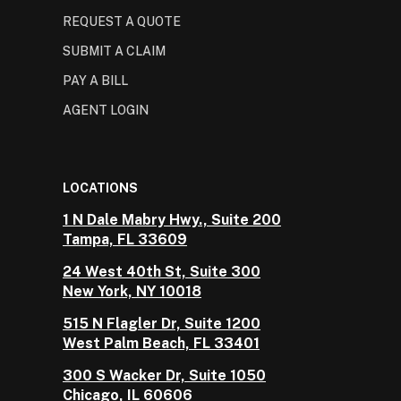
REQUEST A QUOTE
SUBMIT A CLAIM
PAY A BILL
AGENT LOGIN
LOCATIONS
1 N Dale Mabry Hwy., Suite 200
Tampa, FL 33609
24 West 40th St, Suite 300
New York, NY 10018
515 N Flagler Dr, Suite 1200
West Palm Beach, FL 33401
300 S Wacker Dr, Suite 1050
Chicago, IL 60606