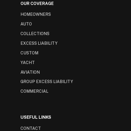
OUR COVERAGE
HOMEOWNERS
AUTO
COLLECTIONS
EXCESS LIABILITY
CUSTOM
YACHT
AVIATION
GROUP EXCESS LIABILITY
COMMERCIAL
USEFUL LINKS
CONTACT