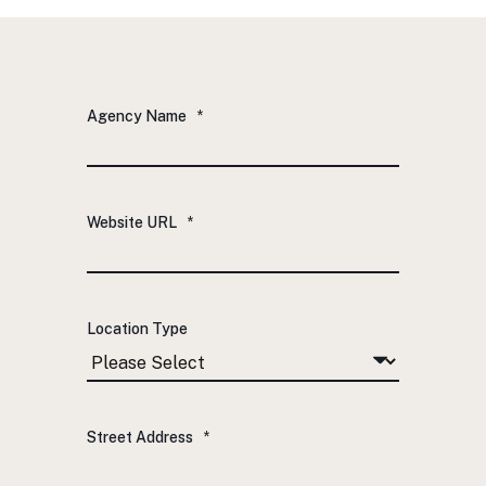
Agency Name
*
Website URL
*
Location Type
Street Address
*