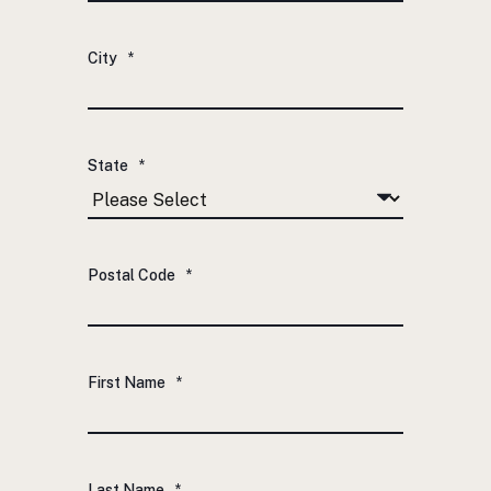
City
*
State
*
Postal Code
*
First Name
*
Last Name
*