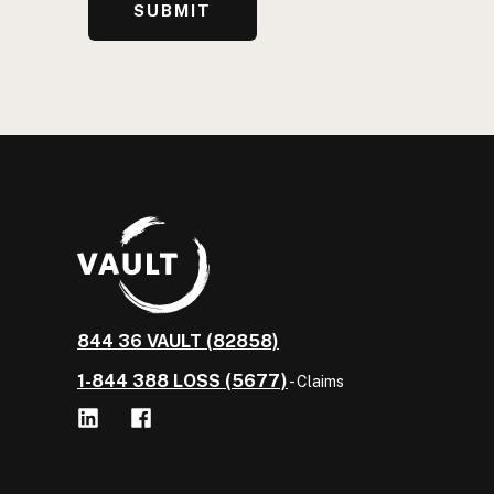
844 36 VAULT (82858)
1-844 388 LOSS (5677)
- Claims