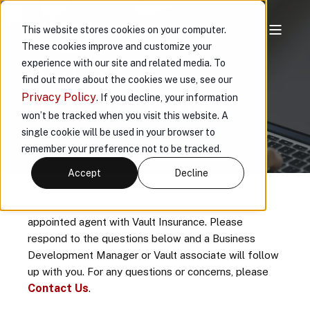
This website stores cookies on your computer.
These cookies improve and customize your
AGENT
experience with our site and related media. To
find out more about the cookies we use, see our
APPLICATION
Privacy Policy
. If you decline, your information
won’t be tracked when you visit this website. A
single cookie will be used in your browser to
remember your preference not to be tracked.
Accept
Decline
Thank you for your interest in becoming an
appointed agent with Vault Insurance. Please
respond to the questions below and a Business
Development Manager or Vault associate will follow
up with you. For any questions or concerns, please
Contact Us
.