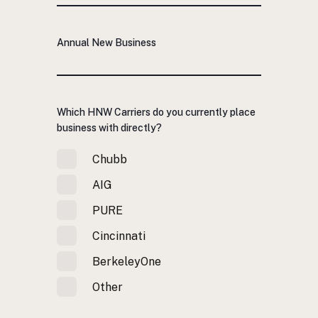
Annual New Business
Which HNW Carriers do you currently place
business with directly?
Chubb
AIG
PURE
Cincinnati
BerkeleyOne
Other