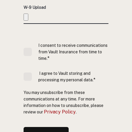
W-9 Upload
I consent to receive communications
from Vault Insurance from time to
*
time.
I agree to Vault storing and
*
processing my personal data.
You may unsubscribe from these
communications at any time. For more
information on how to unsubscribe, please
Privacy Policy
review our
.