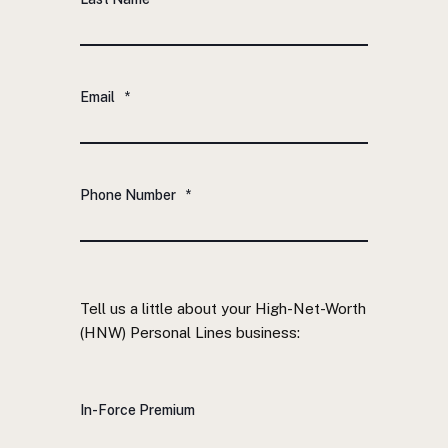
Email
*
Phone Number
*
Tell us a little about your High-Net-Worth
(HNW) Personal Lines business:
In-Force Premium