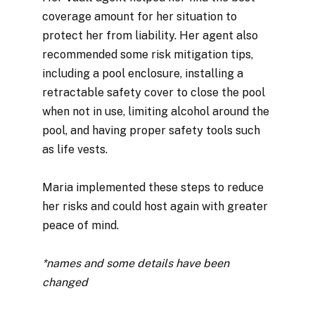
coverage amount for her situation to
protect her from liability. Her agent also
recommended some risk mitigation tips,
including a pool enclosure, installing a
retractable safety cover to close the pool
when not in use, limiting alcohol around the
pool, and having proper safety tools such
as life vests.
Maria implemented these steps to reduce
her risks and could host again with greater
peace of mind.
*names and some details have been
changed