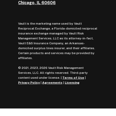
Chicago, IL 60606
Vault is the marketing name used by Vault
Reciprocal Exchange, a Florida-domiciled reciprocal
insurance exchange managed by Vault Risk
Management Services, LLC as its attorney-in-fact,
Vault E&S Insurance Company, an Arkansas-
domiciled surplus lines insurer, and their affiliates.
Certain products and services may be provided by
affiliates.
© 2021, 2023, 2026 Vault Risk Management
Services, LLC. All rights reserved. Third-party
content used under license. |
Terms of Use
|
Privacy Policy
|
Agreements
|
Licensing