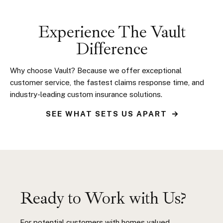
Experience The Vault
Difference
Why choose Vault? Because we offer exceptional
customer service, the fastest claims response time, and
industry-leading custom insurance solutions.
SEE WHAT SETS US APART
Ready to Work with Us?
For potential customers with homes valued