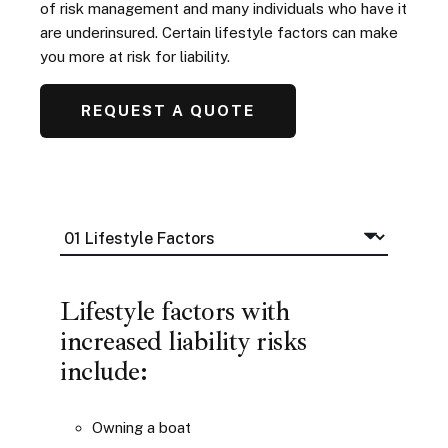
of risk management and many individuals who have it
are underinsured. Certain lifestyle factors can make
you more at risk for liability.
REQUEST A QUOTE
Lifestyle factors with
increased liability risks
include:
Owning a boat