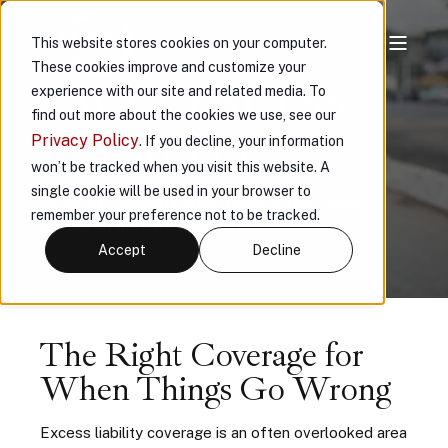
This website stores cookies on your computer.
These cookies improve and customize your
VAULT EXCESS
experience with our site and related media. To
find out more about the cookies we use, see our
LIABILITY
Privacy Policy
. If you decline, your information
won’t be tracked when you visit this website. A
single cookie will be used in your browser to
Protect yourself from unique risks with
remember your preference not to be tracked.
personal liability coverage
Accept
Decline
The Right Coverage for
When Things Go Wrong
Excess liability coverage is an often overlooked area