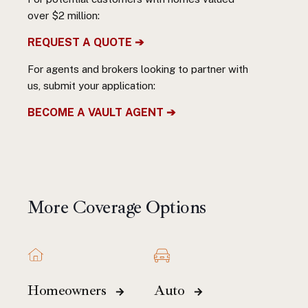
over $2 million:
REQUEST A QUOTE ➔
For agents and brokers looking to partner with
us, submit your application:
BECOME A VAULT AGENT ➔
More Coverage Options
Homeowners
Auto