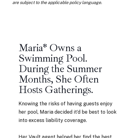
are subject to the applicable policy language.
Maria* Owns a
Swimming Pool.
During the Summer
Months, She Often
Hosts Gatherings.
Knowing the risks of having guests enjoy
her pool, Maria decided it’d be best to look
into excess liability coverage.
Her Vault agent helped her find the best