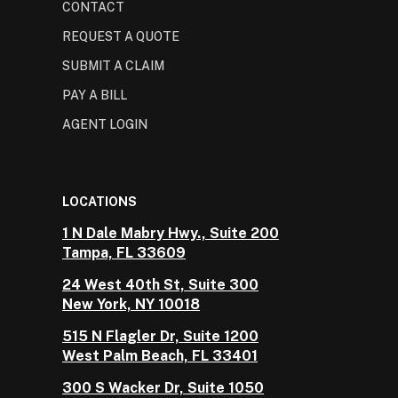
CONTACT
REQUEST A QUOTE
SUBMIT A CLAIM
PAY A BILL
AGENT LOGIN
LOCATIONS
1 N Dale Mabry Hwy., Suite 200
Tampa, FL 33609
24 West 40th St, Suite 300
New York, NY 10018
515 N Flagler Dr, Suite 1200
West Palm Beach, FL 33401
300 S Wacker Dr, Suite 1050