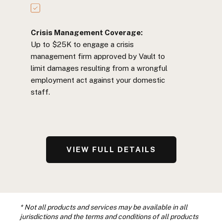
Crisis Management Coverage:
Up to $25K to engage a crisis
management firm approved by Vault to
limit damages resulting from a wrongful
employment act against your domestic
staff.
VIEW FULL DETAILS
* Not all products and services may be available in all
jurisdictions and the terms and conditions of all products