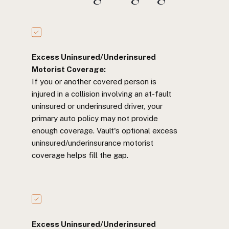
Excess Uninsured/Underinsured
Motorist Coverage:
If you or another covered person is
injured in a collision involving an at-fault
uninsured or underinsured driver, your
primary auto policy may not provide
enough coverage. Vault's optional excess
uninsured/underinsurance motorist
coverage helps fill the gap.
Excess Uninsured/Underinsured