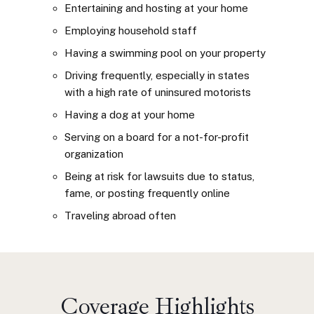
Entertaining and hosting at your home
Employing household staff
Having a swimming pool on your property
Driving frequently, especially in states
with a high rate of uninsured motorists
Having a dog at your home
Serving on a board for a not-for-profit
organization
Being at risk for lawsuits due to status,
fame, or posting frequently online
Traveling abroad often
Coverage Highlights