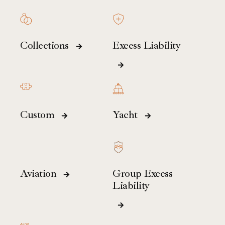
Collections
Excess Liability
Custom
Yacht
Aviation
Group Excess
Liability