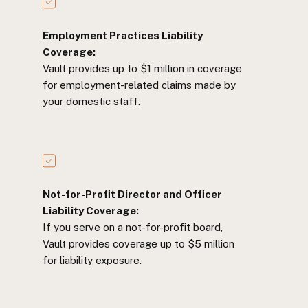
Employment Practices Liability
Coverage:
Vault provides up to $1 million in coverage
for employment-related claims made by
your domestic staff.
Not-for-Profit Director and Officer
Liability Coverage:
If you serve on a not-for-profit board,
Vault provides coverage up to $5 million
for liability exposure.