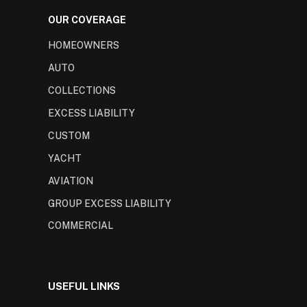
OUR COVERAGE
HOMEOWNERS
AUTO
COLLECTIONS
EXCESS LIABILITY
CUSTOM
YACHT
AVIATION
GROUP EXCESS LIABILITY
COMMERCIAL
USEFUL LINKS