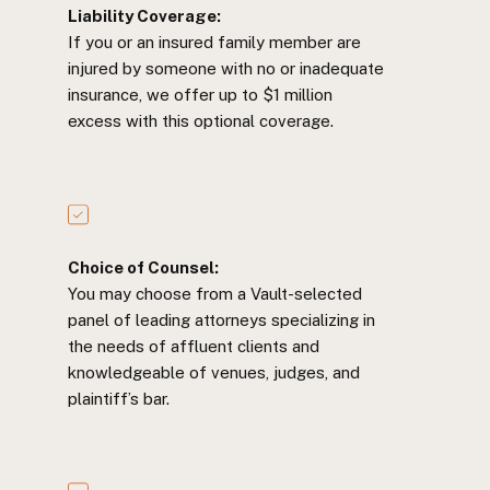
Liability Coverage:
If you or an insured family member are
injured by someone with no or inadequate
insurance, we offer up to $1 million
excess with this optional coverage.
Choice of Counsel:
You may choose from a Vault-selected
panel of leading attorneys specializing in
the needs of affluent clients and
knowledgeable of venues, judges, and
plaintiff’s bar.