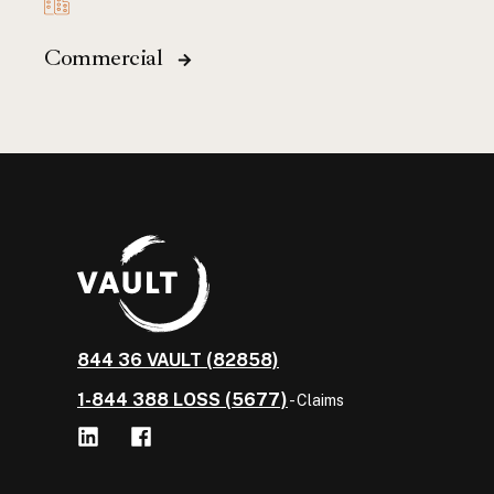
Commercial
844 36 VAULT (82858)
1-844 388 LOSS (5677)
- Claims