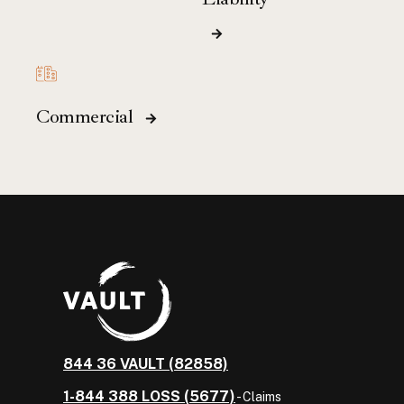
Commercial
844 36 VAULT (82858)
1-844 388 LOSS (5677)
- Claims