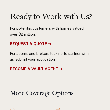
Ready to Work with Us?
For potential customers with homes valued
over $2 million:
REQUEST A QUOTE ➔
For agents and brokers looking to partner with
us, submit your application:
BECOME A VAULT AGENT ➔
More Coverage Options