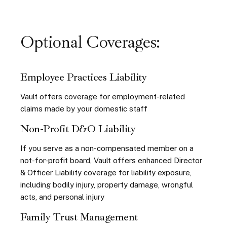
Optional Coverages:
Employee Practices Liability
Vault offers coverage for employment-related
claims
made by your domestic staff
Non-Profit D&O Liability
If you serve as a non-compensated member
on a
not-for-profit board, Vault offers enhanced Director
& Officer Liability coverage for liability exposure,
including bodily
injury, property damage, wrongful
acts, and personal injury
Family Trust Management