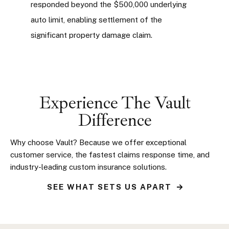
responded beyond the $500,000 underlying
auto limit, enabling settlement of the
significant property damage claim.
Experience The Vault
Difference
Why choose Vault? Because we offer exceptional
customer service, the fastest claims response time, and
industry-leading custom insurance solutions.
SEE WHAT SETS US APART