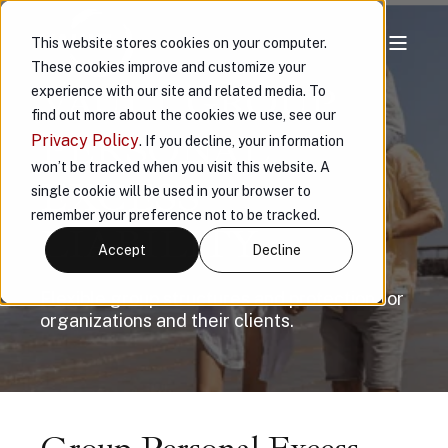
This website stores cookies on your computer.
These cookies improve and customize your
VAULT GROUP
experience with our site and related media. To
find out more about the cookies we use, see our
PERSONAL
Privacy Policy
. If you decline, your information
won’t be tracked when you visit this website. A
EXCESS
single cookie will be used in your browser to
remember your preference not to be tracked.
LIABILITY
Accept
Decline
Flexible group structures and protection for
organizations and their clients.