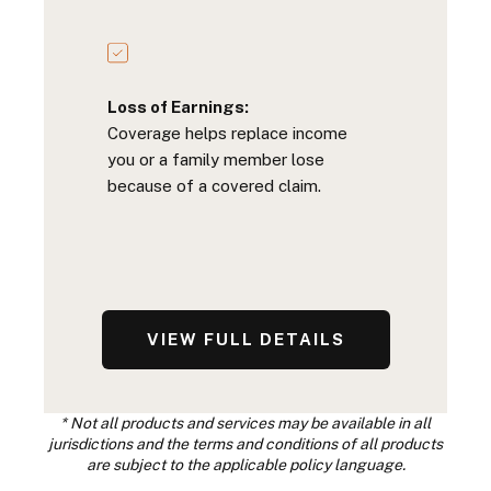
Loss of Earnings:
Coverage helps replace income
you or a family member lose
because of a covered claim.
VIEW FULL DETAILS
* Not all products and services may be available in all
jurisdictions and the terms and conditions of all products
are subject to the applicable policy language.