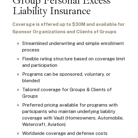
Group Personal Excess
Liability Insurance
Coverage is offered up to $30M and available for
Sponsor Organizations and Clients of Groups
Streamlined underwriting and simple enrollment
process
Flexible rating structure based on coverage limit
and participation
Programs can be sponsored, voluntary, or
blended
Tailored coverage for Groups & Clients of
Groups
Preferred pricing available for programs with
participants who maintain underlying liability
coverage
with Vault (Homeowners, Automobile,
Watercraft, Aviation)
Worldwide coverage and defense costs