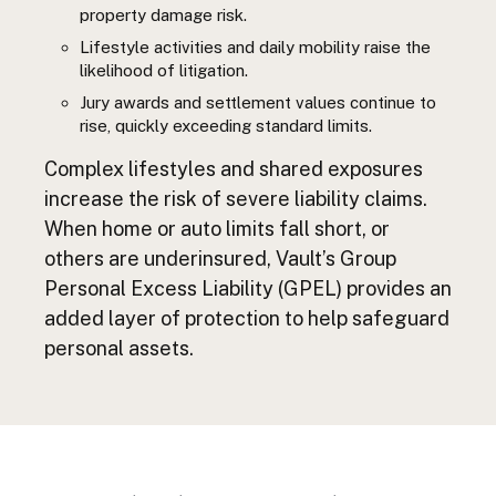
property damage risk.
Lifestyle activities and daily mobility raise the
likelihood of litigation.
Jury awards and settlement values continue to
rise, quickly exceeding standard limits.
Complex lifestyles and shared exposures
increase the risk of severe liability claims.
When home or auto limits fall short, or
others are underinsured, Vault’s Group
Personal Excess Liability (GPEL) provides an
added layer of protection to help safeguard
personal assets.