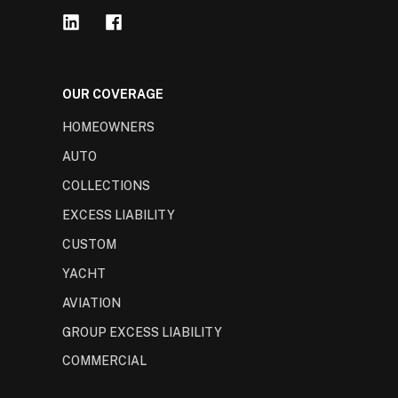
OUR COVERAGE
HOMEOWNERS
AUTO
COLLECTIONS
EXCESS LIABILITY
CUSTOM
YACHT
AVIATION
GROUP EXCESS LIABILITY
COMMERCIAL