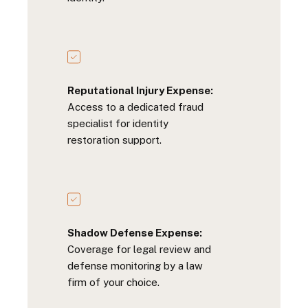
Reputational Injury Expense:
Access to a dedicated fraud
specialist for identity
restoration support.
Shadow Defense Expense:
Coverage for legal review and
defense monitoring by a law
firm of your choice.