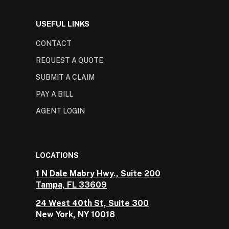
USEFUL LINKS
CONTACT
REQUEST A QUOTE
SUBMIT A CLAIM
PAY A BILL
AGENT LOGIN
LOCATIONS
1 N Dale Mabry Hwy., Suite 200
Tampa, FL 33609
24 West 40th St, Suite 300
New York, NY 10018