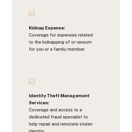
Kidnap Expense:
Coverage for expenses related
to the kidnapping of or ransom
for you or a family member.
Identity Theft Management
Services:
Coverage and access to a
dedicated fraud specialist to
help repair and reinstate stolen
identity.