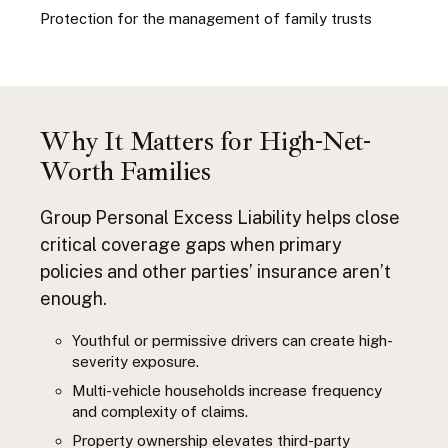
Protection for the management of family trusts
Why It Matters for High-Net-
Worth Families
Group Personal Excess Liability helps close
critical coverage gaps when primary
policies and other parties’ insurance aren’t
enough.
Youthful or permissive drivers can create high-
severity exposure.
Multi-vehicle households increase frequency
and complexity of claims.
Property ownership elevates third-party