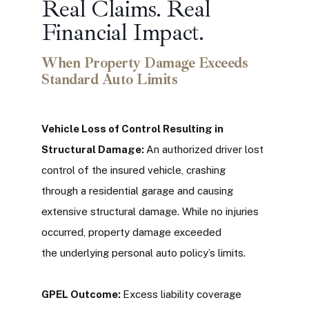
Real Claims. Real
Financial Impact.
When Property Damage Exceeds
Standard Auto Limits
Vehicle Loss of Control Resulting in
Structural Damage:
An authorized driver lost
control of the insured vehicle, crashing
through a residential garage and causing
extensive structural damage. While no injuries
occurred, property damage exceeded
the underlying personal auto policy’s limits.
GPEL Outcome:
Excess liability coverage