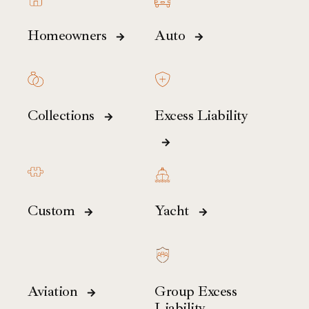
Homeowners
Auto
Collections
Excess Liability
Custom
Yacht
Aviation
Group Excess
Liability