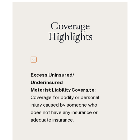
Coverage
Highlights
Excess Uninsured/
Underinsured
Motorist Liability Coverage:
Coverage for bodily or personal
injury caused by someone who
does not have any insurance or
adequate insurance.