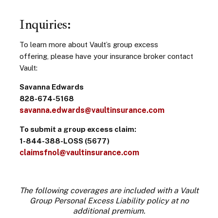
Inquiries:
To learn more about Vault’s group excess
offering, please have your insurance broker contact
Vault:
Savanna Edwards
828-674-5168
savanna.edwards@vaultinsurance.com
To submit a group excess claim:
1-844-388-LOSS (5677)
claimsfnol@vaultinsurance.com
The following coverages are included with a Vault
Group Personal Excess Liability policy at no
additional premium.