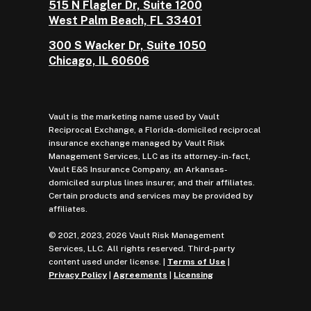
515 N Flagler Dr, Suite 1200
West Palm Beach, FL 33401
300 S Wacker Dr, Suite 1050
Chicago, IL 60606
Vault is the marketing name used by Vault
Reciprocal Exchange, a Florida-domiciled reciprocal
insurance exchange managed by Vault Risk
Management Services, LLC as its attorney-in-fact,
Vault E&S Insurance Company, an Arkansas-
domiciled surplus lines insurer, and their affiliates.
Certain products and services may be provided by
affiliates.
© 2021, 2023, 2026 Vault Risk Management
Services, LLC. All rights reserved. Third-party
content used under license. |
Terms of Use
|
Privacy Policy
|
Agreements
|
Licensing