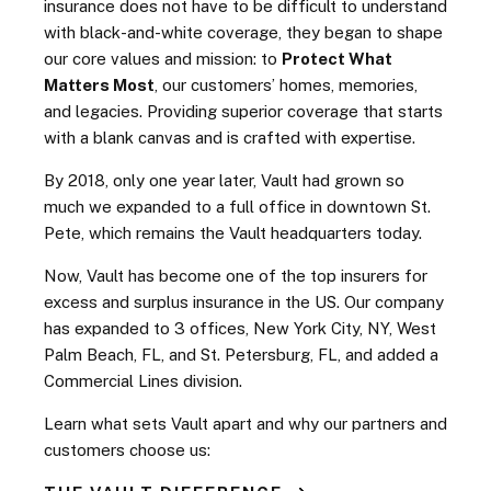
insurance does not have to be difficult to understand
with black-and-white coverage, they began to shape
our core values and mission: to
Protect What
Matters Most
, our customers’ homes, memories,
and legacies. Providing superior coverage that starts
with a blank canvas and is crafted with expertise.
By 2018, only one year later, Vault had grown so
much we expanded to a full office in downtown St.
Pete, which remains the Vault headquarters today.
Now, Vault has become one of the top insurers for
excess and surplus insurance in the US.
Our company
has expanded to 3 offices, New York City, NY, West
Palm Beach, FL, and St. Petersburg, FL, and added a
Commercial Lines division.
Learn what sets Vault apart and why our partners and
customers choose us: