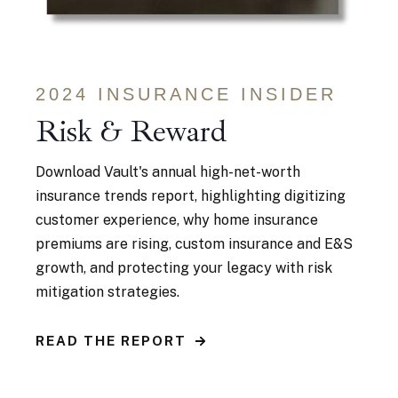
2024 INSURANCE INSIDER
Risk & Reward
Download Vault's annual high-net-worth
insurance trends
report, highlighting digitizing
customer experience, why home insurance
premiums are rising, custom insurance and E&S
growth, and protecting your legacy with risk
mitigation strategies.
READ THE REPORT