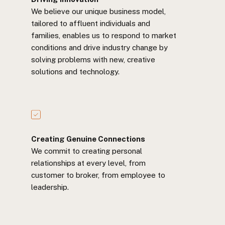
We believe our unique business model,
tailored to affluent individuals and
families, enables us to respond to market
conditions and drive industry change by
solving problems with new, creative
solutions and technology.
Creating Genuine Connections
We commit to creating personal
relationships at every level, from
customer to broker, from employee to
leadership.