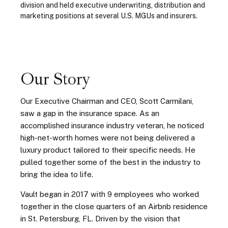
division and held executive underwriting, distribution and
marketing positions at several U.S. MGUs and insurers.
Our Story
Our Executive Chairman and CEO, Scott Carmilani,
saw a gap in the insurance space.
As an
accomplished insurance industry veteran, he noticed
high-net-worth homes were not being delivered a
luxury product tailored to their specific needs.
He
pulled together some of the best in the industry to
bring the idea to life.
Vault began in 2017 with 9 employees who worked
together in the close quarters of an Airbnb residence
in St. Petersburg, FL. Driven by the vision that