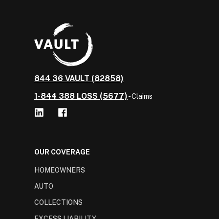
844 36 VAULT (82858)
1-844 388 LOSS (5677)
- Claims
OUR COVERAGE
HOMEOWNERS
AUTO
COLLECTIONS
EXCESS LIABILITY