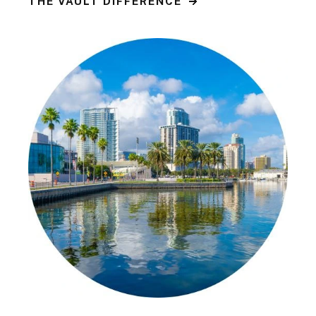
THE VAULT DIFFERENCE