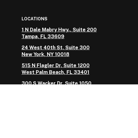
LOCATIONS
1 N Dale Mabry Hwy., Suite 200
Tampa, FL 33609
24 West 40th St, Suite 300
New York, NY 10018
515 N Flagler Dr, Suite 1200
West Palm Beach, FL 33401
300 S Wacker Dr, Suite 1050
Chicago, IL 60606
Vault is the marketing name used by Vault
Reciprocal Exchange, a Florida-domiciled reciprocal
insurance exchange managed by Vault Risk
Management Services, LLC as its attorney-in-fact,