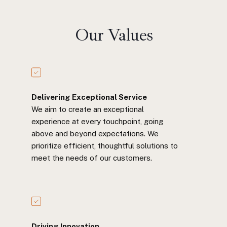
Our Values
Delivering Exceptional Service
We aim to create an exceptional
experience at every touchpoint, going
above and beyond expectations. We
prioritize efficient, thoughtful solutions to
meet the needs of our customers.
Driving Innovation