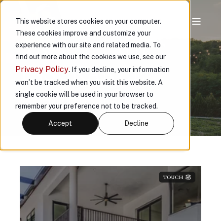
This website stores cookies on your computer.
These cookies improve and customize your
ABOUT VAULT
experience with our site and related media. To
find out more about the cookies we use, see our
INSURANCE
Privacy Policy
. If you decline, your information
won’t be tracked when you visit this website. A
single cookie will be used in your browser to
™
Protecting What Matters Most
remember your preference not to be tracked.
Accept
Decline
TOUCH