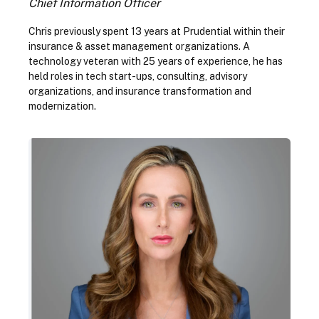
Chief Information Officer
Chris previously spent 13 years at Prudential within their
insurance & asset management organizations. A
technology veteran with 25 years of experience, he has
held roles in tech start-ups, consulting, advisory
organizations, and insurance transformation and
modernization.