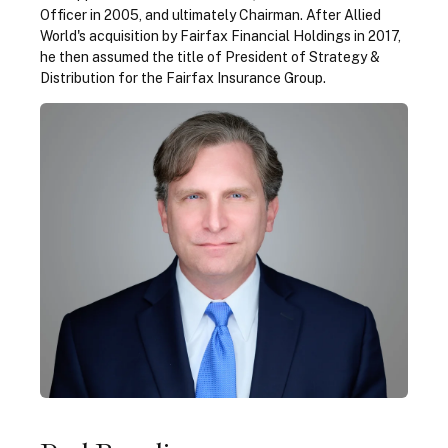
Officer in 2005, and ultimately Chairman. After Allied
World's acquisition by Fairfax Financial Holdings in 2017,
he then assumed the title of President of Strategy &
Distribution for the Fairfax Insurance Group.