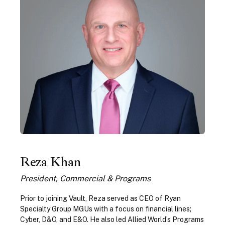
Reza Khan
President, Commercial & Programs
Prior to joining Vault, Reza served as CEO of Ryan
Specialty Group MGUs with a focus on financial lines;
Cyber, D&O, and E&O. He also led Allied World’s Programs