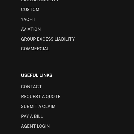
CUSTOM
YACHT
AVIATION
GROUP EXCESS LIABILITY
COMMERCIAL
USEFUL LINKS
CONTACT
REQUEST A QUOTE
SUBMIT A CLAIM
PAY A BILL
AGENT LOGIN