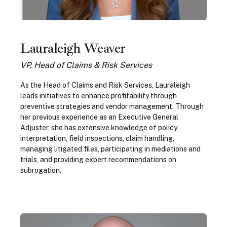
Lauraleigh Weaver
VP, Head of Claims & Risk Services
As the Head of Claims and Risk Services, Lauraleigh
leads initiatives to enhance profitability through
preventive strategies and vendor management. Through
her previous experience as an Executive General
Adjuster, she has extensive knowledge of policy
interpretation, field inspections, claim handling,
managing litigated files, participating in mediations and
trials, and providing expert recommendations on
subrogation.