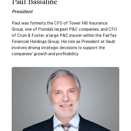
Paul Bassaline
President
Paul was formerly the CFO of Tower Hill Insurance
Group, one of Florida's largest P&C companies, and CFO
of Crum & Foster, a large P&C insurer within the Fairfax
Financial Holdings Group. His role as President at Vault
involves driving strategic decisions to support the
companies' growth and profitability.