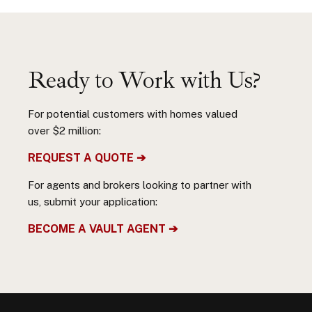
Ready to Work with Us?
For potential customers with homes valued
over $2 million:
REQUEST A QUOTE ➔
For agents and brokers looking to partner with
us, submit your application:
BECOME A VAULT AGENT ➔