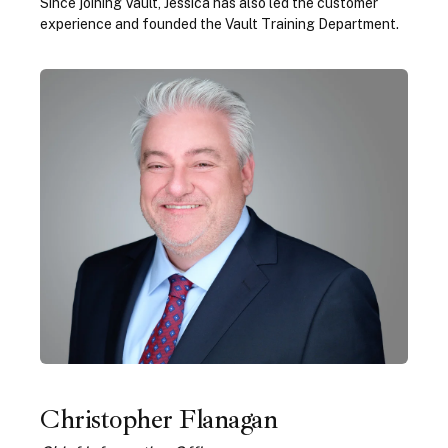
Since joining Vault, Jessica has also led the customer
experience and founded the Vault Training Department.
Christopher Flanagan