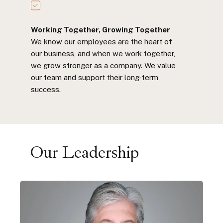
Working Together, Growing Together
We know our employees are the heart of
our business, and when we work together,
we grow stronger as a company. We value
our team and support their long-term
success.
Our Leadership