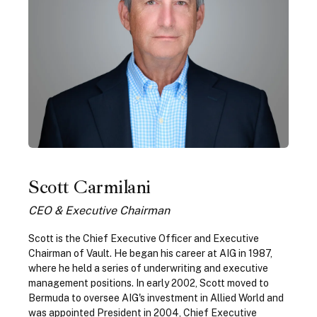
Scott Carmilani
CEO & Executive Chairman
Scott is the Chief Executive Officer and Executive
Chairman of Vault. He began his career at AIG in 1987,
where he held a series of underwriting and executive
management positions. In early 2002, Scott moved to
Bermuda to oversee AIG's investment in Allied World and
was appointed President in 2004, Chief Executive