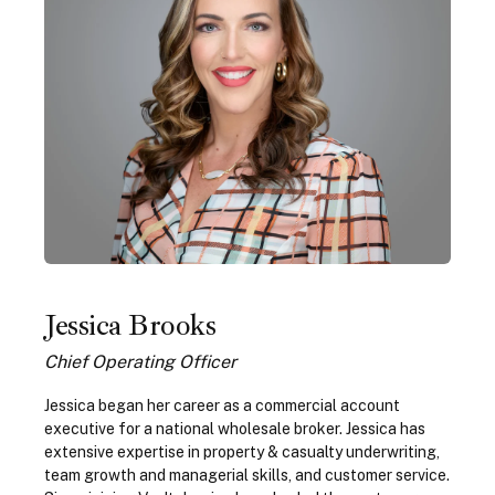
Jessica Brooks
Chief Operating Officer
Jessica began her career as a commercial account
executive for a national wholesale broker. Jessica has
extensive expertise in property & casualty underwriting,
team growth and managerial skills, and customer service.