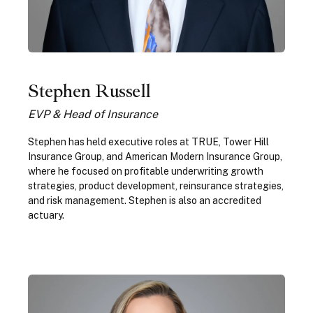
Stephen Russell
EVP & Head of Insurance
Stephen has held executive roles at TRUE, Tower Hill
Insurance Group, and American Modern Insurance Group,
where he focused on profitable underwriting growth
strategies, product development, reinsurance strategies,
and risk management. Stephen is also an accredited
actuary.