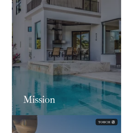
Mission
TOUCH