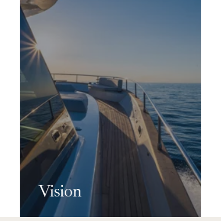
Vision