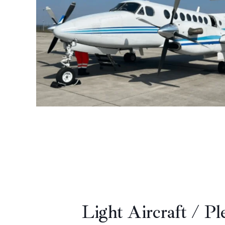
Light Aircraft / Pl