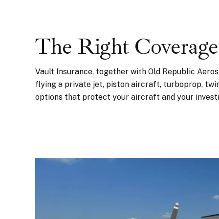
The Right Coverage
Vault Insurance, together with Old Republic Aero
flying a private jet, piston aircraft, turboprop, tw
options that protect your aircraft and your inves