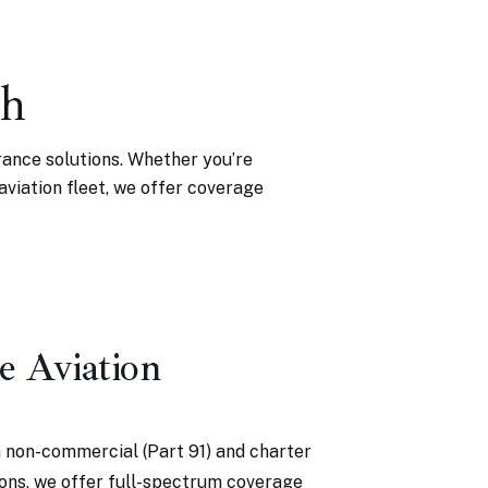
gh
rance solutions. Whether you’re
 aviation fleet, we offer coverage
e Aviation
 non-commercial (Part 91) and charter
ions, we offer full-spectrum coverage