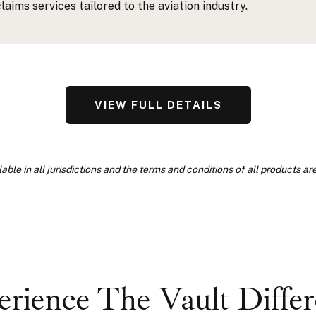
claims services tailored to the aviation industry.
VIEW FULL DETAILS
able in all jurisdictions and the terms and conditions of all products ar
rience The Vault Diffe