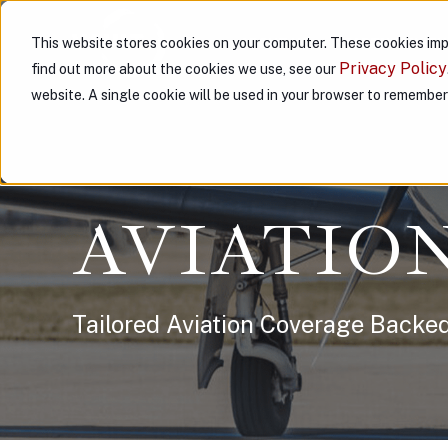
This website stores cookies on your computer. These cookies imp
ABOUT US
PARTNER WITH
Privacy Policy
find out more about the cookies we use, see our
website. A single cookie will be used in your browser to remembe
AVIATIO
Tailored Aviation Coverage Backed