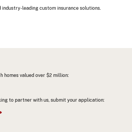
d industry-leading custom
insurance solutions.
h homes valued over $2 million:
ing to partner with us, submit your application:
➔