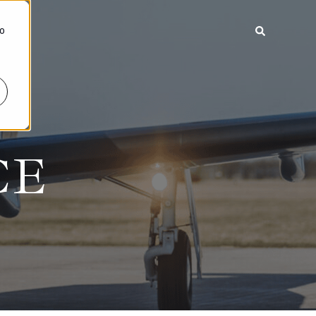
To
CE