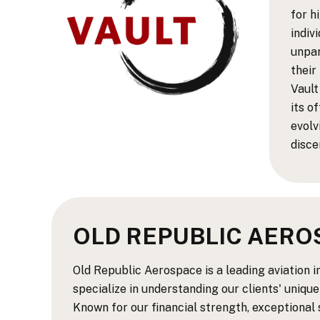
for h
indiv
unpar
their
Vault
its o
evolv
disce
OLD REPUBLIC AERO
Old Republic Aerospace is a leading aviation 
specialize in understanding our clients' unique
Known for our financial strength, exceptional