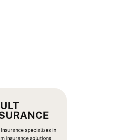
ULT
NSURANCE
 Insurance specializes in
m insurance solutions