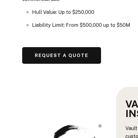
Hull Value: Up to $250,000
Liability Limit: From $500,000 up to $50M
REQUEST A QUOTE
VA
I
Vault
custo