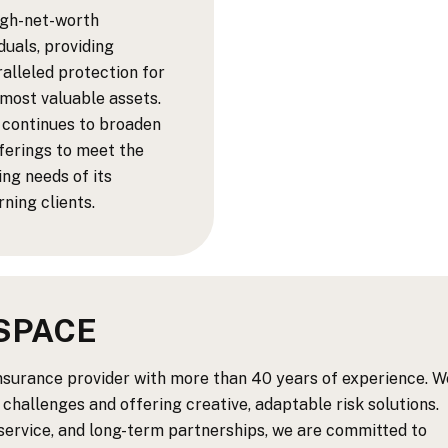
igh-net-worth
iduals, providing
alleled protection for
 most valuable assets.
 continues to broaden
fferings to meet the
ing needs of its
rning clients.
SPACE
insurance provider with more than 40 years of experience. W
 challenges and offering creative, adaptable risk solutions.
 service, and long-term partnerships, we are committed to