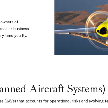
r owners of
onal, or business
y time you fly.
ned Aircraft Systems)
es (UAVs) that accounts for operational risks and evolving t