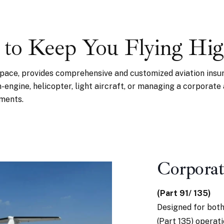
 to Keep You Flying Hi
space, provides comprehensive and customized aviation insu
in-engine, helicopter, light aircraft, or managing a corporate
tments.
Corporat
(Part 91/ 135)
Designed for both
(Part 135) operat