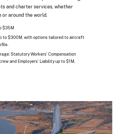
ets and charter services, whether
n or around the world.
to $35M
 Up to $300M, with options tailored to aircraft
file.
erage: Statutory Workers’ Compensation
t crew and Employers’ Liability up to $1M.