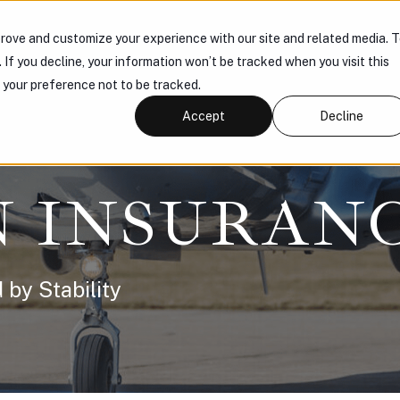
rove and customize your experience with our site and related media. 
 US
PRODUCTS
KNOWLEDGE HUB
CONNECT
. If you decline, your information won’t be tracked when you visit this
r your preference not to be tracked.
Accept
Decline
N INSURAN
 by Stability