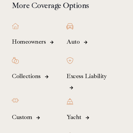
More Coverage Options
Homeowners
Auto
Collections
Excess Liability
Custom
Yacht