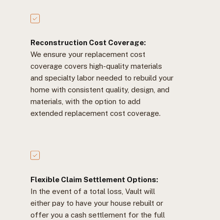
Reconstruction Cost Coverage:
We ensure your replacement cost
coverage covers high-quality materials
and specialty labor needed to rebuild your
home with consistent quality, design, and
materials, with the option to add
extended replacement cost coverage.
Flexible Claim Settlement Options:
In the event of a total loss, Vault will
either pay to have your house rebuilt or
offer you a cash settlement for the full