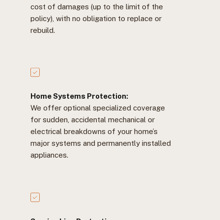
cost of damages (up to the limit of the
policy), with no obligation to replace or
rebuild.
Home Systems Protection:
We offer optional specialized coverage
for sudden, accidental mechanical or
electrical breakdowns of your home’s
major systems and permanently installed
appliances.