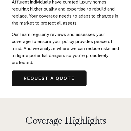
Affluent individuals have curated luxury homes
requiring higher quality and expertise to rebuild and
replace. Your coverage needs to adapt to changes in
the market to protect all assets.
Our team regularly reviews and assesses your
coverage to ensure your policy provides peace of
mind. And we analyze where we can reduce risks and
mitigate potential dangers so you’re proactively
protected.
REQUEST A QUOTE
Coverage Highlights