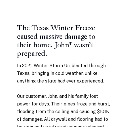
The Texas Winter Freeze
caused massive damage to
their home. John* wasn’t
prepared.
In 2021, Winter Storm Uri blasted through
Texas, bringing in cold weather, unlike
anything the state had ever experienced.
Our customer, John, and his family lost
power for days. Their pipes froze and burst,
flooding from the ceiling and causing $101K
of damages. All drywall and flooring had to
be removed as infrared scanners showed