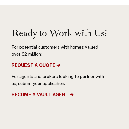
Ready to Work with Us?
For potential customers with homes valued
over $2 million:
REQUEST A QUOTE ➔
For agents and brokers looking to partner with
us, submit your application:
BECOME A VAULT AGENT ➔