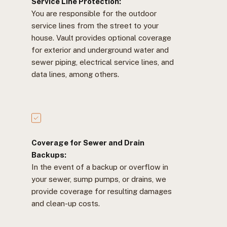
Service Line Protection:
You are responsible for the outdoor
service lines from the street to your
house. Vault provides optional coverage
for exterior and underground water and
sewer piping, electrical service lines, and
data lines, among others.
Coverage for Sewer and Drain
Backups:
In the event of a backup or overflow in
your sewer, sump pumps, or drains, we
provide coverage for resulting damages
and clean-up costs.