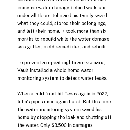
immense water damage behind walls and
under all floors. John and his family saved
what they could, stored their belongings,
and left their home. It took more than six
months to rebuild while the water damage
was gutted, mold remediated, and rebuilt.
To prevent a repeat nightmare scenario,
Vault installed a whole home water
monitoring system to detect water leaks.
When a cold front hit Texas again in 2022,
John’s pipes once again burst. But this time,
the water monitoring system saved his
home by stopping the leak and shutting off
the water. Only $3,500 in damages