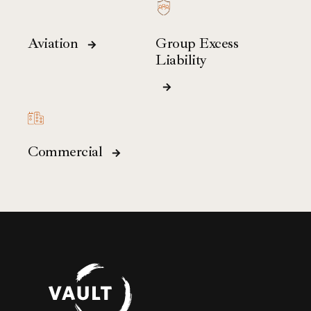
Aviation
Group Excess
Liability
Commercial