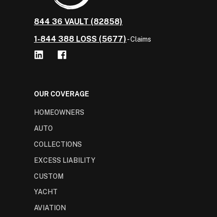
844 36 VAULT (82858)
1-844 388 LOSS (5677)
- Claims
OUR COVERAGE
HOMEOWNERS
AUTO
COLLECTIONS
EXCESS LIABILITY
CUSTOM
YACHT
AVIATION