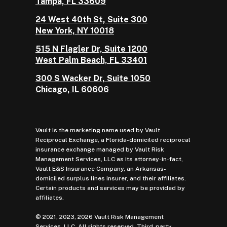
Tampa, FL 33609
24 West 40th St, Suite 300
New York, NY 10018
515 N Flagler Dr, Suite 1200
West Palm Beach, FL 33401
300 S Wacker Dr, Suite 1050
Chicago, IL 60606
Vault is the marketing name used by Vault
Reciprocal Exchange, a Florida-domiciled reciprocal
insurance exchange managed by Vault Risk
Management Services, LLC as its attorney-in-fact,
Vault E&S Insurance Company, an Arkansas-
domiciled surplus lines insurer, and their affiliates.
Certain products and services may be provided by
affiliates.
© 2021, 2023, 2026 Vault Risk Management
Services, LLC. All rights reserved. Third-party