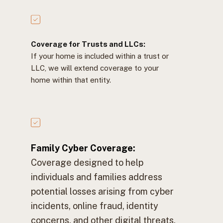
Coverage for Trusts and LLCs:
If your home is included within a trust or
LLC, we will extend coverage to your
home within that entity.
Family Cyber Coverage:
Coverage designed to help
individuals and families address
potential losses arising from cyber
incidents, online fraud, identity
concerns, and other digital threats.