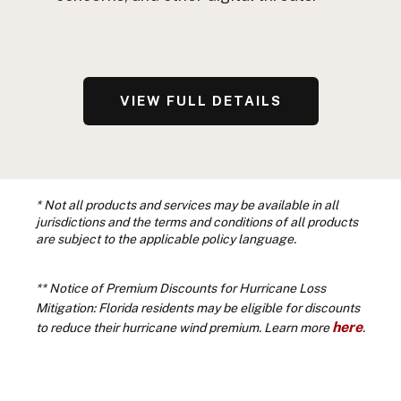
VIEW FULL DETAILS
* Not all products and services may be available in all
jurisdictions and the terms and conditions of all products
are subject to the applicable policy language.
**
Notice of Premium Discounts for Hurricane Loss
Mitigation: Florida residents may be eligible for discounts
here
to reduce their hurricane wind premium. Learn more
.