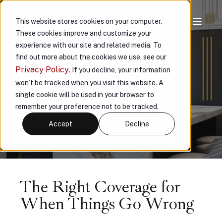
This website stores cookies on your computer.
These cookies improve and customize your
VAULT HOME
experience with our site and related media. To
find out more about the cookies we use, see our
COMPLETE
Privacy Policy
. If you decline, your information
won’t be tracked when you visit this website. A
single cookie will be used in your browser to
Protect the extraordinary quality,
remember your preference not to be tracked.
customization, and design in your luxury
home
Accept
Decline
The Right Coverage for
When Things Go Wrong