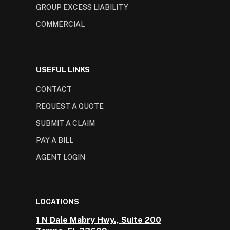
GROUP EXCESS LIABILITY
COMMERCIAL
USEFUL LINKS
CONTACT
REQUEST A QUOTE
SUBMIT A CLAIM
PAY A BILL
AGENT LOGIN
LOCATIONS
1 N Dale Mabry Hwy., Suite 200