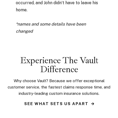
occurred, and John didn’t have to leave his
home.
*names and some details have been
changed
Experience The Vault
Difference
Why choose Vault? Because we offer
exceptional
customer service, the fastest claims response time, and
industry-leading custom
insurance solutions.
SEE WHAT SETS US APART