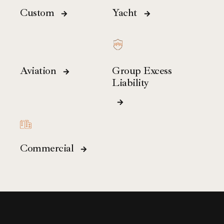
Custom
Yacht
Aviation
Group Excess
Liability
Commercial