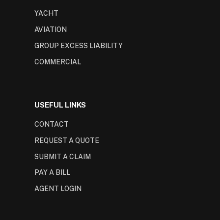
YACHT
AVIATION
GROUP EXCESS LIABILITY
COMMERCIAL
USEFUL LINKS
CONTACT
REQUEST A QUOTE
SUBMIT A CLAIM
PAY A BILL
AGENT LOGIN