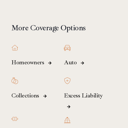
More Coverage Options
Homeowners
Auto
Collections
Excess Liability