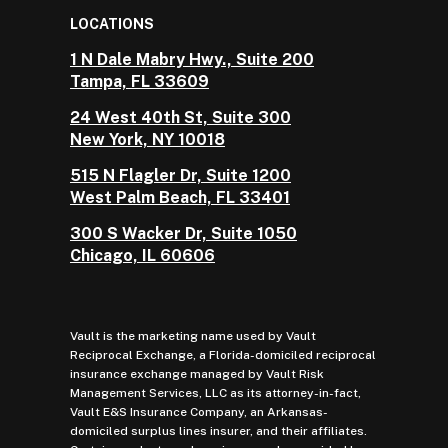
LOCATIONS
1 N Dale Mabry Hwy., Suite 200
Tampa, FL 33609
24 West 40th St, Suite 300
New York, NY 10018
515 N Flagler Dr, Suite 1200
West Palm Beach, FL 33401
300 S Wacker Dr, Suite 1050
Chicago, IL 60606
Vault is the marketing name used by Vault
Reciprocal Exchange, a Florida-domiciled reciprocal
insurance exchange managed by Vault Risk
Management Services, LLC as its attorney-in-fact,
Vault E&S Insurance Company, an Arkansas-
domiciled surplus lines insurer, and their affiliates.