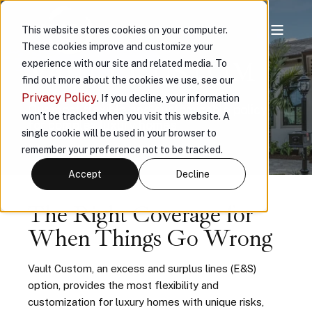
This website stores cookies on your computer.
These cookies improve and customize your
VAULT CUSTOM
experience with our site and related media. To
find out more about the cookies we use, see our
Privacy Policy
. If you decline, your information
Our most flexible and customizable policy
won’t be tracked when you visit this website. A
for complex luxury homes
single cookie will be used in your browser to
remember your preference not to be tracked.
Accept
Decline
The Right Coverage for
When Things Go Wrong
Vault Custom, an excess and surplus lines (E&S)
option, provides the most flexibility and
customization for luxury homes with unique risks,