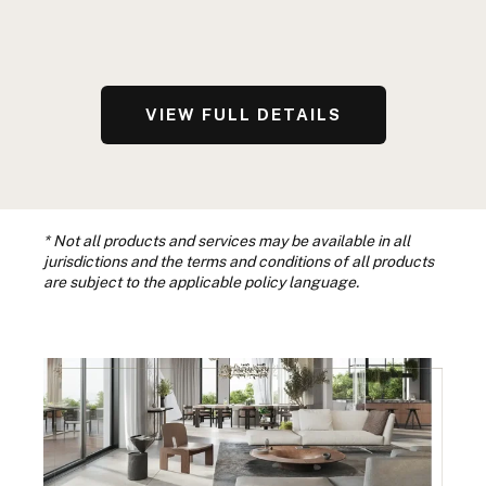
VIEW FULL DETAILS
* Not all products and services may be available in all
jurisdictions and the terms and conditions of all products
are subject to the applicable policy language.