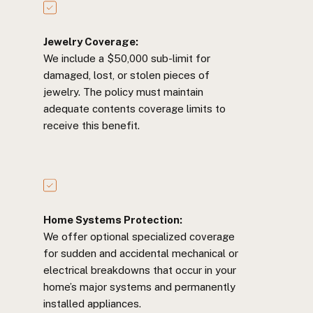
Jewelry Coverage:
We include a $50,000 sub-limit for
damaged, lost, or stolen pieces of
jewelry. The policy must maintain
adequate contents coverage limits to
receive this benefit.
Home Systems Protection:
We offer optional specialized coverage
for sudden and accidental mechanical or
electrical breakdowns that occur in your
home’s major systems and permanently
installed appliances.