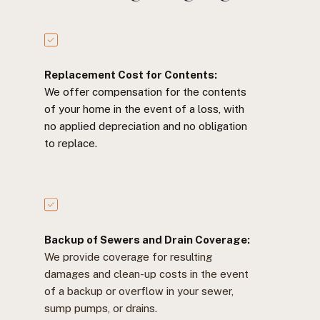
Replacement Cost for Contents:
We offer compensation for the contents
of your home in the event of a loss, with
no applied depreciation and no obligation
to replace.
Backup of Sewers and Drain Coverage:
We provide coverage for resulting
damages and clean-up costs in the event
of a backup or overflow in your sewer,
sump pumps, or drains.