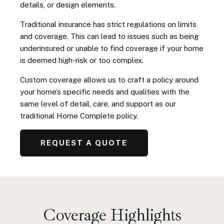
details, or design elements.
Traditional insurance has strict regulations on limits
and coverage. This can lead to issues such as being
underinsured or unable to find coverage if your home
is deemed high-risk or too complex.
Custom coverage allows us to craft a policy around
your home’s specific needs and qualities with the
same level of detail, care, and support as our
traditional Home Complete policy.
REQUEST A QUOTE
Coverage Highlights