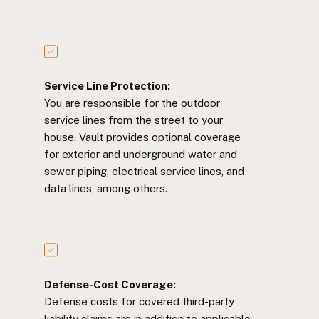
Service Line Protection:
You are responsible for the outdoor
service lines from the street to your
house. Vault provides optional coverage
for exterior and underground water and
sewer piping, electrical service lines, and
data lines, among others.
Defense-Cost Coverage:
Defense costs for covered third-party
liability claims are in addition to applicable