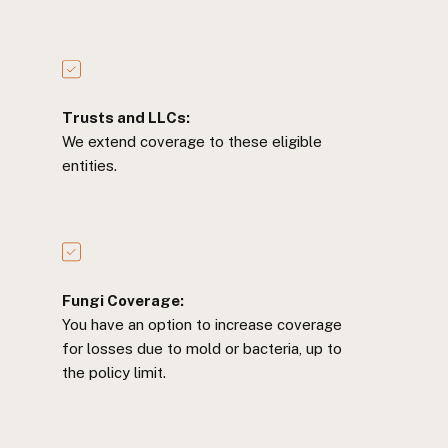
Trusts and LLCs:
We extend coverage to these eligible
entities.
Fungi Coverage:
You have an option to increase coverage
for losses due to mold or bacteria, up to
the policy limit.