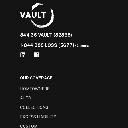
844 36 VAULT (82858)
1-844 388 LOSS (5677)
- Claims
OUR COVERAGE
HOMEOWNERS
AUTO
COLLECTIONS
EXCESS LIABILITY
CUSTOM