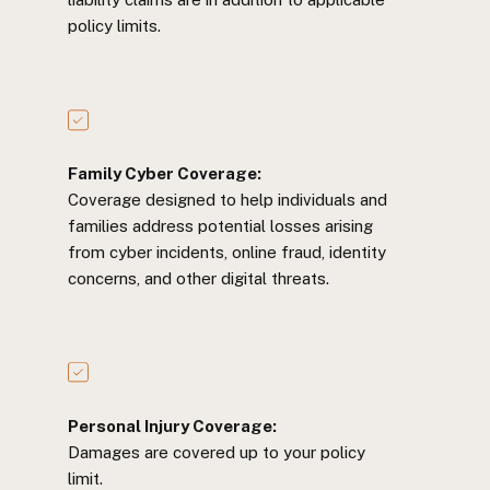
policy limits.
Family Cyber Coverage:
Coverage designed to help individuals and
families address potential losses arising
from cyber incidents, online fraud, identity
concerns, and other digital threats.
Personal Injury Coverage:
Damages are covered up to your policy
limit.