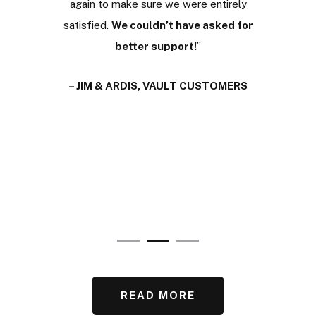
e been
again to make sure we were entirely
stacle to
satisfied.
We couldn’t have asked for
– 
ce the
better support!
”
scussing
– JIM & ARDIS, VAULT CUSTOMERS
ance with
ors.
I’m
t.
”
ER
READ MORE