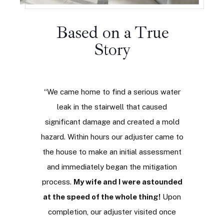
Based on a True
Story
ries of
“We came home to find a serious water
“
Not ma
ming to
leak in the stairwell that caused
saying 
To my
significant damage and created a mold
never t
Vault
hazard. Within hours our adjuster came to
people
post-
the house to make an initial assessment
been
rom their
and immediately began the mitigation
engag
eir
process.
My wife and I were astounded
resp
 through
at the speed of the whole thing!
Upon
impecca
process,
completion, our adjuster visited once
to cont