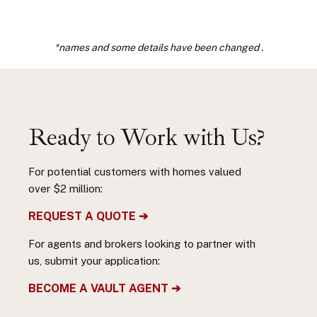
*names and some details have been changed .
Ready to Work with Us?
For potential customers with homes valued
over $2 million:
REQUEST A QUOTE ➔
For agents and brokers looking to partner with
us, submit your application:
BECOME A VAULT AGENT ➔