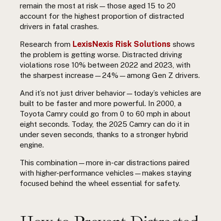
remain the most at risk—those aged 15 to 20
account for the highest proportion of distracted
drivers in fatal crashes.
LexisNexis Risk Solutions
Research from
shows
the problem is getting worse. Distracted driving
violations rose 10% between 2022 and 2023, with
the sharpest increase—24%—among Gen Z drivers.
And it’s not just driver behavior—today’s vehicles are
built to be faster and more powerful. In 2000, a
Toyota Camry could go from 0 to 60 mph in about
eight seconds. Today, the 2025 Camry can do it in
under seven seconds, thanks to a stronger hybrid
engine.
This combination—more in-car distractions paired
with higher-performance vehicles—makes staying
focused behind the wheel essential for safety.