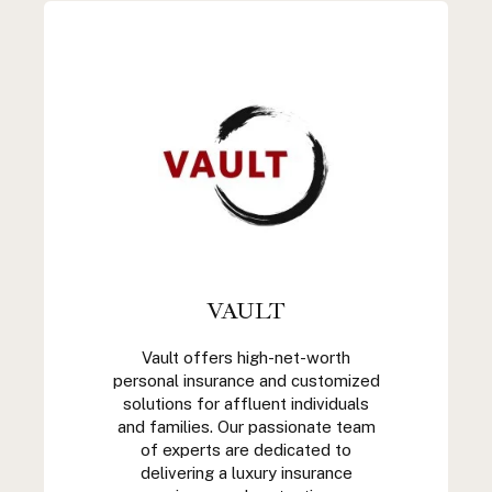
VAULT
Vault offers high-net-worth
personal insurance and customized
solutions for affluent individuals
and families. Our passionate team
of experts are dedicated to
delivering a luxury insurance