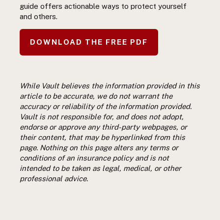
guide offers actionable ways to protect yourself
and others.
DOWNLOAD THE FREE PDF
While Vault believes the information provided in this
article to be accurate, we do not warrant the
accuracy or reliability of the information provided.
Vault is not responsible for, and does not adopt,
endorse or approve any third-party webpages, or
their content, that may be hyperlinked from this
page. Nothing on this page alters any terms or
conditions of an insurance policy and is not
intended to be taken as legal, medical, or other
professional advice.