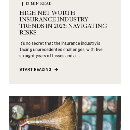
13 MIN READ
HIGH NET WORTH
INSURANCE INDUSTRY
TRENDS IN 2023: NAVIGATING
RISKS
It’s no secret that the insurance industry is
facing unprecedented challenges, with five
straight years of losses and a ...
START READING