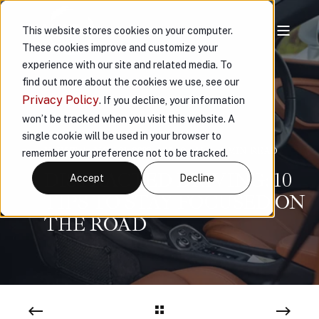
This website stores cookies on your computer.
These cookies improve and customize your
experience with our site and related media. To
find out more about the cookies we use, see our
Privacy Policy
. If you decline, your information
won’t be tracked when you visit this website. A
single cookie will be used in your browser to
VAULT
NOV 21, 2023, 1:25:09 AM
4 MIN READ
remember your preference not to be tracked.
DISTRACTED DRIVING: 10
Accept
Decline
TIPS TO STAY FOCUSED ON
THE ROAD