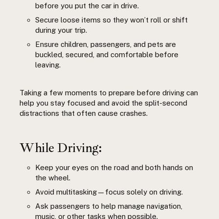
before you put the car in drive.
Secure loose items so they won’t roll or shift
during your trip.
Ensure children, passengers, and pets are
buckled, secured, and comfortable before
leaving.
Taking a few moments to prepare before driving can
help you stay focused and avoid the split-second
distractions that often cause crashes.
While Driving:
Keep your eyes on the road and both hands on
the wheel.
Avoid multitasking—focus solely on driving.
Ask passengers to help manage navigation,
music, or other tasks when possible.