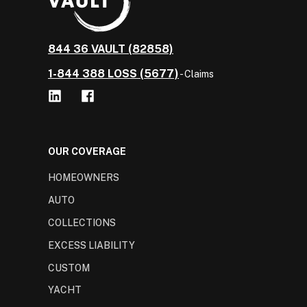
844 36 VAULT (82858)
1-844 388 LOSS (5677)
- Claims
OUR COVERAGE
HOMEOWNERS
AUTO
COLLECTIONS
EXCESS LIABILITY
CUSTOM
YACHT