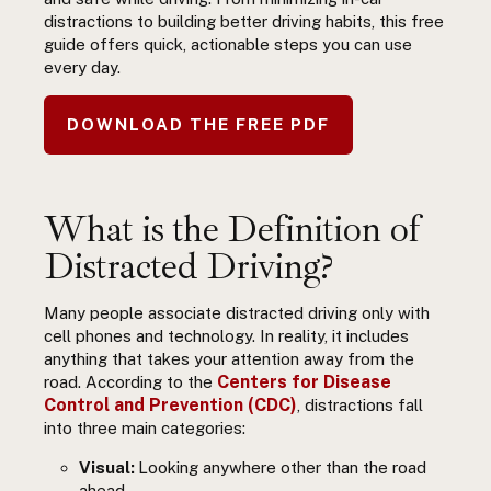
distractions to building better driving habits, this free
guide offers quick, actionable steps you can use
every day.
DOWNLOAD THE FREE PDF
What is the Definition of
Distracted Driving?
Many people associate distracted driving only with
cell phones and technology. In reality, it includes
anything that takes your attention away from the
Centers for Disease
road. According to the
Control and Prevention (CDC)
, distractions fall
into three main categories:
Visual:
Looking anywhere other than the road
ahead.