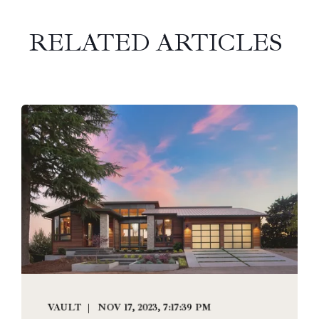
RELATED ARTICLES
VAULT
NOV 17, 2023, 7:17:39 PM