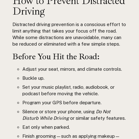
How to Prevent Distracted
Driving
Distracted driving prevention is a conscious effort to
limit anything that takes your focus off the road.
While some distractions are unavoidable, many can
be reduced or eliminated with a few simple steps.
Before You Hit the Road:
Adjust your seat, mirrors, and climate controls.
Buckle up.
Set your music playlist, radio, audiobook, or
podcast before moving the vehicle.
Program your GPS before departure.
Silence or store your phone, using
Do Not
Disturb While Driving
or similar safety features.
Eat only when parked.
Finish grooming—such as applying makeup—