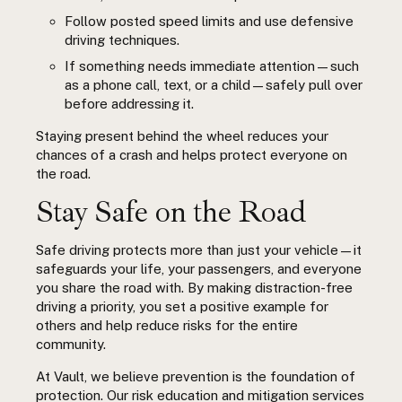
Follow posted speed limits and use defensive
driving techniques.
If something needs immediate attention—such
as a phone call, text, or a child—safely pull over
before addressing it.
Staying present behind the wheel reduces your
chances of a crash and helps protect everyone on
the road.
Stay Safe on the Road
Safe driving protects more than just your vehicle—it
safeguards your life, your passengers, and everyone
you share the road with. By making distraction-free
driving a priority, you set a positive example for
others and help reduce risks for the entire
community.
At Vault, we believe prevention is the foundation of
protection. Our risk education and mitigation services