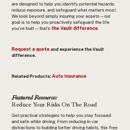
are designed to help you identify potential hazards,
reduce exposure, and safeguard what matters most.
We look beyond simply insuring your assets—our
goal is to help
you
proactively
safeguard the life
the Vault difference
you’ve built—
that’s
.
Request a quote
and experience the Vault
difference.
Auto Insurance
Related Products:
Featured Resource:
Reduce Your Risks On The Road
Get practical strategies to help you stay focused
and safe while driving. From reducing in-car
distractions to building better driving habits, this free