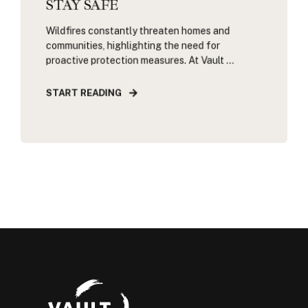
STAY SAFE
Wildfires constantly threaten homes and
communities, highlighting the need for
proactive protection measures. At Vault ...
START READING