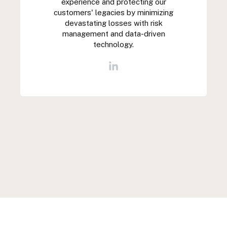
experience and protecting our
customers' legacies by minimizing
devastating losses with risk
management and data-driven
technology.