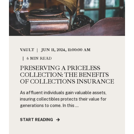
VAULT
JUN 11, 2024, 11:00:00 AM
6 MIN READ
PRESERVING A PRICELESS
COLLECTION: THE BENEFITS
OF COLLECTIONS INSURANCE
As affluent individuals gain valuable assets,
insuring collectibles protects their value for
generations to come. In this ...
START READING