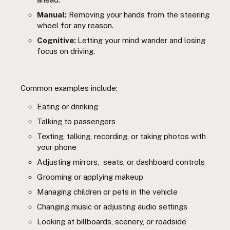
Manual:
Removing your hands from the steering
wheel for any reason.
Cognitive:
Letting your mind wander and losing
focus on driving.
Common examples include:
Eating or drinking
Talking to passengers
Texting, talking, recording, or taking photos with
your phone
Adjusting mirrors, seats, or dashboard controls
Grooming or applying makeup
Managing children or pets in the vehicle
Changing music or adjusting audio settings
Looking at billboards, scenery, or roadside