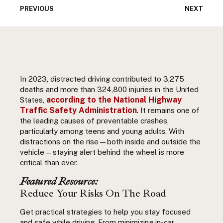
PREVIOUS
NEXT
In 2023, distracted driving contributed to 3,275
deaths and more than 324,800 injuries in the United
according to the
National Highway
States,
Traffic Safety Administration
. It remains one of
the leading causes of preventable crashes,
particularly among teens and young adults. With
distractions on the rise—both inside and outside the
vehicle—staying alert behind the wheel is more
critical than ever.
Featured Resource:
Reduce Your Risks On The Road
Get practical strategies to help you stay focused
and safe while driving. From minimizing in-car