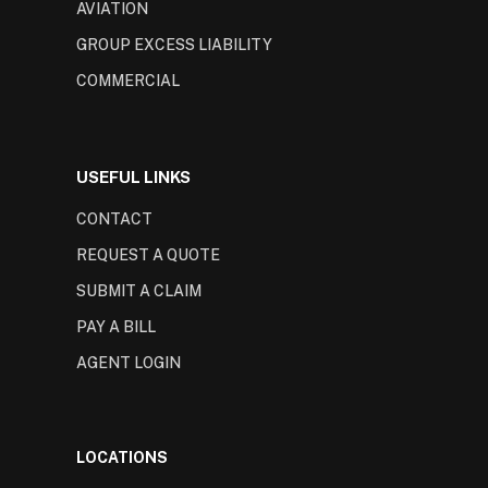
AVIATION
GROUP EXCESS LIABILITY
COMMERCIAL
USEFUL LINKS
CONTACT
REQUEST A QUOTE
SUBMIT A CLAIM
PAY A BILL
AGENT LOGIN
LOCATIONS