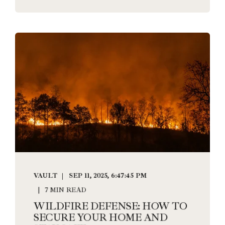
VAULT
SEP 11, 2025, 6:47:45 PM
7 MIN READ
WILDFIRE DEFENSE: HOW TO
SECURE YOUR HOME AND