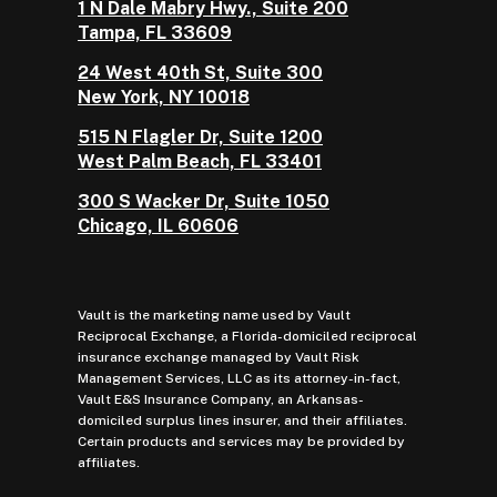
1 N Dale Mabry Hwy., Suite 200
Tampa, FL 33609
24 West 40th St, Suite 300
New York, NY 10018
515 N Flagler Dr, Suite 1200
West Palm Beach, FL 33401
300 S Wacker Dr, Suite 1050
Chicago, IL 60606
Vault is the marketing name used by Vault
Reciprocal Exchange, a Florida-domiciled reciprocal
insurance exchange managed by Vault Risk
Management Services, LLC as its attorney-in-fact,
Vault E&S Insurance Company, an Arkansas-
domiciled surplus lines insurer, and their affiliates.
Certain products and services may be provided by
affiliates.