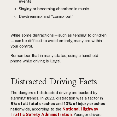
events
Singing or becoming absorbed in music
Daydreaming and "zoning out"
While some distractions—such as tending to children
—can be difficult to avoid entirely, many are within
your control.
Remember that in many states, using a handheld
phone while driving is illegal.
Distracted Driving Facts
The dangers of distracted driving are backed by
alarming trends. In 2023, distraction was a factor in
8% of all fatal crashes
and
13% of injury crashes
National Highway
nationwide, according to the
Traffic Safety Administration
. Younger drivers