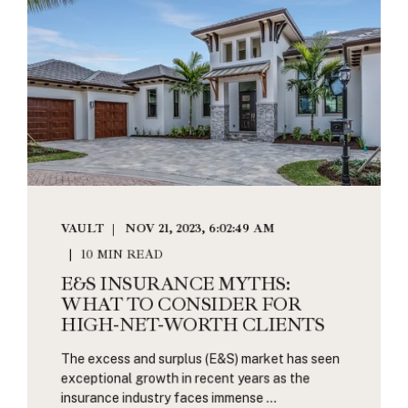
VAULT
NOV 21, 2023, 6:02:49 AM
10 MIN READ
E&S INSURANCE MYTHS:
WHAT TO CONSIDER FOR
HIGH-NET-WORTH CLIENTS
The excess and surplus (E&S) market has seen
exceptional growth in recent years as the
insurance industry faces immense ...