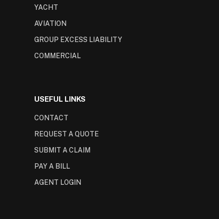
YACHT
AVIATION
GROUP EXCESS LIABILITY
COMMERCIAL
USEFUL LINKS
CONTACT
REQUEST A QUOTE
SUBMIT A CLAIM
PAY A BILL
AGENT LOGIN