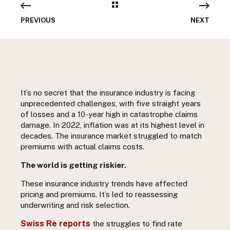
PREVIOUS
NEXT
It’s no secret that the insurance industry is facing
unprecedented challenges, with five straight years
of losses and a 10-year high in catastrophe claims
damage. In 2022, inflation was at its highest level in
decades. The insurance market struggled to match
premiums with actual claims costs.
The world is getting riskier.
These insurance industry trends have affected
pricing and premiums. It’s led to reassessing
underwriting and risk selection.
Swiss Re reports
the struggles to find rate