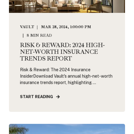
VAULT
MAR 28, 2024, 1:00:00 PM
8 MIN READ
RISK & REWARD: 2024 HIGH-
NET-WORTH INSURANCE
TRENDS REPORT
Risk & Reward: The 2024 Insurance
InsiderDownload Vault's annual high-net-worth
insurance trends report, highlighting ...
START READING