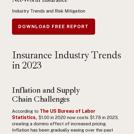
Industry Trends and Risk Mitigation
DOWNLOAD FREE REPORT
Insurance Industry Trends
in 2023
Inflation and Supply
Chain Challenges
The US Bureau of Labor
According to
Statistics,
$1.00 in 2020 now costs $1.78 in 2023,
creating a domino effect of increased pricing.
Inflation has been gradually easing over the past