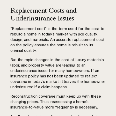
Replacement Costs and
Underinsurance Issues
“Replacement cost” is the term used for the cost to
rebuild a home in today’s market with like quality,
design, and materials. An accurate replacement cost
on the policy ensures the home is rebuilt to its
original quality.
But the rapid changes in the cost of luxury materials,
labor, and property value are leading to an
underinsurance issue for many homeowners. If an
insurance policy has not been updated to reflect
coverage in today’s market, it leaves the homeowner
underinsured if a claim happens.
Reconstruction coverage must keep up with these
changing prices. Thus, reassessing a home’s
insurance-to-value more frequently is necessary.