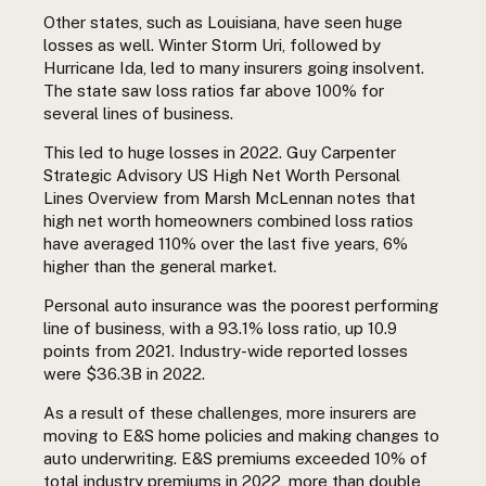
Other states, such as Louisiana, have seen huge
losses as well. Winter Storm Uri, followed by
Hurricane Ida, led to many insurers going insolvent.
The state saw loss ratios far above 100% for
several lines of business.
This led to huge losses in 2022.
Guy Carpenter
Strategic Advisory US High Net Worth Personal
Lines Overview from Marsh McLennan
notes that
high net worth
homeowners combined loss ratios
have averaged 110% over the last five years, 6%
higher than the general market.
Personal auto insurance was the poorest performing
line of business, with a 93.1% loss ratio, up 10.9
points from 2021. Industry-wide reported losses
were $36.3B in 2022.
As a result of these challenges, more insurers are
moving to E&S home policies and making changes to
auto underwriting.
E&S premiums exceeded 10% of
total industry premiums in 2022, more than double