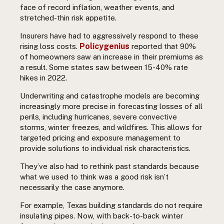
face of record inflation, weather events, and
stretched-thin risk appetite.
Insurers have had to aggressively respond to these
Policygenius
rising loss costs.
reported that 90%
of homeowners saw an increase in their premiums as
a result. Some states saw between 15-40% rate
hikes in 2022.
Underwriting and catastrophe models are becoming
increasingly more precise in forecasting losses of all
perils, including hurricanes, severe convective
storms, winter freezes, and wildfires. This allows for
targeted pricing and exposure management to
provide solutions to individual risk characteristics.
They’ve also had to rethink past standards because
what we used to think was a good risk isn’t
necessarily the case anymore.
For example, Texas building standards do not require
insulating pipes. Now, with back-to-back winter