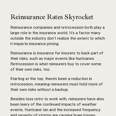
Reinsurance Rates Skyrocket
Reinsurance companies and retrocession both play a
large role in the insurance world. It’s a factor many
outside the industry don’t realize the extent to which
it impacts insurance pricing.
Reinsurance is insurance for insurers to back part of
their risks, such as major events like hurricanes.
Retrocession is what reinsurers buy to cover some
of their own risks, too.
Starting at the top, there’s been a reduction in
retrocession, meaning reinsurers must hold more of
their own risks without a backup.
Besides less retro to work with, reinsurers have also
been leery of the continued impacts of weather
events. Hurricane Ian and the increased frequency
and severity of storms are causing huge losses.