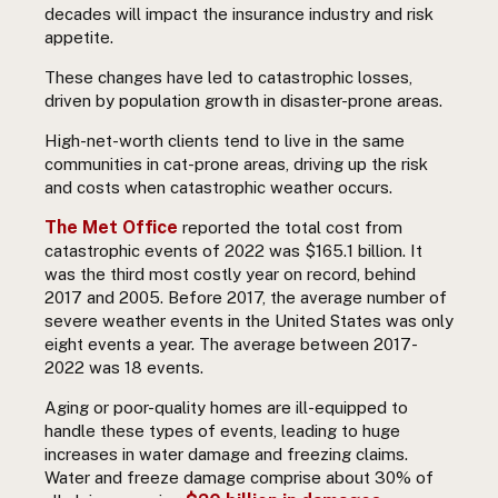
decades will impact the insurance industry and risk
appetite.
These changes have led to catastrophic losses,
driven by population growth in disaster-prone areas.
High-net-worth clients tend to live in the same
communities in cat-prone areas, driving up the risk
and costs when catastrophic weather occurs.
The Met Office
reported the total cost from
catastrophic events of 2022 was $165.1 billion. It
was the third most costly year on record, behind
2017 and 2005. Before 2017, the average number of
severe weather events in the United States was only
eight events a year. The average between 2017-
2022 was 18 events.
Aging or poor-quality homes are ill-equipped to
handle these types of events, leading to huge
increases in water damage and freezing claims.
Water and freeze damage comprise about
30% of