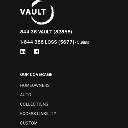
844 36 VAULT (82858)
1-844 388 LOSS (5677)
- Claims
OUR COVERAGE
HOMEOWNERS
AUTO
COLLECTIONS
EXCESS LIABILITY
CUSTOM