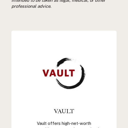
intended to be taken as legal, medical, or other
professional advice.
VAULT
Vault offers high-net-worth