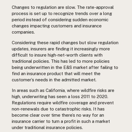
Changes to regulation are slow. The rate-approval
process is set up to recognize trends over a long
period instead of considering sudden economic
changes impacting customers and insurance
companies.
Considering these rapid changes but slow regulation
updates, insurers are finding it increasingly more
difficult to insure high-net-worth clients with
traditional policies. This has led to more policies
being underwritten in the E&S market after failing to
find an insurance product that will meet the
customer’s needs in the admitted market.
In areas such as California, where wildfire risks are
high, underwriting has seen a loss 2011 to 2020.
Regulations require wildfire coverage and prevent
non-renewals due to catastrophic risks. It has
become clear over time there’s no way for an
insurance carrier to turn a profit in such a market
under traditional insurance policies.