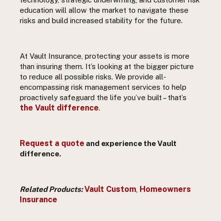
education will allow the market to navigate these
risks and build increased stability for the future.
At Vault Insurance, protecting your assets is more
than insuring them. It’s looking at the bigger picture
to reduce all possible risks. We provide all-
encompassing risk management services to help
proactively safeguard the life you’ve built – that’s
the Vault difference
.
Request a quote
and experience the Vault
difference.
Vault Custom
Homeowners
Related Products:
,
Insurance