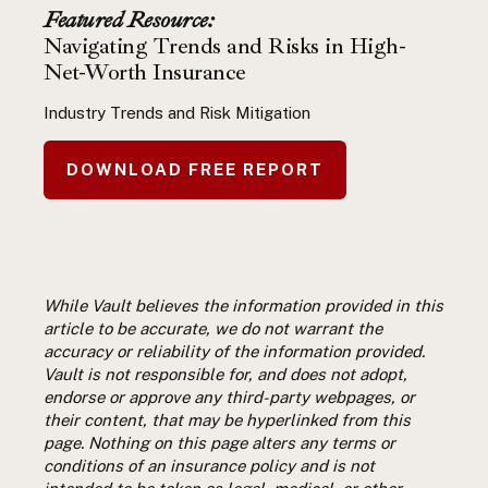
Featured Resource:
Navigating Trends and Risks in High-
Net-Worth Insurance
Industry Trends and Risk Mitigation
DOWNLOAD FREE REPORT
While Vault believes the information provided in this
article to be accurate, we do not warrant the
accuracy or reliability of the information provided.
Vault is not responsible for, and does not adopt,
endorse or approve any third-party webpages, or
their content, that may be hyperlinked from this
page. Nothing on this page alters any terms or
conditions of an insurance policy and is not