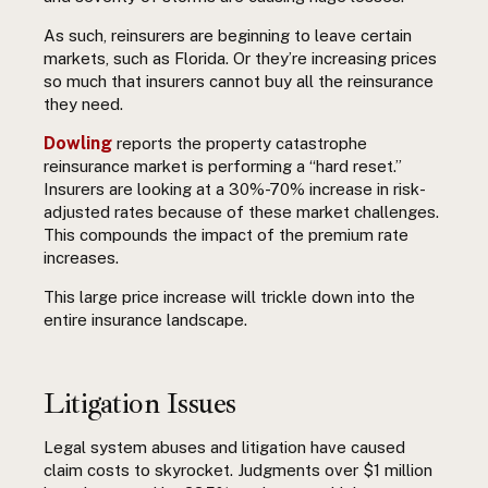
As such, reinsurers are beginning to leave certain
markets, such as Florida. Or they’re increasing prices
so much that insurers cannot buy all the reinsurance
they need.
Dowling
reports the property catastrophe
reinsurance market is performing a “hard reset.”
Insurers are looking at a 30%-70% increase in risk-
adjusted rates because of these market challenges.
This compounds the impact of the premium rate
increases.
This large price increase will trickle down into the
entire insurance landscape.
Litigation Issues
Legal system abuses and litigation have caused
claim costs to skyrocket. Judgments over $1 million