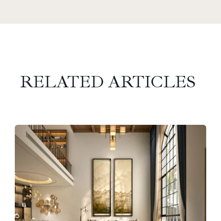
RELATED ARTICLES