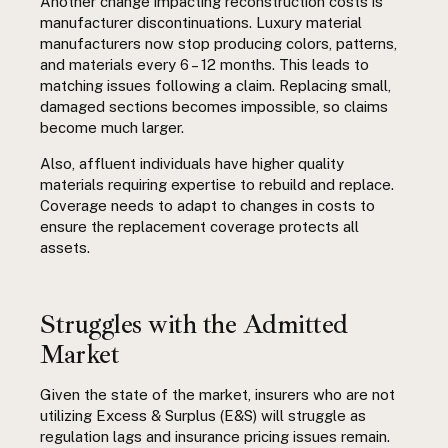
Another change impacting reconstruction costs is
manufacturer discontinuations. Luxury material
manufacturers now stop producing colors, patterns,
and materials every 6 – 12 months. This leads to
matching issues following a claim. Replacing small,
damaged sections becomes impossible, so claims
become much larger.
Also, affluent individuals have higher quality
materials requiring expertise to rebuild and replace.
Coverage needs to adapt to changes in costs to
ensure the replacement coverage protects all
assets.
Struggles with the Admitted
Market
Given the state of the market, insurers who are not
utilizing Excess & Surplus (E&S) will struggle as
regulation lags and insurance pricing issues remain.