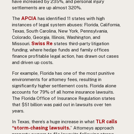
have increased by 235%, and personal injury
settlements are up almost 320%.
APCIA
The
has identified 11 states with high
instances of legal system abuses: Florida, California,
Texas, South Carolina, New York, Pennsylvania,
Colorado, Georgia, Illinois, Washington, and
Swiss Re
Missouri.
states t
hird-party litigation
funding, where hedge funds and family offices
finance profitable legal action, has drawn out cases
and driven up costs.
For example, Florida has one of the most punitive
environments for attorney fees, resulting in
significantly higher settlement costs. Florida alone
accounts for 79% of all home insurance lawsuits.
The Florida Office of Insurance Regulation states
that $51 billion was paid out in lawsuits over ten
years.
TLR calls
In Texas, there’s a huge increase in what
“storm-chasing lawsuits.
” Attorneys approach