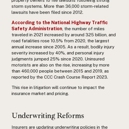
property owners to file lawsuits following strong
storm systems. More than 36,000 storm-related
lawsuits have been filed since 2012.
According to the National Highway Traffic
Safety Administration
, the number of miles
traveled in 2021 increased by around 325 billion, and
road fatalities rose 10.5% from 2020, the largest
annual increase since 2005. As a result, bodily injury
severity increased by 40%, and personal injury
judgments jumped 25% since 2020. Uninsured
motorists are also on the rise, increasing by more
than 460,000 people between 2015 and 2019, as
reported by the
CCC Crash Course Report 2023.
This rise in litigation will continue to impact the
insurance market and pricing.
Underwriting Reforms
Insurers are updating underwriting policies in the