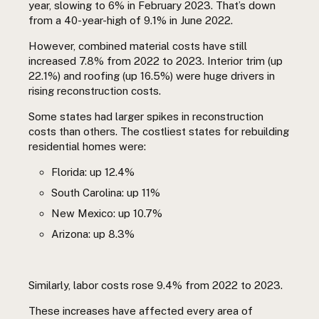
year, slowing to 6% in February 2023. That’s down
from a 40-year-high of 9.1% in June 2022.
However, combined material costs have still
increased 7.8% from 2022 to 2023. Interior trim (up
22.1%) and roofing (up 16.5%) were huge drivers in
rising reconstruction costs.
Some states had larger spikes in reconstruction
costs than others. The costliest states for rebuilding
residential homes were:
Florida: up 12.4%
South Carolina: up 11%
New Mexico: up 10.7%
Arizona: up 8.3%
Similarly, labor costs rose 9.4% from 2022 to 2023.
These increases have affected every area of