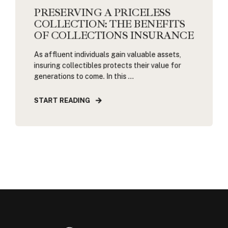
PRESERVING A PRICELESS
COLLECTION: THE BENEFITS
OF COLLECTIONS INSURANCE
As affluent individuals gain valuable assets,
insuring collectibles protects their value for
generations to come. In this ...
START READING