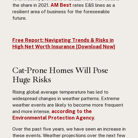
AM Best
the share in 2021.
rates E&S lines as a
resilient area of business for the foreseeable
future.
Free Report: Navigating Trends & Risks in
High Net Worth Insurance [Download Now]
Cat-Prone Homes Will Pose
Huge Risks
Rising global average temperature has led to
widespread changes in weather patterns. Extreme
weather events are likely to become more frequent
according to the
and more intense,
Environmental Protection Agency
.
Over the past five years, we have seen an increase in
these events. Weather projections over the next few