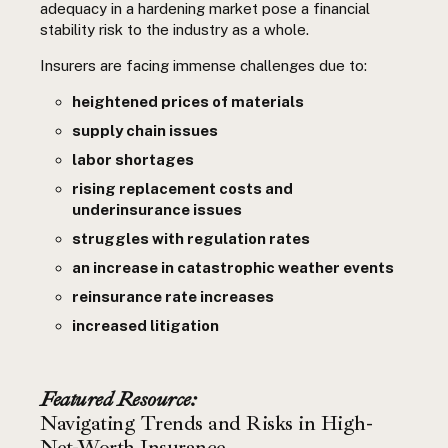
adequacy in a hardening market pose a financial
stability risk to the industry as a whole.
Insurers are facing immense challenges due to:
heightened prices of materials
supply chain issues
labor shortages
rising replacement costs and
underinsurance issues
struggles with regulation rates
an increase in catastrophic weather events
reinsurance rate increases
increased litigation
Featured Resource:
Navigating Trends and Risks in High-
Net-Worth Insurance