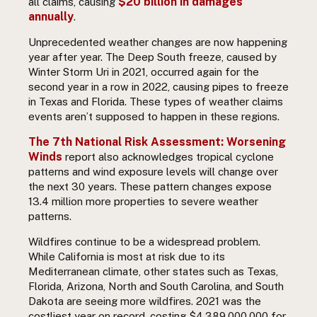
$20 billion in damages
all claims
, causing
annually
.
Unprecedented weather changes are now happening
year after year. The Deep South freeze, caused by
Winter Storm Uri in 2021, occurred again for the
second year in a row in 2022, causing pipes to freeze
in Texas and Florida. These types of weather claims
events aren’t supposed to happen in these regions.
The 7th National Risk Assessment: Worsening
Winds
report also acknowledges tropical cyclone
patterns and wind exposure levels will change over
the next 30 years. These pattern changes expose
13.4 million more properties to severe weather
patterns.
Wildfires continue to be a widespread problem.
While California is most at risk due to its
Mediterranean climate, other states such as Texas,
Florida, Arizona, North and South Carolina, and South
Dakota are seeing more wildfires. 2021 was the
costliest year on record, costing $4,389,000,000 for