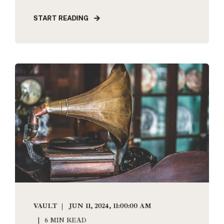
START READING
VAULT
JUN 11, 2024, 11:00:00 AM
6 MIN READ