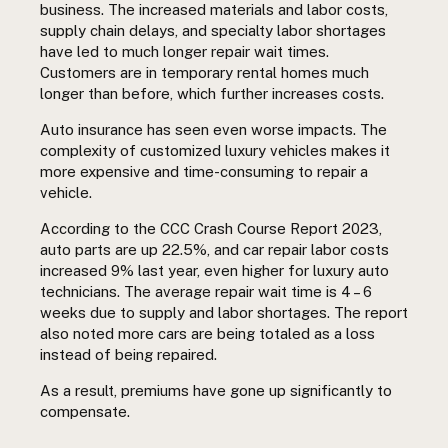
business. The increased materials and labor costs,
supply chain delays, and specialty labor shortages
have led to much longer repair wait times.
Customers are in temporary rental homes much
longer than before, which further increases costs.
Auto insurance has seen even worse impacts. The
complexity of customized luxury vehicles makes it
more expensive and time-consuming to repair a
vehicle.
According to the CCC Crash Course Report 2023,
auto parts are up 22.5%, and car repair labor costs
increased 9% last year, even higher for luxury auto
technicians. The average repair wait time is 4 – 6
weeks due to supply and labor shortages. The report
also noted more cars are being totaled as a loss
instead of being repaired.
As a result, premiums have gone up significantly to
compensate.