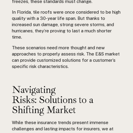
freezes, these standards must change.
In Florida, tile roofs were once considered to be high
quality with a 30-year life span. But thanks to
increased sun damage, strong severe storms, and
hurricanes, they’re proving to last a much shorter
time.
These scenarios need more thought and new
approaches to properly assess risk. The E&S market
can provide customized solutions for a customer’s
specific risk characteristics.
Navigating
Risks: Solutions to a
Shifting Market
While these insurance trends present immense
challenges and lasting impacts for insurers, we at