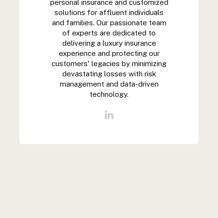
personal insurance and customized
solutions for affluent individuals
and families. Our passionate team
of experts are dedicated to
delivering a luxury insurance
experience and protecting our
customers' legacies by minimizing
devastating losses with risk
management and data-driven
technology.