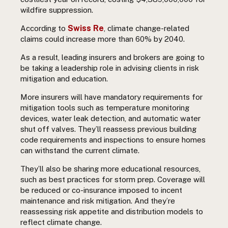
wildfire suppression.
Swiss Re
According to
, climate change-related
claims could increase more than 60% by 2040.
As a result, leading insurers and brokers are going to
be taking a leadership role in advising clients in risk
mitigation and education.
More insurers will have mandatory requirements for
mitigation tools such as temperature monitoring
devices, water leak detection, and automatic water
shut off valves. They’ll reassess previous building
code requirements and inspections to ensure homes
can withstand the current climate.
They’ll also be sharing more educational resources,
such as best practices for storm prep. Coverage will
be reduced or co-insurance imposed to incent
maintenance and risk mitigation. And they’re
reassessing risk appetite and distribution models to
reflect climate change.