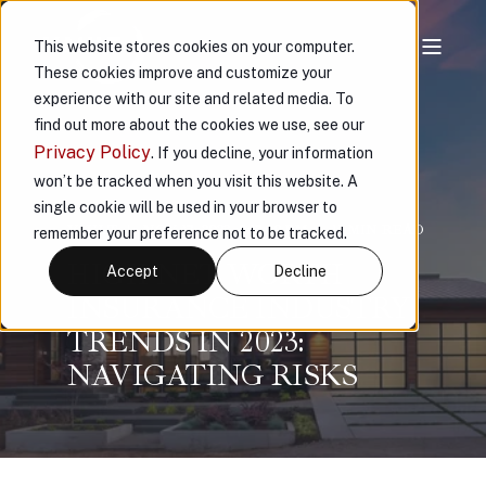
This website stores cookies on your computer.
These cookies improve and customize your
experience with our site and related media. To
find out more about the cookies we use, see our
Privacy Policy
. If you decline, your information
won’t be tracked when you visit this website. A
single cookie will be used in your browser to
VAULT
NOV 17, 2023, 2:17:39 PM
11 MIN READ
remember your preference not to be tracked.
HIGH NET WORTH
Accept
Decline
INSURANCE INDUSTRY
TRENDS IN 2023:
NAVIGATING RISKS