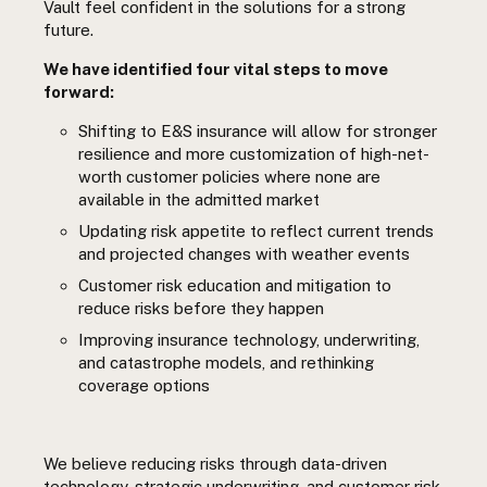
Vault feel confident in the solutions for a strong
future.
We have identified four vital steps to move
forward:
Shifting to E&S insurance will allow for stronger
resilience and more customization of high-net-
worth customer policies where none are
available in the admitted market
Updating risk appetite to reflect current trends
and projected changes with weather events
Customer risk education and mitigation to
reduce risks before they happen
Improving insurance technology, underwriting,
and catastrophe models, and rethinking
coverage options
We believe reducing risks through data-driven
technology, strategic underwriting, and customer risk