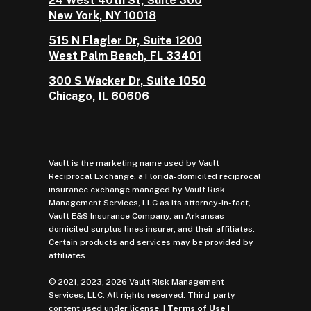
24 West 40th St, Suite 300
New York, NY 10018
515 N Flagler Dr, Suite 1200
West Palm Beach, FL 33401
300 S Wacker Dr, Suite 1050
Chicago, IL 60606
Vault is the marketing name used by Vault
Reciprocal Exchange, a Florida-domiciled reciprocal
insurance exchange managed by Vault Risk
Management Services, LLC as its attorney-in-fact,
Vault E&S Insurance Company, an Arkansas-
domiciled surplus lines insurer, and their affiliates.
Certain products and services may be provided by
affiliates.
© 2021, 2023, 2026 Vault Risk Management
Services, LLC. All rights reserved. Third-party
content used under license. |
Terms of Use
|