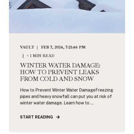
VAULT
FEB 7, 2024, 7:21:46 PM
< 1 MIN READ
WINTER WATER DAMAGE:
HOW TO PREVENT LEAKS
FROM COLD AND SNOW
How to Prevent Winter Water DamageFreezing
pipes and heavy snowfall can put you at risk of
winter water damage. Learn how to ...
START READING