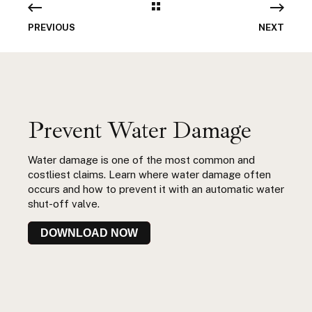
PREVIOUS
NEXT
Prevent Water Damage
Water damage is one of the most common and
costliest claims. Learn where water damage often
occurs and how to prevent it with an automatic water
shut-off valve.
DOWNLOAD NOW