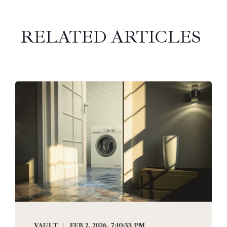
RELATED ARTICLES
VAULT
FEB 2, 2026, 7:10:33 PM