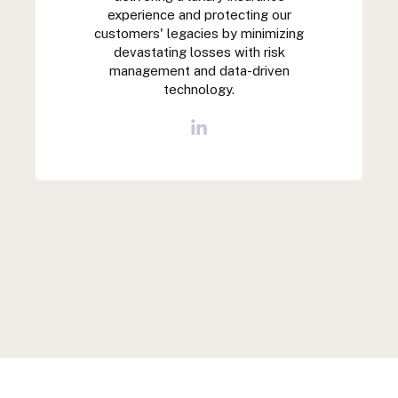
experience and protecting our
customers' legacies by minimizing
devastating losses with risk
management and data-driven
technology.