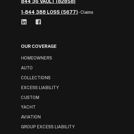
844 36 VAULT (82858)
1-844 388 LOSS (5677)
- Claims
OUR COVERAGE
HOMEOWNERS
AUTO
COLLECTIONS
EXCESS LIABILITY
CUSTOM
YACHT
AVIATION
GROUP EXCESS LIABILITY