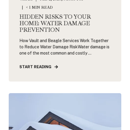
< 1 MIN READ
HIDDEN RISKS TO YOUR
HOME: WATER DAMAGE
PREVENTION
How Vault and Beagle Services Work Together
to Reduce Water Damage RiskWater damage is
one of the most common and costly ...
START READING