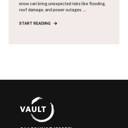
snow can bring unexpected risks like flooding,
roof damage, and power outages. ...
START READING