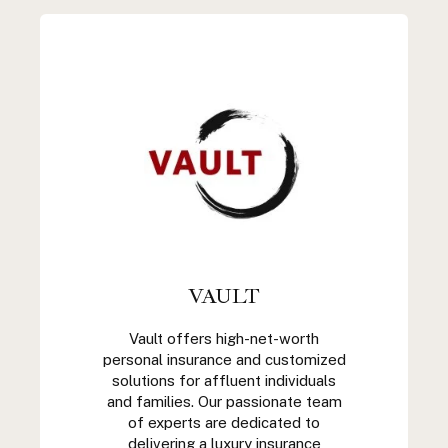
VAULT
Vault offers high-net-worth
personal insurance and customized
solutions for affluent individuals
and families. Our passionate team
of experts are dedicated to
delivering a luxury insurance