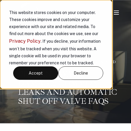
This website stores cookies on your computer.
These cookies improve and customize your
experience with our site and related media. To
find out more about the cookies we use, see our
Privacy Policy
. If you decline, your information
won’t be tracked when you visit this website. A
single cookie will be used in your browser to
VAULT
JAN 10, 2024, 3:56:10 PM
< 1 MIN READ
remember your preference not to be tracked.
PREVENT WATER
Accept
Decline
DAMAGE: COMMON
LEAKS AND AUTOMATIC
SHUT OFF VALVE FAQS