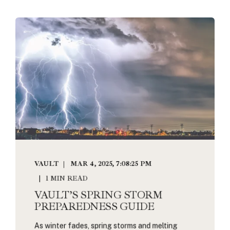
VAULT
MAR 4, 2025, 7:08:25 PM
1 MIN READ
VAULT’S SPRING STORM
PREPAREDNESS GUIDE
As winter fades, spring storms and melting