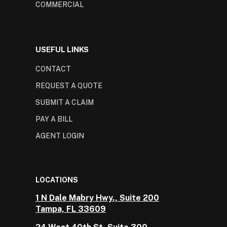
COMMERCIAL
USEFUL LINKS
CONTACT
REQUEST A QUOTE
SUBMIT A CLAIM
PAY A BILL
AGENT LOGIN
LOCATIONS
1 N Dale Mabry Hwy., Suite 200
Tampa, FL 33609