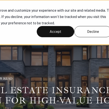
rove and customize your experience with our site and related media. 
 US
PRODUCTS
KNOWLEDGE HUB
CONNECT
. If you decline, your information won’t be tracked when you visit this
r your preference not to be tracked.
Accept
Decline
IN READ
L ESTATE INSURANCE
 FOR HIGH-VALUE H