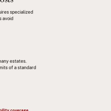
uires specialized
s avoid
many estates.
its of a standard
bility coverage