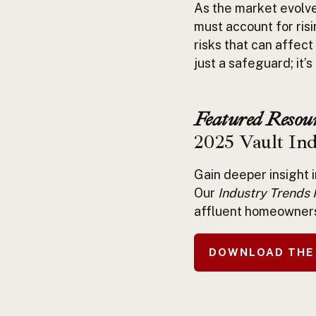
As the market evolv
must account for risi
risks that can affect
just a safeguard; it’
Featured Resour
2025 Vault In
Gain deeper insight 
Our
Industry Trends 
affluent homeowner
DOWNLOAD THE