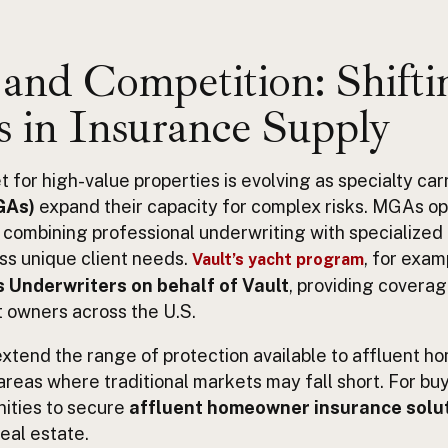
and Competition: Shifti
 in Insurance Supply
for high-value properties is evolving as specialty car
GAs)
expand their capacity for complex risks. MGAs o
, combining professional underwriting with specialized
ss unique client needs.
, for exam
Vault’s yacht program
 Underwriters on behalf of Vault
, providing covera
t owners across the U.S.
xtend the range of protection available to affluent 
areas where traditional markets may fall short. For buy
ities to secure
affluent homeowner insurance solu
real estate.