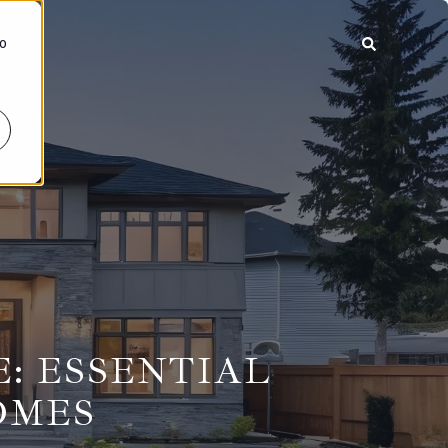
To
: ESSENTIAL
OMES