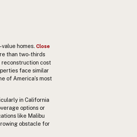
h-value homes.
Close
ore than two-thirds
 reconstruction cost
operties face similar
ome of America’s most
ularly in California
overage options or
ations like Malibu
growing obstacle for