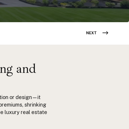
NEXT
ing and
tion or design—it
premiums, shrinking
de
luxury real estate