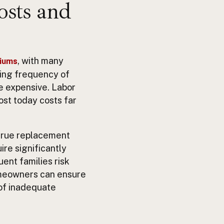
osts and
, with many
miums
ising frequency of
re expensive. Labor
ost today costs far
 true replacement
ire significantly
ent families risk
omeowners can ensure
 of inadequate