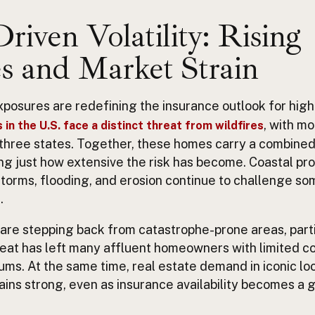
riven Volatility: Rising
s and Market Strain
xposures are redefining the insurance outlook for hig
, with m
 in the U.S. face a distinct threat from wildfires
 three states. Together, these homes carry a combined
owing just how extensive the risk has become. Coastal pr
storms, flooding, and erosion continue to challenge s
.
 are stepping back from catastrophe-prone areas, partic
treat has left many affluent homeowners with limited c
ms. At the same time, real estate demand in iconic loc
ns strong, even as insurance availability becomes a 