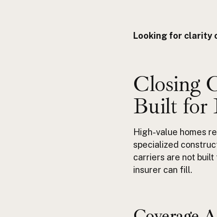
Looking for clarit
Closing 
Built for
High-value homes re
specialized construc
carriers are not buil
insurer can fill.
Coverage
A