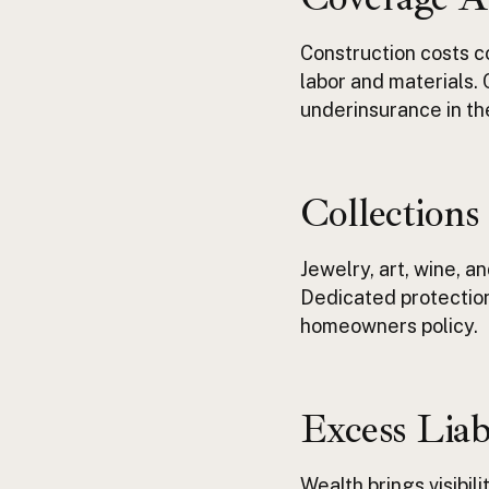
Construction costs co
labor and materials.
underinsurance
in t
Collections
Jewelry, art, wine, a
Dedicated protection
homeowners
policy.
Excess Liab
Wealth brings visibili