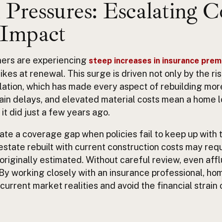
Pressures: Escalating C
 Impact
ers are experiencing
steep increases in insurance pre
ikes at renewal. This surge is driven not only by the r
nflation, which has made every aspect of rebuilding mo
ain delays, and elevated material costs mean a home l
it did just a few years ago.
te a coverage gap when policies fail to keep up with
 estate rebuilt with current construction costs may requ
iginally estimated. Without careful review, even afflu
By working closely with an insurance professional, h
t current market realities and avoid the financial strain