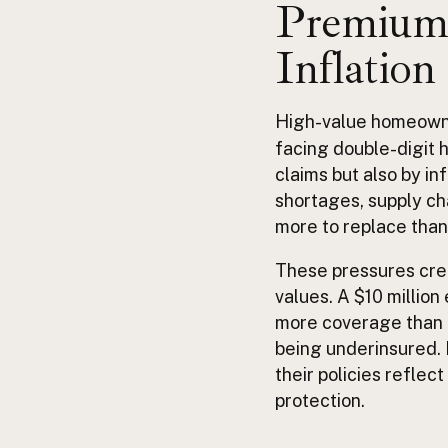
Premium 
Inflation
High-value homeown
facing double-digit h
claims but also by i
shortages, supply ch
more to replace than 
These pressures crea
values. A $10 million
more coverage than or
being underinsured. 
their policies reflec
protection.