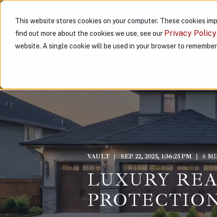
This website stores cookies on your computer. These cookies imp
ABOUT US
PARTNER WITH
Privacy Policy
find out more about the cookies we use, see our
website. A single cookie will be used in your browser to remembe
VAULT
SEP 22, 2025, 1:36:25 PM
6 M
LUXURY REA
PROTECTION