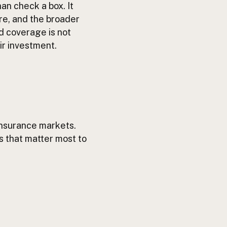
an check a box. It
ure, and the broader
ed coverage is not
ir investment.
 insurance markets.
es that matter most to