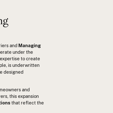
ng
riers and
Managing
perate under the
 expertise to create
ple, is underwritten
ge designed
homeowners and
ers, this expansion
tions
that reflect the