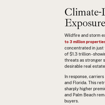
Climate-D
Exposure
Wildfire and storm e
to 3 million properties
concentrated in just
of $1.3 trillion - sh
threats as stronger 
desirable real estate
In response, carriers
and Florida. This re
sharply higher premiu
and Palm Beach remai
buyers.