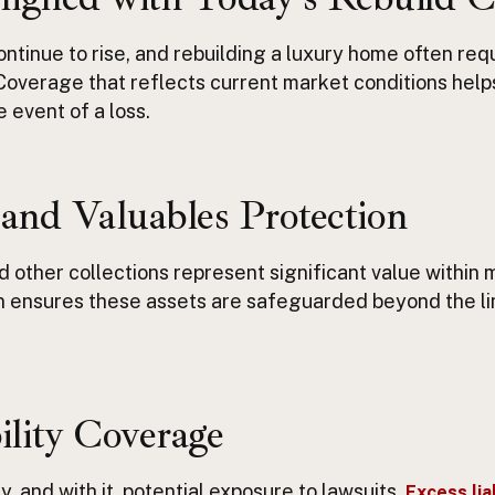
ntinue to rise, and rebuilding a luxury home often req
 Coverage that reflects current market conditions help
he event of
a loss.
 and Valuables Protection
nd other collections
represent
significant value within 
 ensures these assets are safeguarded beyond the lim
ility Coverage
ty
,
and with it, potential exposure to lawsuits.
Excess lia