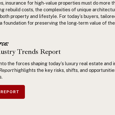
es,
insurance for high-value properties
must do more th
ng rebuild costs, the complexities of unique architect
 both property and lifestyle. For today’s buyers, tailor
s a foundation for preserving the long-term value of the
ce:
dustry Trends Report
into the forces shaping today’s luxury real estate and
Report
highlights the key risks, shifts, and opportuniti
s.
 REPORT