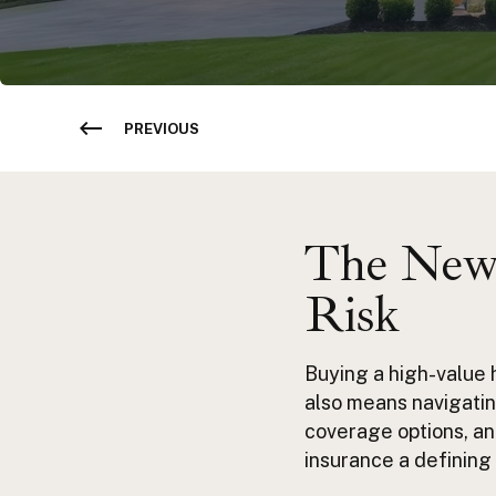
PREVIOUS
The New 
Risk
Buying a high-value 
also means navigatin
coverage options, an
insurance a defining 