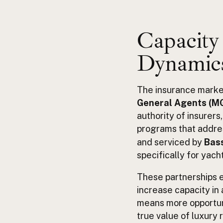
Capacity 
Dynamics
The insurance market 
General Agents (M
authority of insurers
programs that addre
and serviced by
Bass
specifically for yach
These partnerships e
increase capacity in 
means more opportun
true value of luxury 