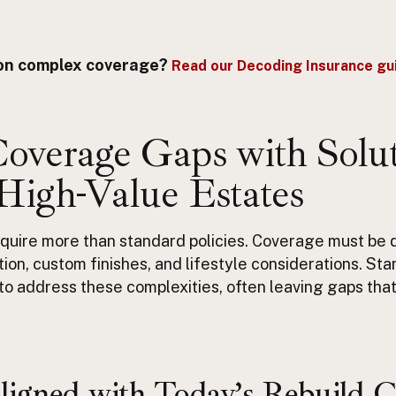
y on complex coverage?
Read our Decoding Insurance gui
Coverage Gaps with Solu
 High-Value Estates
quire more than standard policies. Coverage must be
tion
, custom finishes, and lifestyle considerations.
Sta
t to address these complexities, often leaving gaps that
ligned with Today’s Rebuild C