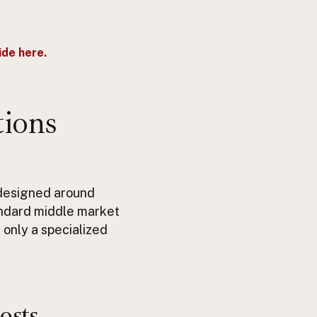
de here.
tions
 designed around
ndard middle market
 only a specialized
osts