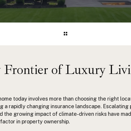
Frontier of Luxury Liv
home today involves more than choosing the right loca
g a rapidly changing insurance landscape. Escalating 
d the growing impact of climate-driven risks have ma
factor in property ownership.