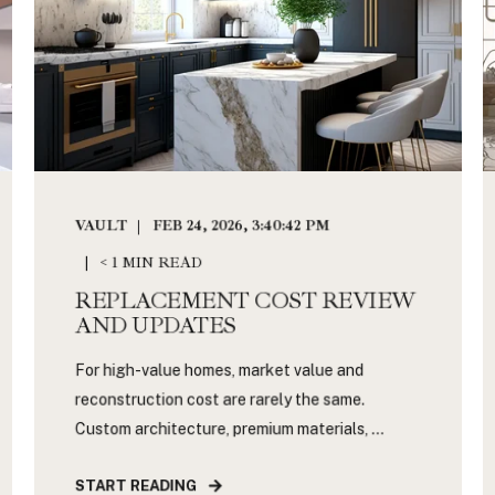
VAULT
FEB 24, 2026, 3:40:42 PM
< 1 MIN READ
REPLACEMENT COST REVIEW
AND UPDATES
For high-value homes, market value and
reconstruction cost are rarely the same.
Custom architecture, premium materials, ...
START READING