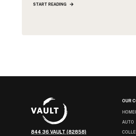
START READING
OUR 
HOME
AUTO
844 36 VAULT (82858)
COLLE