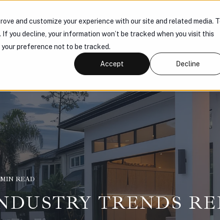
rove and customize your experience with our site and related media. 
 US
PRODUCTS
KNOWLEDGE HUB
CONNECT
. If you decline, your information won’t be tracked when you visit this
r your preference not to be tracked.
Accept
Decline
1 MIN READ
 INDUSTRY TRENDS R