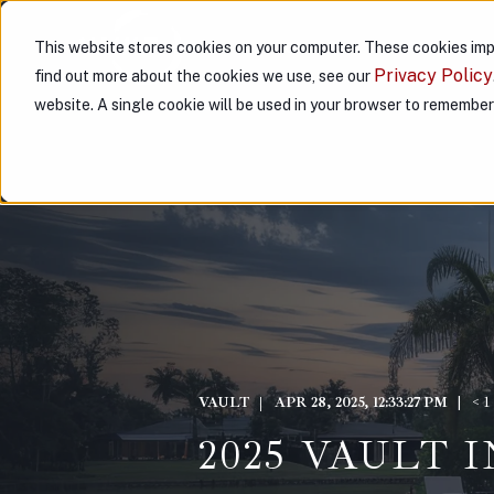
This website stores cookies on your computer. These cookies imp
ABOUT US
PARTNER WITH
Privacy Policy
find out more about the cookies we use, see our
website. A single cookie will be used in your browser to remembe
VAULT
APR 28, 2025, 12:33:27 PM
< 
2025 VAULT