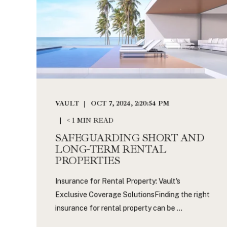
VAULT
OCT 7, 2024, 2:20:54 PM
< 1 MIN READ
SAFEGUARDING SHORT AND
LONG-TERM RENTAL
PROPERTIES
Insurance for Rental Property: Vault's
Exclusive Coverage SolutionsFinding the right
insurance for rental property can be ...