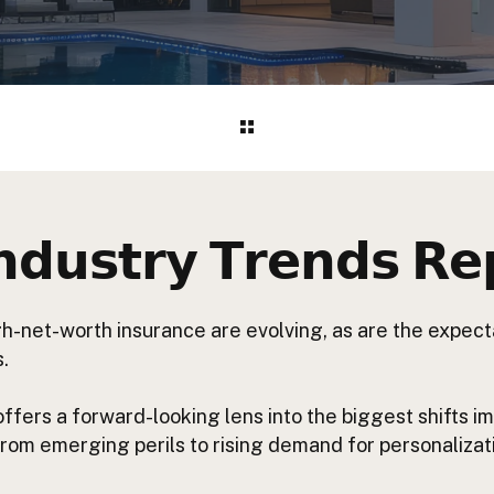
𝗱𝘂𝘀𝘁𝗿𝘆 𝗧𝗿𝗲𝗻𝗱𝘀 𝗥𝗲
gh-net-worth insurance are evolving, as are the expec
.
 offers a forward-looking lens into the biggest shifts 
 from emerging perils to rising demand for personaliza