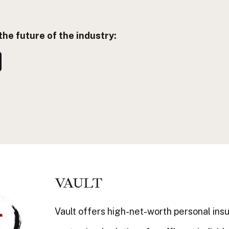
the future of the industry:
VAULT
Vault offers high-net-worth personal ins