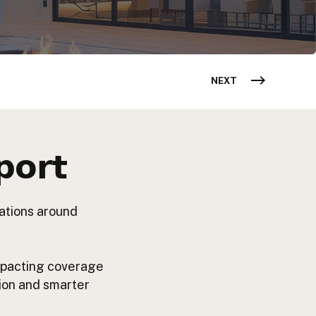
NEXT
𝗼𝗿𝘁
tations around
impacting coverage
tion and smarter