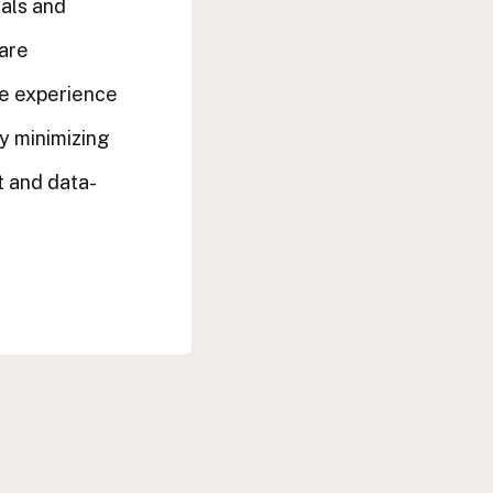
uals and
 are
ce experience
y minimizing
 and data-