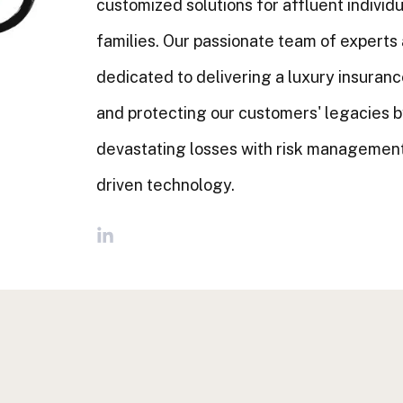
customized solutions for affluent individ
families. Our passionate team of experts
dedicated to delivering a luxury insuran
and protecting our customers' legacies b
devastating losses with risk management
driven technology.