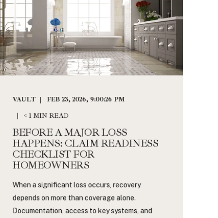
VAULT
FEB 23, 2026, 9:00:26 PM
< 1 MIN READ
BEFORE A MAJOR LOSS
HAPPENS: CLAIM READINESS
CHECKLIST FOR
HOMEOWNERS
When a significant loss occurs, recovery
depends on more than coverage alone.
Documentation, access to key systems, and