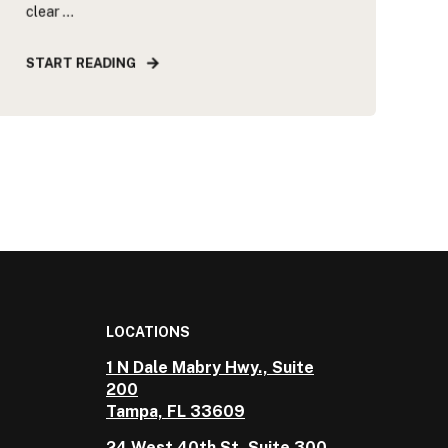
clear ...
START READING
LOCATIONS
1 N Dale Mabry Hwy., Suite
200
Tampa, FL 33609
24 West 40th St, Suite 300