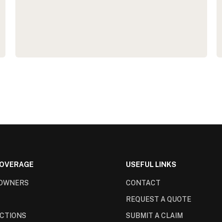
COVERAGE
USEFUL LINKS
OWNERS
CONTACT
REQUEST A QUOTE
CTIONS
SUBMIT A CLAIM