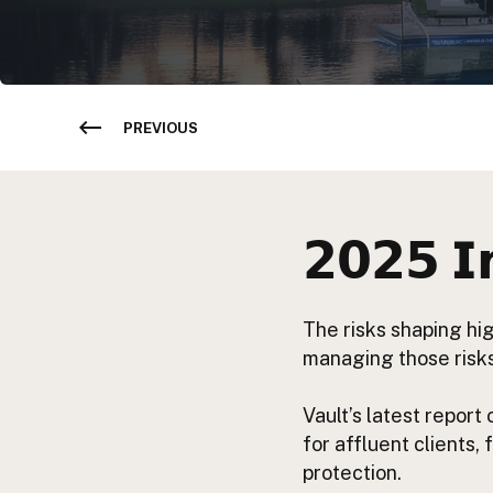
PREVIOUS
𝟮𝟬𝟮𝟱 𝗜
The risks shaping hi
managing those risks
Vault’s latest report
for affluent clients,
protection.