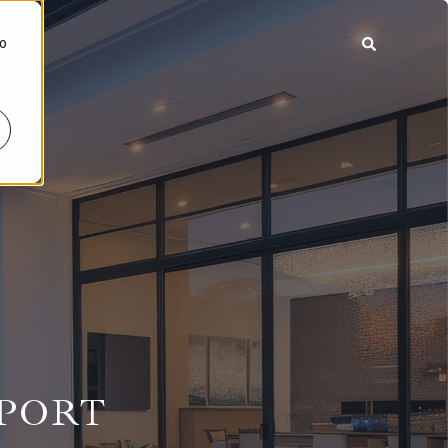
To
EPORT