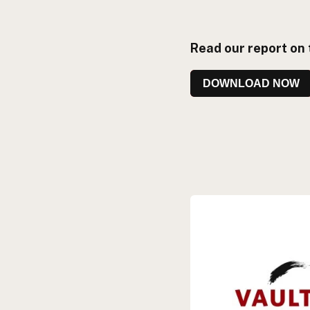
Read our report on 
DOWNLOAD NOW