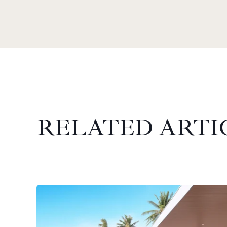
RELATED ARTI