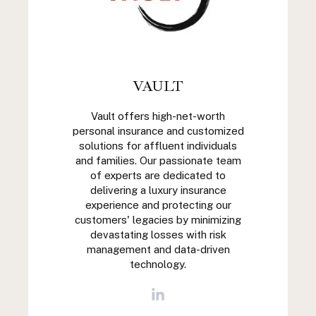
VAULT
Vault offers high-net-worth
personal insurance and customized
solutions for affluent individuals
and families. Our passionate team
of experts are dedicated to
delivering a luxury insurance
experience and protecting our
customers' legacies by minimizing
devastating losses with risk
management and data-driven
technology.