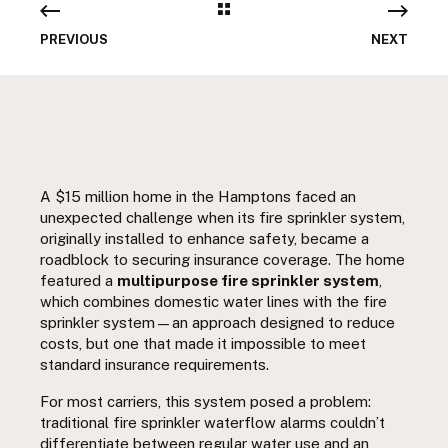
PREVIOUS
NEXT
A $15 million home in the Hamptons faced an
unexpected challenge when its fire sprinkler system,
originally installed to enhance safety, became a
roadblock to securing insurance coverage. The home
featured a
multipurpose fire sprinkler system
,
which combines domestic water lines with the fire
sprinkler system—an approach designed to reduce
costs, but one that made it impossible to meet
standard insurance requirements.
For most carriers, this system posed a problem:
traditional fire sprinkler waterflow alarms couldn’t
differentiate between regular water use and an