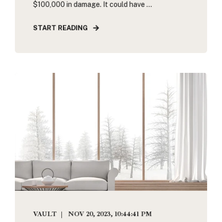
$100,000 in damage. It could have ...
START READING
VAULT
NOV 20, 2023, 10:44:41 PM