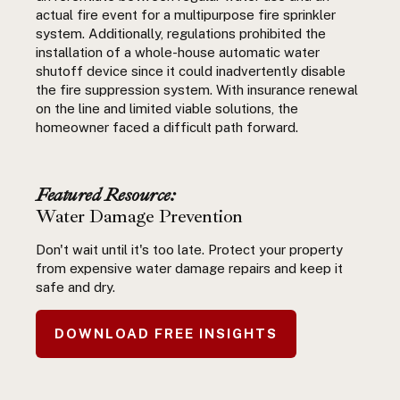
actual fire event for a multipurpose fire sprinkler
system. Additionally, regulations prohibited the
installation of a whole-house automatic water
shutoff device since it could inadvertently disable
the fire suppression system. With insurance renewal
on the line and limited viable solutions, the
homeowner faced a difficult path forward.
Featured Resource:
Water Damage Prevention
Don't wait until it's too late. Protect your property
from expensive water damage repairs and keep it
safe and dry.
DOWNLOAD FREE INSIGHTS