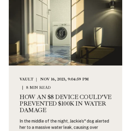
VAULT
NOV 16, 2023, 9:04:59 PM
8 MIN READ
HOW AN $8 DEVICE COULD’VE
PREVENTED $100K IN WATER
DAMAGE
In the middle of the night, Jackie’s* dog alerted
her to a massive water leak, causing over