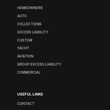
HOMEOWNERS
AUTO
COLLECTIONS
EXCESS LIABILITY
CUSTOM
YACHT
AVIATION
GROUP EXCESS LIABILITY
COMMERCIAL
USEFUL LINKS
CONTACT