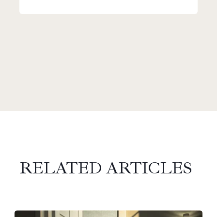
RELATED ARTICLES