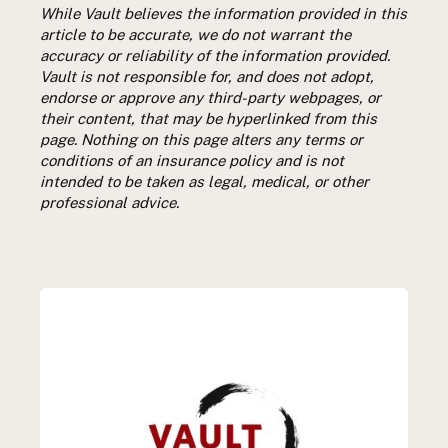
While Vault believes the information provided in this
article to be accurate, we do not warrant the
accuracy or reliability of the information provided.
Vault is not responsible for, and does not adopt,
endorse or approve any third-party webpages, or
their content, that may be hyperlinked from this
page. Nothing on this page alters any terms or
conditions of an insurance policy and is not
intended to be taken as legal, medical, or other
professional advice.