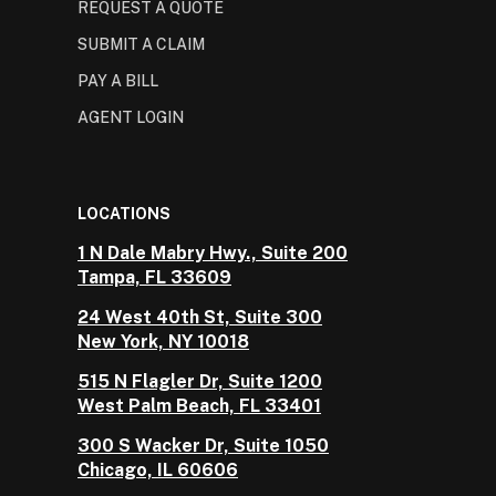
REQUEST A QUOTE
SUBMIT A CLAIM
PAY A BILL
AGENT LOGIN
LOCATIONS
1 N Dale Mabry Hwy., Suite 200
Tampa, FL 33609
24 West 40th St, Suite 300
New York, NY 10018
515 N Flagler Dr, Suite 1200
West Palm Beach, FL 33401
300 S Wacker Dr, Suite 1050
Chicago, IL 60606