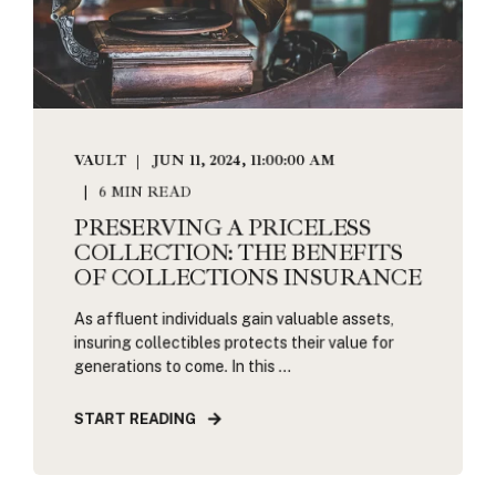
VAULT
JUN 11, 2024, 11:00:00 AM
6 MIN READ
PRESERVING A PRICELESS
COLLECTION: THE BENEFITS
OF COLLECTIONS INSURANCE
As affluent individuals gain valuable assets,
insuring collectibles protects their value for
generations to come. In this ...
START READING