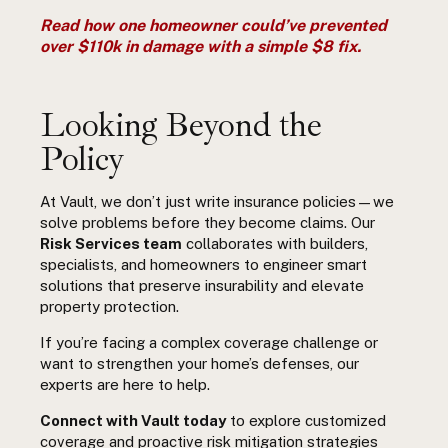
Read how one homeowner could’ve prevented
over $110k in damage with a simple $8 fix.
Looking Beyond the
Policy
At Vault, we don’t just write insurance policies—we
solve problems before they become claims. Our
Risk Services team
collaborates with builders,
specialists, and homeowners to engineer smart
solutions that preserve insurability and elevate
property protection.
If you’re facing a complex coverage challenge or
want to strengthen your home’s defenses, our
experts are here to help.
Connect with Vault today
to explore customized
coverage and proactive risk mitigation strategies