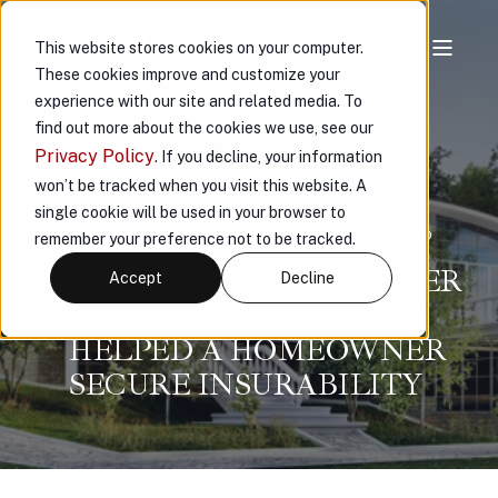
This website stores cookies on your computer.
These cookies improve and customize your
experience with our site and related media. To
find out more about the cookies we use, see our
Privacy Policy
. If you decline, your information
won’t be tracked when you visit this website. A
single cookie will be used in your browser to
VAULT
JUN 26, 2025, 2:55:43 PM
3 MIN READ
remember your preference not to be tracked.
SOLVING THE SPRINKLER
Accept
Decline
DILEMMA: HOW VAULT
HELPED A HOMEOWNER
SECURE INSURABILITY