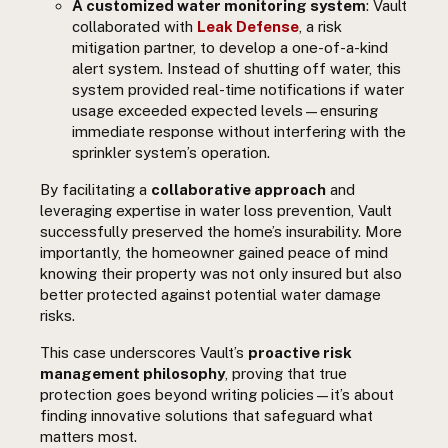
A customized water monitoring system
: Vault
collaborated with
Leak Defense
, a risk
mitigation partner, to develop a one-of-a-kind
alert system. Instead of shutting off water, this
system provided real-time notifications if water
usage exceeded expected levels—ensuring
immediate response without interfering with the
sprinkler system’s operation.
By facilitating a
collaborative approach
and
leveraging expertise in water loss prevention, Vault
successfully preserved the home’s insurability. More
importantly, the homeowner gained peace of mind
knowing their property was not only insured but also
better protected against potential water damage
risks.
This case underscores Vault’s
proactive risk
management philosophy
, proving that true
protection goes beyond writing policies—it’s about
finding innovative solutions that safeguard what
matters most.