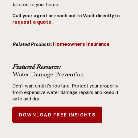
tailored to your home.
Call your agent or reach out to Vault directly to
request a quote
.
Homeowners Insurance
Related Products:
Featured Resource:
Water Damage Prevention
Don't wait until it's too late. Protect your property
from expensive water damage repairs and keep it
safe and dry.
DOWNLOAD FREE INSIGHTS