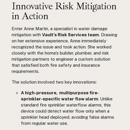
Innovative Risk Mitigation
in Action
Enter Anne Martin, a specialist in water damage
mitigation with
Vault’s Risk Services team
. Drawing
on her extensive experience, Anne immediately
recognized the issue and took action. She worked
closely with the home’s builder, plumber, and risk
mitigation partners to engineer a custom solution
that satisfied both fire safety and insurance
requirements.
The solution involved two key innovations:
A high-pressure, multipurpose fire-
sprinkler-specific water flow alarm
: Unlike
standard fire sprinkler waterflow alarms, this
device could detect water flow only when a
sprinkler head deployed, avoiding false alarms
from regular water use.