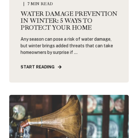
7 MIN READ
WATER DAMAGE PREVENTION
IN WINTER: 5 WAYS TO
PROTECT YOUR HOME
Any season can pose a risk of water damage,
but winter brings added threats that can take
homeowners by surprise if ...
START READING