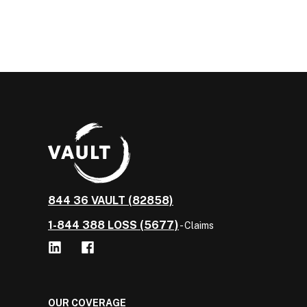
844 36 VAULT (82858)
1-844 388 LOSS (5677)
- Claims
OUR COVERAGE