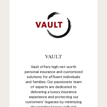
VAULT
Vault offers high-net-worth
personal insurance and customized
solutions for affluent individuals
and families. Our passionate team
of experts are dedicated to
delivering a luxury insurance
experience and protecting our
customers' legacies by minimizing
devastating losses with risk