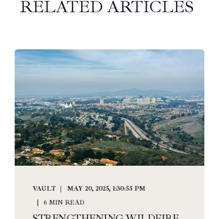
RELATED ARTICLES
VAULT
MAY 20, 2025, 1:30:55 PM
6 MIN READ
STRENGTHENING WILDFIRE