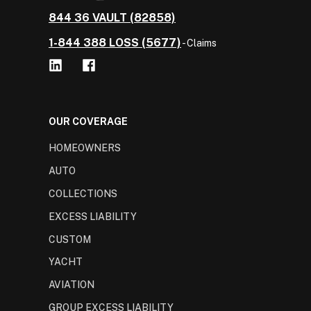
844 36 VAULT (82858)
1-844 388 LOSS (5677)
- Claims
OUR COVERAGE
HOMEOWNERS
AUTO
COLLECTIONS
EXCESS LIABILITY
CUSTOM
YACHT
AVIATION
GROUP EXCESS LIABILITY