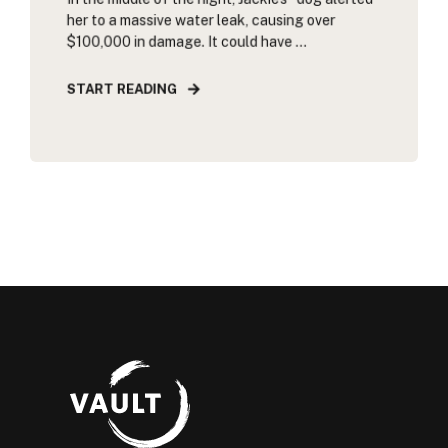
her to a massive water leak, causing over
$100,000 in damage. It could have ...
START READING