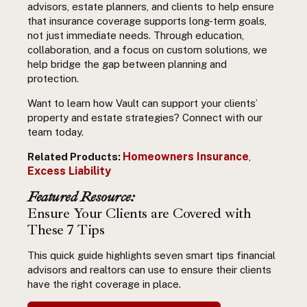
advisors, estate planners, and clients to help ensure
that insurance coverage supports long-term goals,
not just immediate needs. Through education,
collaboration, and a focus on custom solutions, we
help bridge the gap between planning and
protection.
Want to learn how Vault can support your clients’
property and estate strategies? Connect with our
team today.
Homeowners Insurance
Related Products:
,
Excess Liability
Featured Resource:
Ensure Your Clients are Covered with
These 7 Tips
This quick guide highlights seven smart tips financial
advisors and realtors can use to ensure their clients
have the right coverage in place.