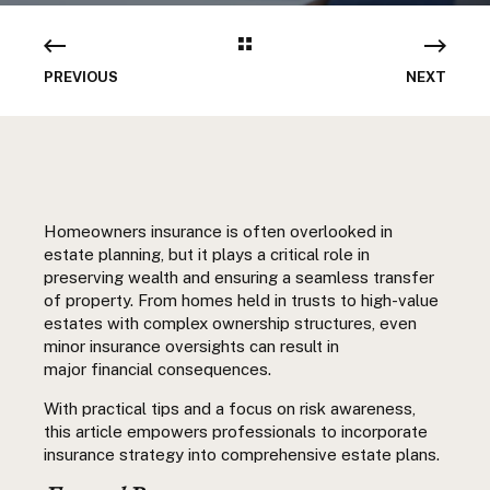
PREVIOUS
NEXT
Homeowners insurance is often overlooked in
estate planning, but it plays a critical role in
preserving wealth and ensuring a seamless transfer
of property. From homes held in trusts to high-value
estates with complex ownership structures, even
minor insurance oversights can result in
major financial consequences.
With practical tips and a focus on risk awareness,
this article empowers professionals to incorporate
insurance
strategy
into comprehensive estate plans.