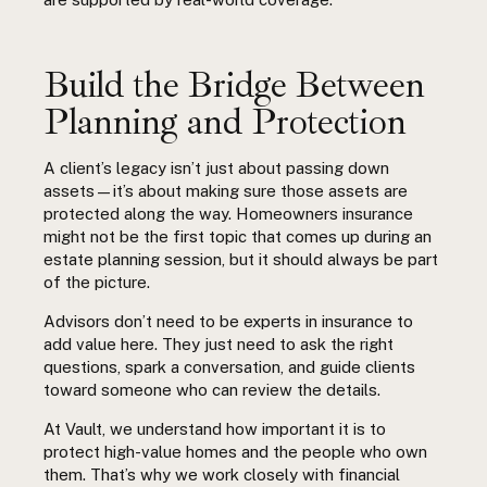
Build the Bridge Between
Planning and Protection
A client’s legacy isn’t just about passing down
assets—it’s about making sure those assets are
protected along the way. Homeowners insurance
might not be the first topic that comes up during an
estate planning session, but it should always be part
of the picture.
Advisors don’t need to be experts in insurance to
add value here. They just need to ask the right
questions, spark a conversation, and guide clients
toward someone who can review the details.
At Vault, we understand how important it is to
protect high-value homes and the people who own
them. That’s why we work closely with financial