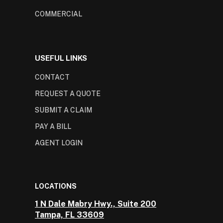
COMMERCIAL
USEFUL LINKS
CONTACT
REQUEST A QUOTE
SUBMIT A CLAIM
PAY A BILL
AGENT LOGIN
LOCATIONS
1 N Dale Mabry Hwy., Suite 200
Tampa, FL 33609