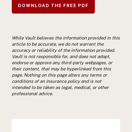
DOWNLOAD THE FREE PDF
While Vault believes the information provided in this
article to be accurate, we do not warrant the
accuracy or reliability of the information provided.
Vault is not responsible for, and does not adopt,
endorse or approve any third-party webpages, or
their content, that may be hyperlinked from this
page. Nothing on this page alters any terms or
conditions of an insurance policy and is not
intended to be taken as legal, medical, or other
professional advice.