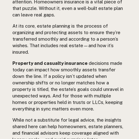
attention. Homeowners insurance is a vital piece of
that puzzle. Without it, even a well-built estate plan
can leave real gaps.
At its core, estate planning is the process of
organizing and protecting assets to ensure they’re
transferred smoothly and according to a person’s
wishes. That includes real estate—and how it’s
insured.
Property and casualty insurance
decisions made
today can impact how smoothly assets transfer
down the line. If a policy isn’t updated when
ownership shifts or no longer matches how a
property is titled, the estate’s goals could unravel in
unexpected ways. And for those with multiple
homes or properties held in trusts or LLCs, keeping
everything in sync matters even more.
While not a substitute for legal advice, the insights
shared here can help homeowners, estate planners,
and financial advisors keep coverage aligned with