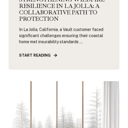
RESILIENCE IN LA JOLLA: A
COLLABORATIVE PATH TO
PROTECTION
In La Jolla, California, a Vault customer faced
significant challenges ensuring their coastal
home met insurability standards ...
START READING