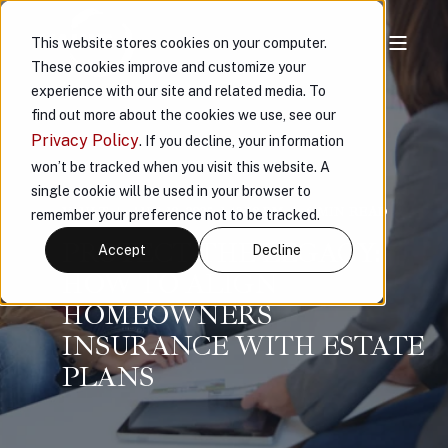
This website stores cookies on your computer.
These cookies improve and customize your
experience with our site and related media. To
find out more about the cookies we use, see our
Privacy Policy
. If you decline, your information
won’t be tracked when you visit this website. A
single cookie will be used in your browser to
VAULT
AUG 19, 2025, 1:42:58 PM
6 MIN READ
remember your preference not to be tracked.
PROTECT THE LEGACY:
Accept
Decline
HOW TO ALIGN
HOMEOWNERS
INSURANCE WITH ESTATE
PLANS