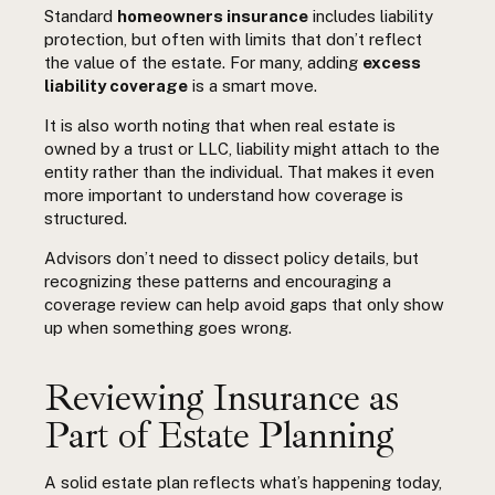
Standard
homeowners insurance
includes liability
protection, but often with limits that don’t reflect
the value of the estate. For many, adding
excess
liability coverage
is a smart move.
It is also worth noting that when real estate is
owned by a trust or LLC, liability might attach to the
entity rather than the individual. That makes it even
more important to understand how coverage is
structured.
Advisors don’t need to dissect policy details, but
recognizing these patterns and encouraging a
coverage review can help avoid gaps that only show
up when something goes wrong.
Reviewing Insurance as
Part of Estate Planning
A solid estate plan reflects what’s happening today,