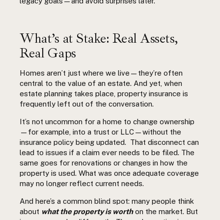
legacy goals—and avoid surprises later.
What’s
at Stake: Real Assets,
Real Gaps
Homes aren’t just where we live—they’re often
central to the value of an estate. And yet, when
estate planning takes place, property insurance is
frequently left out of the conversation.
It’s not uncommon for a home to change ownership
—for example, into a trust or LLC—without the
insurance policy being updated.
That disconnect can
lead to issues if a claim ever needs to be filed. The
same goes for renovations or changes in how the
property is used. What was once adequate coverage
may no longer reflect current needs.
And here’s a common blind spot: many people think
about
what the property is worth
on the market. But