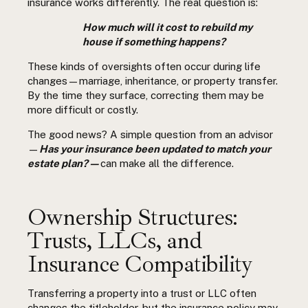
insurance works differently. The real question is:
How much will it cost to rebuild my
house if something happens?
These kinds of oversights often occur during life
changes—marriage, inheritance, or property transfer.
By the time they surface, correcting them may be
more difficult or costly.
The good news? A simple question from an advisor
—
Has your insurance been updated to match your
estate plan? —
can make all the difference.
Ownership Structures:
Trusts, LLCs, and
Insurance Compatibility
Transferring a property into a trust or LLC often
changes the titleholder, but the insurance policy may