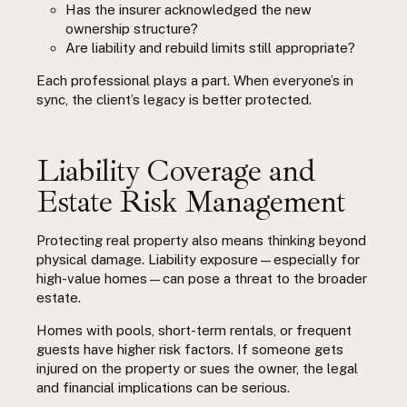
Has the insurer acknowledged the new
ownership structure?
Are liability and rebuild limits still appropriate?
Each professional plays a part. When everyone’s in
sync, the client’s legacy is better protected.
Liability Coverage and
Estate Risk Management
Protecting real property also means thinking beyond
physical damage. Liability exposure—especially for
high-value homes—can pose a threat to the broader
estate.
Homes with pools, short-term rentals, or frequent
guests have higher risk factors. If someone gets
injured on the property or sues the owner, the legal
and financial implications can be serious.