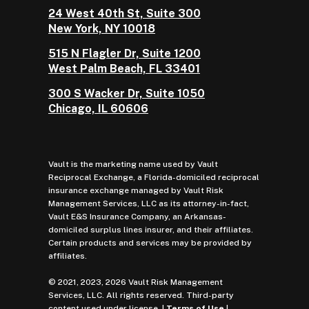
24 West 40th St, Suite 300
New York, NY 10018
515 N Flagler Dr, Suite 1200
West Palm Beach, FL 33401
300 S Wacker Dr, Suite 1050
Chicago, IL 60606
Vault is the marketing name used by Vault
Reciprocal Exchange, a Florida-domiciled reciprocal
insurance exchange managed by Vault Risk
Management Services, LLC as its attorney-in-fact,
Vault E&S Insurance Company, an Arkansas-
domiciled surplus lines insurer, and their affiliates.
Certain products and services may be provided by
affiliates.
© 2021, 2023, 2026 Vault Risk Management
Services, LLC. All rights reserved. Third-party
content used under license. |
Terms of Use
|