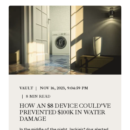
VAULT
NOV 16, 2023, 9:04:59 PM
8 MIN READ
HOW AN $8 DEVICE COULD’VE
PREVENTED $100K IN WATER
DAMAGE
In the middle of the night, Jackie’s* dog alerted