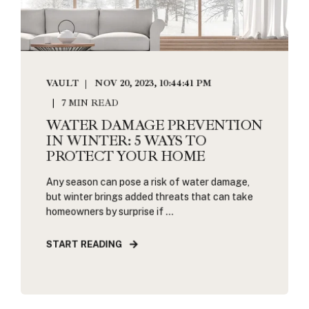
VAULT
NOV 20, 2023, 10:44:41 PM
7 MIN READ
WATER DAMAGE PREVENTION
IN WINTER: 5 WAYS TO
PROTECT YOUR HOME
Any season can pose a risk of water damage,
but winter brings added threats that can take
homeowners by surprise if ...
START READING