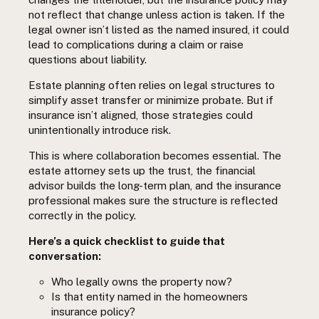
not reflect that change unless action is taken. If the
legal owner isn’t listed as the named insured, it could
lead to complications during a claim or raise
questions about liability.
Estate planning often relies on legal structures to
simplify asset transfer or minimize probate. But if
insurance isn’t aligned, those strategies could
unintentionally introduce risk.
This is where collaboration becomes essential. The
estate attorney sets up the trust, the financial
advisor builds the long-term plan, and the insurance
professional makes sure the structure is reflected
correctly in the policy.
Here’s a quick checklist to guide that
conversation:
Who legally owns the property now?
Is that entity named in the homeowners
insurance policy?