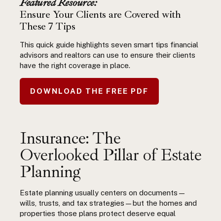
Featured Resource:
Ensure Your Clients are Covered with
These 7 Tips
This quick guide highlights seven smart tips financial
advisors and realtors can use to ensure their clients
have the right coverage in place.
DOWNLOAD THE FREE PDF
Insurance: The
Overlooked Pillar of
Estate
Planning
Estate planning usually centers on documents—
wills, trusts, and tax strategies—but the homes and
properties those plans protect deserve equal