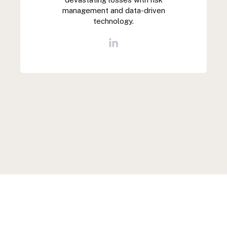
management and data-driven
technology.