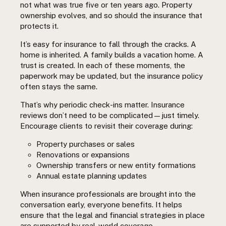
not what was true five or ten years ago. Property
ownership evolves, and so should the insurance that
protects it.
It’s easy for insurance to fall through the cracks. A
home is inherited. A family builds a vacation home. A
trust is created. In each of these moments, the
paperwork may be updated, but the insurance policy
often stays the same.
That’s why periodic check-ins matter. Insurance
reviews don’t need to be complicated—just timely.
Encourage clients to revisit their coverage during:
Property purchases or sales
Renovations or expansions
Ownership transfers or new entity formations
Annual estate planning updates
When insurance professionals are brought into the
conversation early, everyone benefits. It helps
ensure that the legal and financial strategies in place
are supported by real-world coverage.