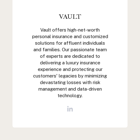
VAULT
Vault offers high-net-worth
personal insurance and customized
solutions for affluent individuals
and families. Our passionate team
of experts are dedicated to
delivering a luxury insurance
experience and protecting our
customers' legacies by minimizing
devastating losses with risk
management and data-driven
technology.