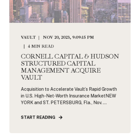
VAULT
NOV 20, 2023, 9:09:15 PM
4 MIN READ
CORNELL CAPITAL & HUDSON
STRUCTURED CAPITAL
MANAGEMENT ACQUIRE
VAULT
Acquisition to Accelerate Vault’s Rapid Growth
in U.S. High-Net-Worth Insurance MarketNEW
YORK and ST. PETERSBURG, Fla., Nov. ...
START READING