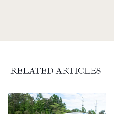
RELATED ARTICLES