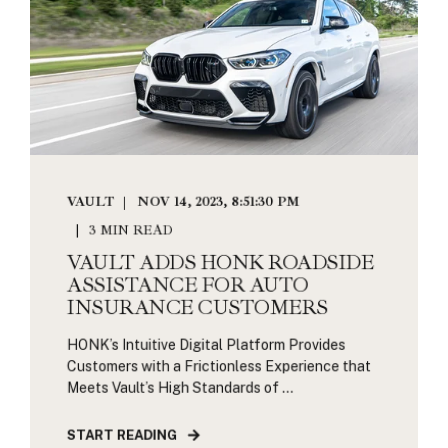
VAULT
NOV 14, 2023, 8:51:30 PM
3 MIN READ
VAULT ADDS HONK ROADSIDE
ASSISTANCE FOR AUTO
INSURANCE CUSTOMERS
HONK’s Intuitive Digital Platform Provides
Customers with a Frictionless Experience that
Meets Vault’s High Standards of ...
START READING