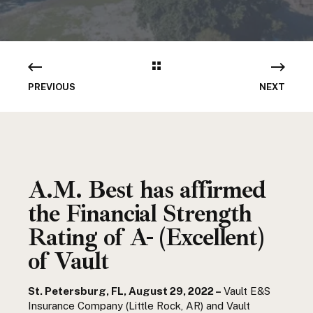
PREVIOUS
NEXT
A.M. Best has affirmed
the Financial Strength
Rating of A- (Excellent)
of Vault
St. Petersburg, FL, August 29, 2022 –
Vault E&S
Insurance Company (Little Rock, AR) and Vault