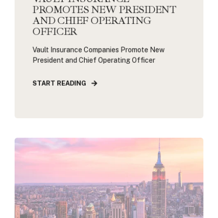
PROMOTES NEW PRESIDENT
AND CHIEF OPERATING
OFFICER
Vault Insurance Companies Promote New
President and Chief Operating Officer
START READING