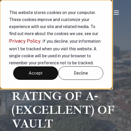
This website stores cookies on your computer.
These cookies improve and customize your
experience with our site and related media. To
VAULT
NOV 20, 2023, 3:58:29 PM
< 1 MIN READ
find out more about the cookies we use, see our
A.M. BEST
Privacy Policy
. If you decline, your information
won’t be tracked when you visit this website. A
AFFIRMS
single cookie will be used in your browser to
remember your preference not to be tracked.
FINANCIAL
Accept
Decline
STRENGTH
RATING OF A-
(EXCELLENT) OF
VAULT