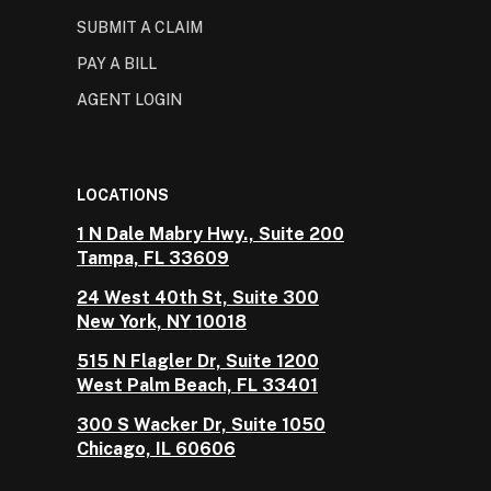
SUBMIT A CLAIM
PAY A BILL
AGENT LOGIN
LOCATIONS
1 N Dale Mabry Hwy., Suite 200
Tampa, FL 33609
24 West 40th St, Suite 300
New York, NY 10018
515 N Flagler Dr, Suite 1200
West Palm Beach, FL 33401
300 S Wacker Dr, Suite 1050
Chicago, IL 60606