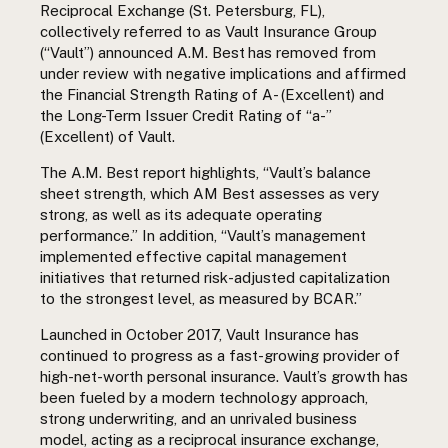
Reciprocal Exchange (St. Petersburg, FL),
collectively referred to as Vault Insurance Group
(“Vault”) announced
A.M.
Best
has removed from
under review with negative implications and affirmed
the Financial Strength Rating of A- (Excellent) and
the Long-Term Issuer Credit Rating of “a-”
(Excellent) of Vault.
The A.M. Best report highlights, “Vault’s balance
sheet strength, which AM Best assesses as very
strong, as well as its adequate operating
performance.” In addition, “Vault’s management
implemented effective capital management
initiatives that returned risk-adjusted capitalization
to the strongest level, as measured by BCAR.”
Launched in October 2017, Vault Insurance has
continued to progress as a fast-growing provider of
high-net-worth personal insurance. Vault’s growth has
been fueled by a modern technology approach,
strong underwriting,
and an unrivaled business
model,
acting as a reciprocal insurance exchange,