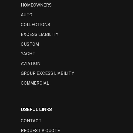
HOMEOWNERS
AUTO
COLLECTIONS
EXCESS LIABILITY
CUSTOM
YACHT
AVIATION
GROUP EXCESS LIABILITY
COMMERCIAL
USEFUL LINKS
CONTACT
REQUEST A QUOTE