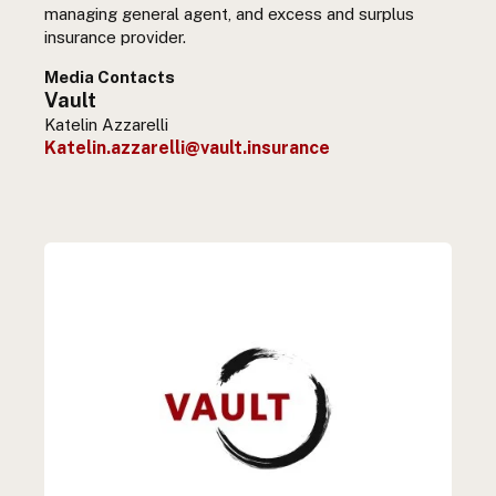
managing general agent, and excess and surplus
insurance provider.
Media Contacts
Vault
Katelin Azzarelli
Katelin.azzarelli@vault.insurance