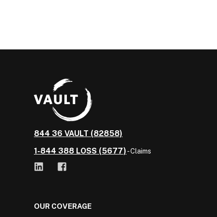
844 36 VAULT (82858)
1-844 388 LOSS (5677)
- Claims
OUR COVERAGE