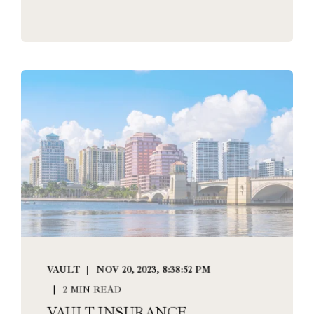
VAULT
NOV 20, 2023, 8:38:52 PM
2 MIN READ
VAULT INSURANCE