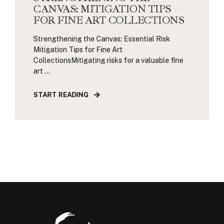
CANVAS: MITIGATION TIPS
FOR FINE ART COLLECTIONS
Strengthening the Canvas: Essential Risk
Mitigation Tips for Fine Art
CollectionsMitigating risks for a valuable fine
art ...
START READING