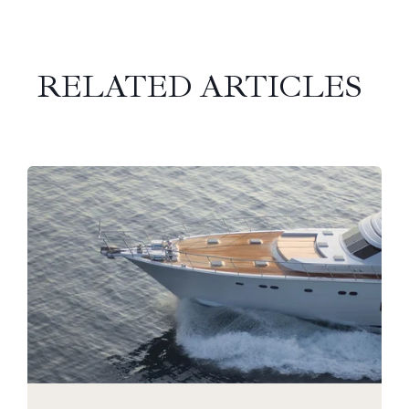
RELATED ARTICLES