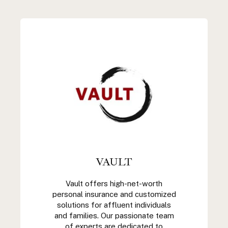
VAULT
Vault offers high-net-worth
personal insurance and customized
solutions for affluent individuals
and families. Our passionate team
of experts are dedicated to