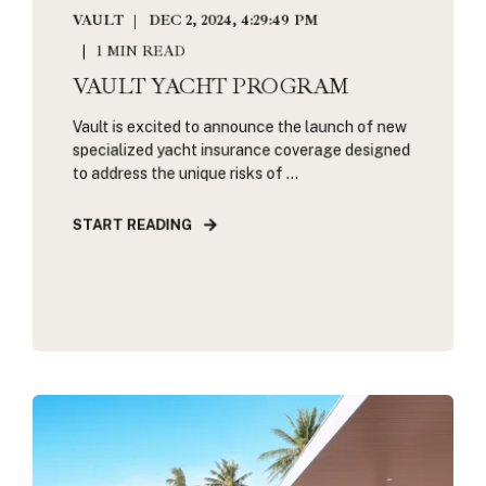
VAULT
DEC 2, 2024, 4:29:49 PM
1 MIN READ
VAULT YACHT PROGRAM
Vault is excited to announce the launch of new
specialized yacht insurance coverage designed
to address the unique risks of ...
START READING