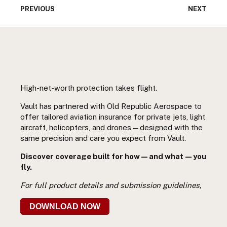
PREVIOUS
NEXT
High-net-worth protection takes flight.
Vault has partnered with Old Republic Aerospace to
offer tailored aviation insurance for private jets, light
aircraft, helicopters, and drones—designed with the
same precision and care you expect from Vault.
Discover coverage built for how—and what—you
fly.
For full product details and submission guidelines,
DOWNLOAD NOW