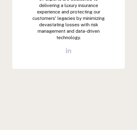
delivering a luxury insurance
experience and protecting our
customers' legacies by minimizing
devastating losses with risk
management and data-driven
technology.