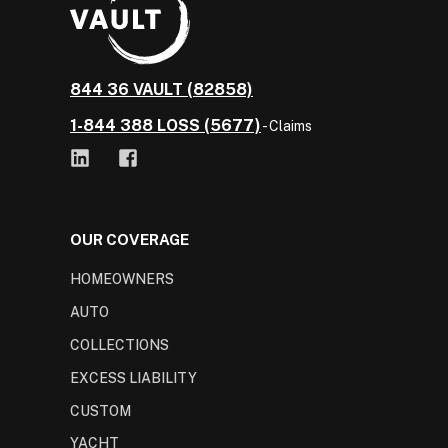
844 36 VAULT (82858)
1-844 388 LOSS (5677)
- Claims
OUR COVERAGE
HOMEOWNERS
AUTO
COLLECTIONS
EXCESS LIABILITY
CUSTOM
YACHT