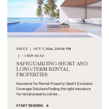
VAULT
OCT 7, 2024, 2:20:54 PM
< 1 MIN READ
SAFEGUARDING SHORT AND
LONG-TERM RENTAL
PROPERTIES
Insurance for Rental Property: Vault's Exclusive
Coverage SolutionsFinding the right insurance
for rental property can be ...
START READING