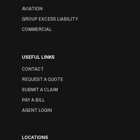
AVIATION
GROUP EXCESS LIABILITY
COMMERCIAL
USEFUL LINKS
CONTACT
REQUEST A QUOTE
SUBMIT A CLAIM
PAY A BILL
AGENT LOGIN
LOCATIONS