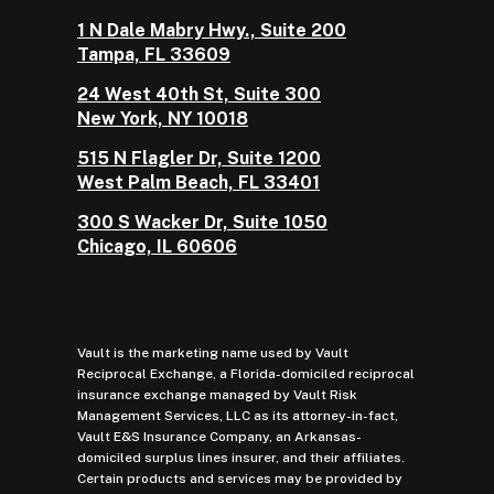
1 N Dale Mabry Hwy., Suite 200
Tampa, FL 33609
24 West 40th St, Suite 300
New York, NY 10018
515 N Flagler Dr, Suite 1200
West Palm Beach, FL 33401
300 S Wacker Dr, Suite 1050
Chicago, IL 60606
Vault is the marketing name used by Vault
Reciprocal Exchange, a Florida-domiciled reciprocal
insurance exchange managed by Vault Risk
Management Services, LLC as its attorney-in-fact,
Vault E&S Insurance Company, an Arkansas-
domiciled surplus lines insurer, and their affiliates.
Certain products and services may be provided by