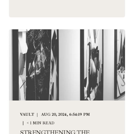
VAULT
AUG 20, 2024, 6:54:19 PM
< 1 MIN READ
STRENGTHENING THE