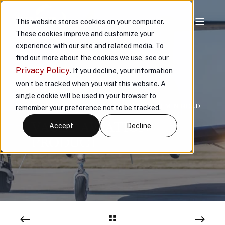
This website stores cookies on your computer.
These cookies improve and customize your
experience with our site and related media. To
find out more about the cookies we use, see our
Privacy Policy
. If you decline, your information
won’t be tracked when you visit this website. A
single cookie will be used in your browser to
VAULT
JUL 29, 2025, 4:09:58 PM
< 1 MIN READ
remember your preference not to be tracked.
VAULT AVIATION
Accept
Decline
PRODUCT