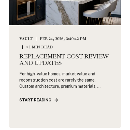
VAULT
FEB 24, 2026, 3:40:42 PM
< 1 MIN READ
REPLACEMENT COST REVIEW
AND UPDATES
For high-value homes, market value and
reconstruction cost are rarely the same.
Custom architecture, premium materials, ...
START READING