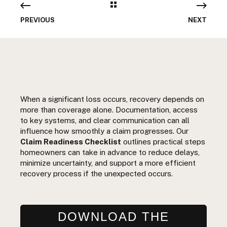
PREVIOUS
NEXT
When a significant loss occurs, recovery depends on
more than coverage alone. Documentation, access
to key systems, and clear communication can all
influence how smoothly a claim progresses. Our
Claim Readiness Checklist
outlines practical steps
homeowners can take in advance to reduce delays,
minimize uncertainty, and support a more efficient
recovery process if the unexpected occurs.
DOWNLOAD THE