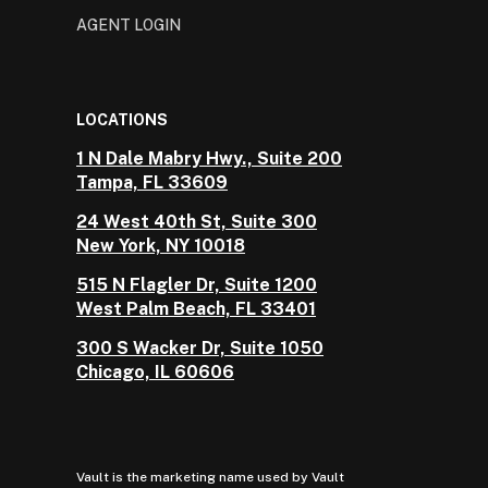
AGENT LOGIN
LOCATIONS
1 N Dale Mabry Hwy., Suite 200
Tampa, FL 33609
24 West 40th St, Suite 300
New York, NY 10018
515 N Flagler Dr, Suite 1200
West Palm Beach, FL 33401
300 S Wacker Dr, Suite 1050
Chicago, IL 60606
Vault is the marketing name used by Vault