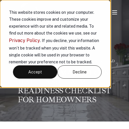
This website stores cookies on your computer.
These cookies improve and customize your
experience with our site and related media. To
find out more about the cookies we use, see our
Privacy Policy
. If you decline, your information
won’t be tracked when you visit this website. A
single cookie will be used in your browser to
VAULT
FEB 23, 2026, 4:00:26 PM
< 1 MIN READ
remember your preference not to be tracked.
BEFORE A MAJOR LOSS
Accept
Decline
HAPPENS: CLAIM
READINESS CHECKLIST
FOR HOMEOWNERS