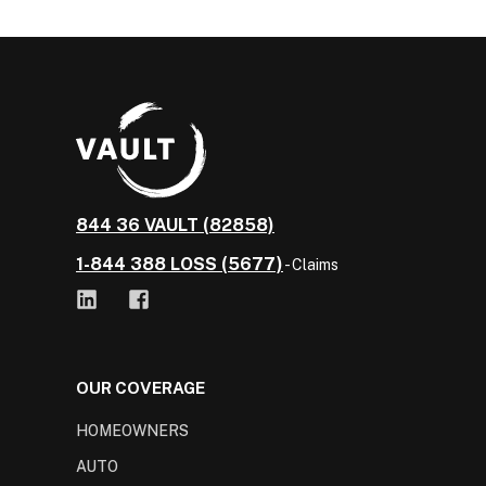
844 36 VAULT (82858)
1-844 388 LOSS (5677)
- Claims
OUR COVERAGE
HOMEOWNERS
AUTO