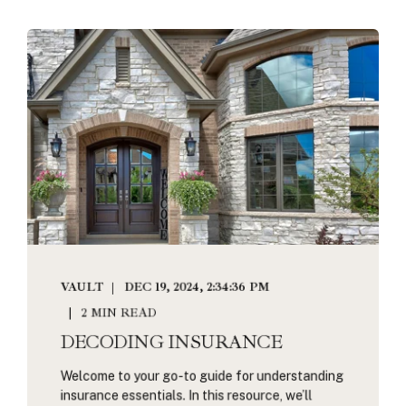
VAULT
DEC 19, 2024, 2:34:36 PM
2 MIN READ
DECODING INSURANCE
Welcome to your go-to guide for understanding
insurance essentials. In this resource, we’ll