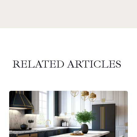
RELATED ARTICLES