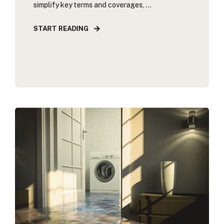
simplify key terms and coverages, ...
START READING