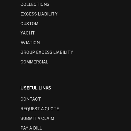
COLLECTIONS
EXCESS LIABILITY
CUSTOM
YACHT
AVIATION
GROUP EXCESS LIABILITY
COMMERCIAL
USEFUL LINKS
CONTACT
REQUEST A QUOTE
SUBMIT A CLAIM
PAY A BILL