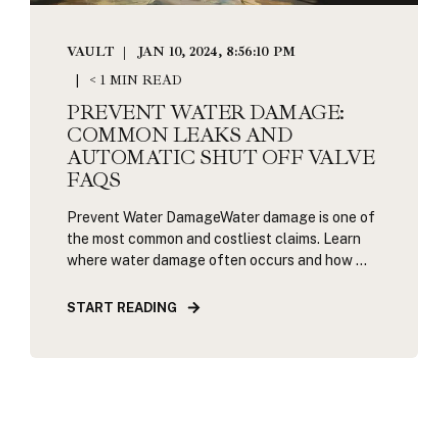
VAULT
JAN 10, 2024, 8:56:10 PM
< 1 MIN READ
PREVENT WATER DAMAGE:
COMMON LEAKS AND
AUTOMATIC SHUT OFF VALVE
FAQS
Prevent Water DamageWater damage is one of
the most common and costliest claims. Learn
where water damage often occurs and how ...
START READING