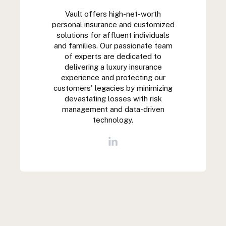
Vault offers high-net-worth
personal insurance and customized
solutions for affluent individuals
and families. Our passionate team
of experts are dedicated to
delivering a luxury insurance
experience and protecting our
customers' legacies by minimizing
devastating losses with risk
management and data-driven
technology.