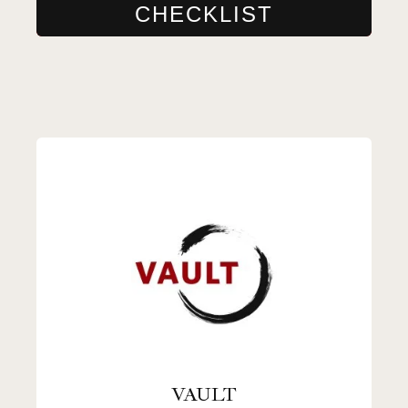
CHECKLIST
VAULT