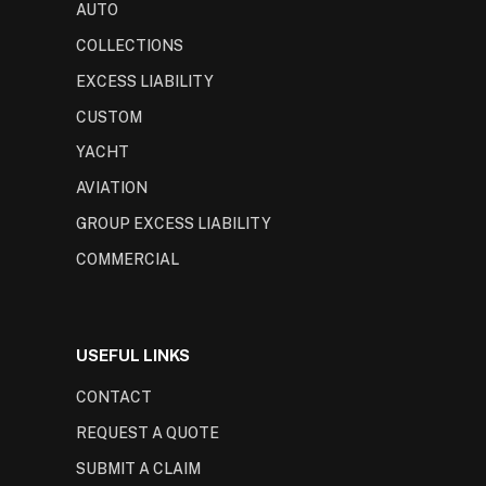
AUTO
COLLECTIONS
EXCESS LIABILITY
CUSTOM
YACHT
AVIATION
GROUP EXCESS LIABILITY
COMMERCIAL
USEFUL LINKS
CONTACT
REQUEST A QUOTE
SUBMIT A CLAIM