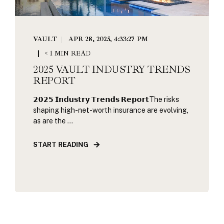
VAULT
APR 28, 2025, 4:33:27 PM
< 1 MIN READ
2025 VAULT INDUSTRY TRENDS
REPORT
𝟮𝟬𝟮𝟱 𝗜𝗻𝗱𝘂𝘀𝘁𝗿𝘆 𝗧𝗿𝗲𝗻𝗱𝘀 𝗥𝗲𝗽𝗼𝗿𝘁The risks
shaping high-net-worth insurance are evolving,
as are the ...
START READING