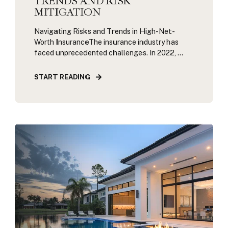
TRENDS AND RISK
MITIGATION
Navigating Risks and Trends in High-Net-
Worth InsuranceThe insurance industry has
faced unprecedented challenges. In 2022, ...
START READING