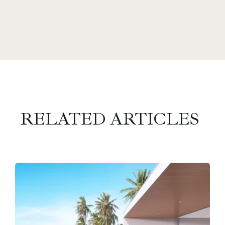
RELATED ARTICLES