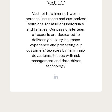
VAULT
Vault offers high-net-worth
personal insurance and customized
solutions for affluent individuals
and families. Our passionate team
of experts are dedicated to
delivering a luxury insurance
experience and protecting our
customers' legacies by minimizing
devastating losses with risk
management and data-driven
technology.