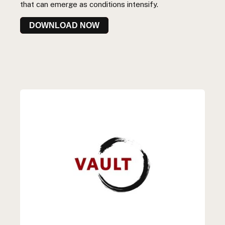
that can emerge as conditions intensify.
DOWNLOAD NOW