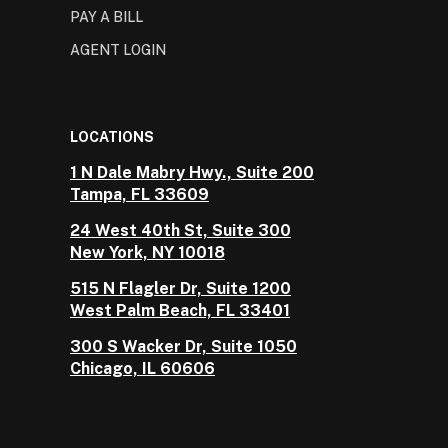
PAY A BILL
AGENT LOGIN
LOCATIONS
1 N Dale Mabry Hwy., Suite 200
Tampa, FL 33609
24 West 40th St, Suite 300
New York, NY 10018
515 N Flagler Dr, Suite 1200
West Palm Beach, FL 33401
300 S Wacker Dr, Suite 1050
Chicago, IL 60606