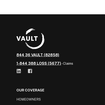
844 36 VAULT (82858)
1-844 388 LOSS (5677)
- Claims
OUR COVERAGE
HOMEOWNERS