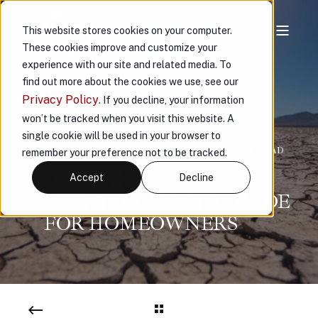
This website stores cookies on your computer.
These cookies improve and customize your
experience with our site and related media. To
find out more about the cookies we use, see our
Privacy Policy
. If you decline, your information
won’t be tracked when you visit this website. A
single cookie will be used in your browser to
VAULT
MAY 20, 2026, 9:13:51 AM
< 1 MIN READ
remember your preference not to be tracked.
DROUGHT
Accept
Decline
PREPAREDNESS: A GUIDE
FOR HOMEOWNERS