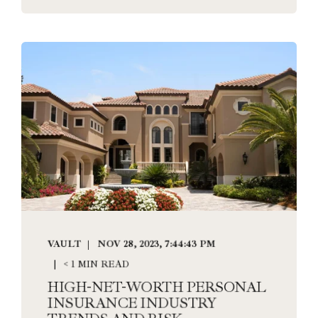
VAULT
NOV 28, 2023, 7:44:43 PM
< 1 MIN READ
HIGH-NET-WORTH PERSONAL
INSURANCE INDUSTRY