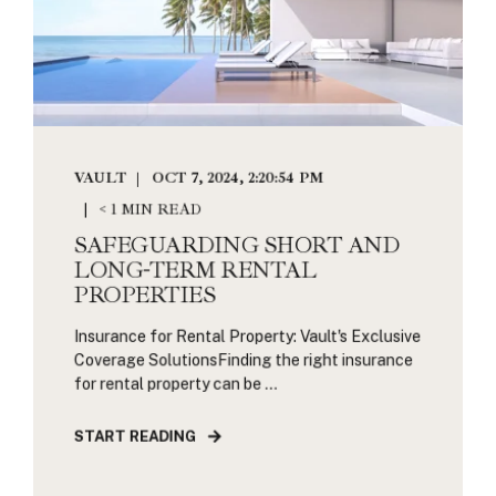
VAULT
OCT 7, 2024, 2:20:54 PM
< 1 MIN READ
SAFEGUARDING SHORT AND
LONG-TERM RENTAL
PROPERTIES
Insurance for Rental Property: Vault's Exclusive
Coverage SolutionsFinding the right insurance
for rental property can be ...
START READING