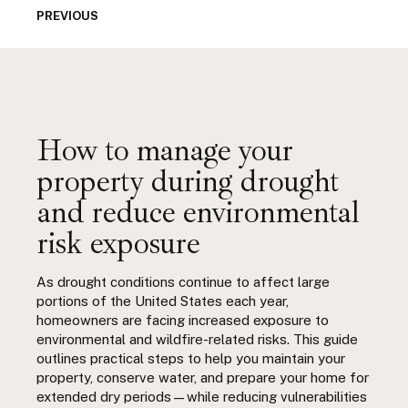
PREVIOUS
How to manage your
property during drought
and reduce environmental
risk exposure
As drought conditions continue to affect large
portions of the United States each year,
homeowners are facing increased exposure to
environmental and wildfire-related risks. This guide
outlines practical steps to help you maintain your
property, conserve water, and prepare your home for
extended dry periods—while reducing vulnerabilities