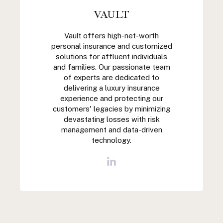
VAULT
Vault offers high-net-worth
personal insurance and customized
solutions for affluent individuals
and families. Our passionate team
of experts are dedicated to
delivering a luxury insurance
experience and protecting our
customers' legacies by minimizing
devastating losses with risk
management and data-driven
technology.