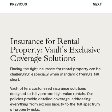
PREVIOUS
NEXT
Insurance for Rental
Property: Vault's Exclusive
Coverage Solutions
Finding the right
insurance for rental property
can be
challenging, especially when standard offerings fall
short.
Vault offers customized insurance solutions
designed to fully protect high-value rentals. Our
policies provide detailed coverage, addressing
everything from excess
liability to the full spectrum
of property risks.