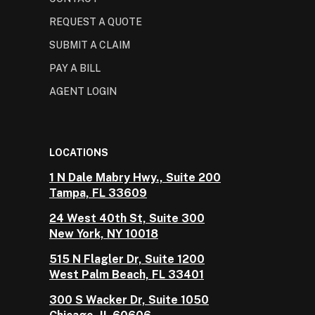
REQUEST A QUOTE
SUBMIT A CLAIM
PAY A BILL
AGENT LOGIN
LOCATIONS
1 N Dale Mabry Hwy., Suite 200
Tampa, FL 33609
24 West 40th St, Suite 300
New York, NY 10018
515 N Flagler Dr, Suite 1200
West Palm Beach, FL 33401
300 S Wacker Dr, Suite 1050