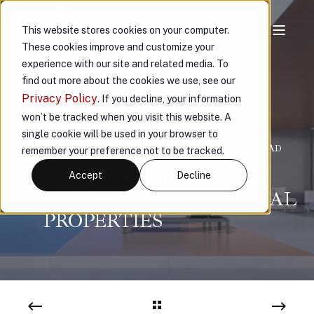
This website stores cookies on your computer.
These cookies improve and customize your
experience with our site and related media. To
find out more about the cookies we use, see our
Privacy Policy
. If you decline, your information
won’t be tracked when you visit this website. A
single cookie will be used in your browser to
VAULT
OCT 7, 2024, 10:20:54 AM
< 1 MIN READ
remember your preference not to be tracked.
SAFEGUARDING SHORT
Accept
Decline
AND LONG-TERM RENTAL
PROPERTIES