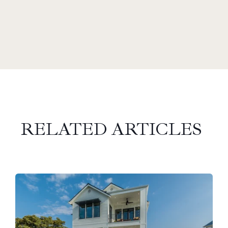
RELATED ARTICLES