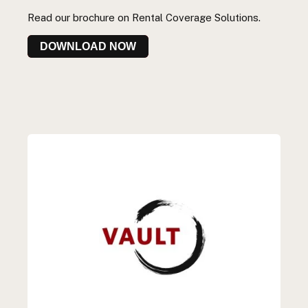
Read our
brochure
on
Rental C
overage Solutions.
DOWNLOAD NOW