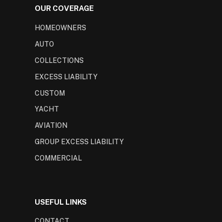
OUR COVERAGE
HOMEOWNERS
AUTO
COLLECTIONS
EXCESS LIABILITY
CUSTOM
YACHT
AVIATION
GROUP EXCESS LIABILITY
COMMERCIAL
USEFUL LINKS
CONTACT