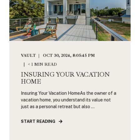
VAULT
OCT 30, 2024, 8:05:45 PM
< 1 MIN READ
INSURING YOUR VACATION
HOME
Insuring Your Vacation HomeAs the owner of a
vacation home, you understand its value not
just as a personal retreat but also ...
START READING