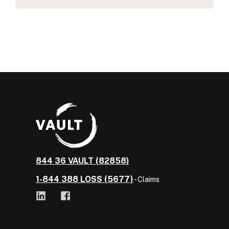
844 36 VAULT (82858)
1-844 388 LOSS (5677)
- Claims