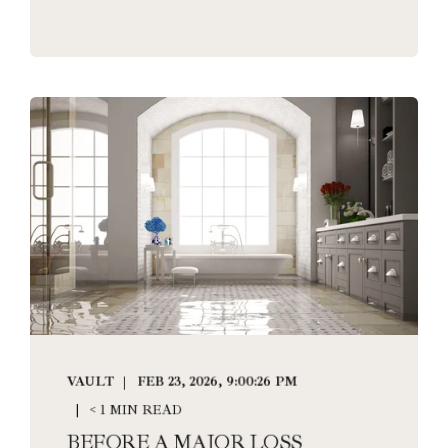
VAULT
FEB 23, 2026, 9:00:26 PM
< 1 MIN READ
BEFORE A MAJOR LOSS