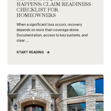
HAPPENS: CLAIM READINESS
CHECKLIST FOR
HOMEOWNERS
When a significant loss occurs, recovery
depends on more than coverage alone.
Documentation, access to key systems, and
clear ...
START READING