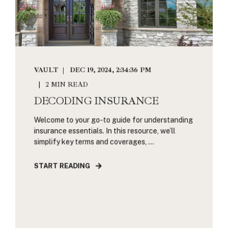
VAULT
DEC 19, 2024, 2:34:36 PM
2 MIN READ
DECODING INSURANCE
Welcome to your go-to guide for understanding
insurance essentials. In this resource, we’ll
simplify key terms and coverages, ...
START READING