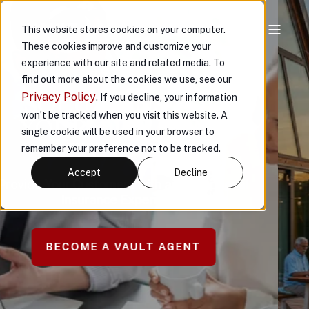
This website stores cookies on your computer.
These cookies improve and customize your
experience with our site and related media. To
CUSTOMERS
find out more about the cookies we use, see our
Privacy Policy
. If you decline, your information
PROTECTING
won’t be tracked when you visit this website. A
single cookie will be used in your browser to
WHAT MATTERS
remember your preference not to be tracked.
MOST
Accept
Decline
™
Custom Insurance Solutions for Affluent
Individuals and Families
REQUEST A QUOTE