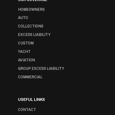
HOMEOWNERS
AUTO
COLLECTIONS
EXCESS LIABILITY
CUSTOM
YACHT
AVIATION
GROUP EXCESS LIABILITY
COMMERCIAL
USEFUL LINKS
CONTACT