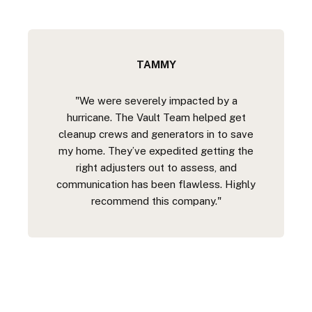
TAMMY
"We were severely impacted by a
hurricane. The Vault Team helped get
cleanup crews and generators in to save
my home. They’ve expedited getting the
right adjusters out to assess, and
communication has been flawless. Highly
recommend this company."