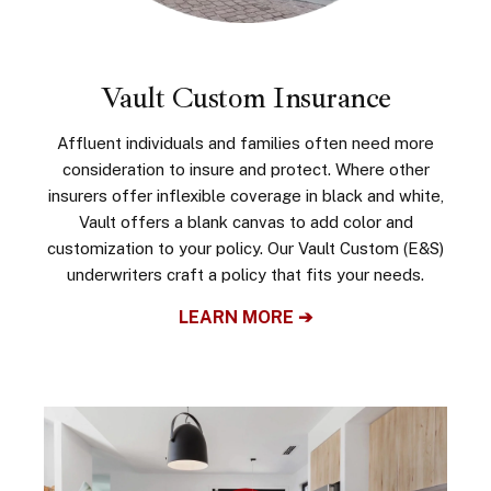
Vault Custom Insurance
Affluent individuals and families often need more
consideration to insure and protect. Where other
insurers offer inflexible coverage in black and white,
Vault offers a blank canvas to add color and
customization to your policy. Our Vault Custom (E&S)
underwriters craft a policy that fits your needs.
LEARN MORE ➔