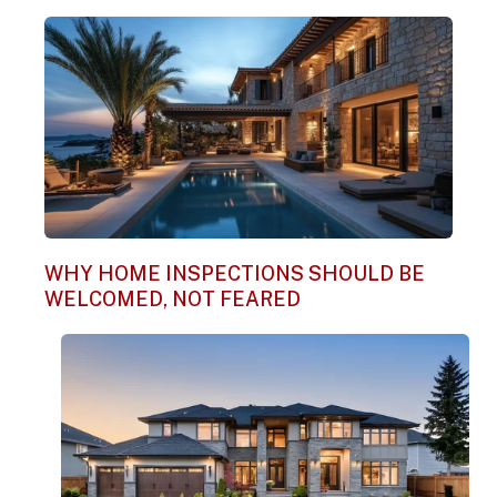
WHY HOME INSPECTIONS SHOULD BE
WELCOMED, NOT FEARED