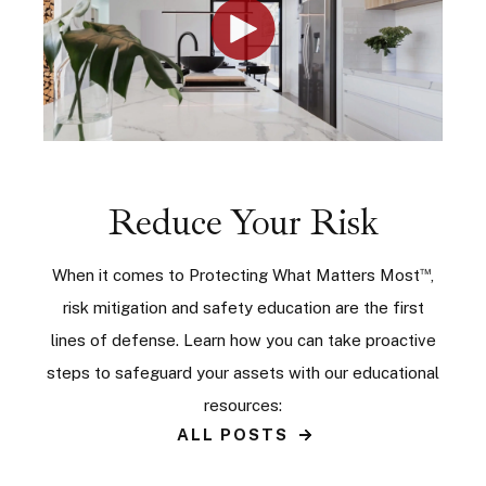
Reduce Your Risk
™
When it comes to Protecting What Matters Most
,
risk mitigation and safety education are the first
lines of defense. Learn how you can take proactive
steps to safeguard your assets with our educational
resources:
ALL POSTS