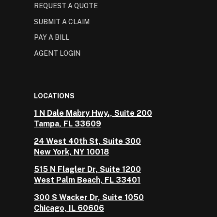
REQUEST A QUOTE
SUBMIT A CLAIM
PAY A BILL
AGENT LOGIN
LOCATIONS
1 N Dale Mabry Hwy., Suite 200
Tampa, FL 33609
24 West 40th St, Suite 300
New York, NY 10018
515 N Flagler Dr, Suite 1200
West Palm Beach, FL 33401
300 S Wacker Dr, Suite 1050
Chicago, IL 60606