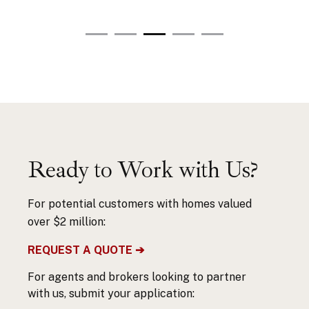
Ready to Work with Us?
For potential customers with homes valued
over $2 million:
REQUEST A QUOTE ➔
For agents and brokers looking to partner
with us, submit your application: