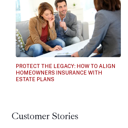
PROTECT THE LEGACY: HOW TO ALIGN
HOMEOWNERS INSURANCE WITH
ESTATE PLANS
Customer Stories