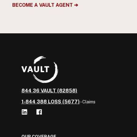
BECOME A VAULT AGENT ➔
844 36 VAULT (82858)
1-844 388 LOSS (5677)
- Claims
OUR COVERAGE