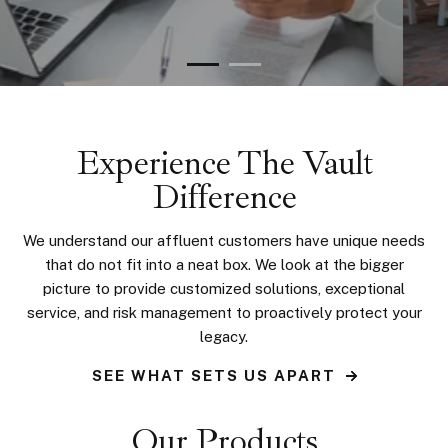
Experience The Vault
Difference
We understand our affluent customers have unique needs
that do not fit into a neat box. We look at the bigger
picture to provide customized solutions, exceptional
service, and risk management to proactively protect your
legacy.
SEE WHAT SETS US APART
Our Products