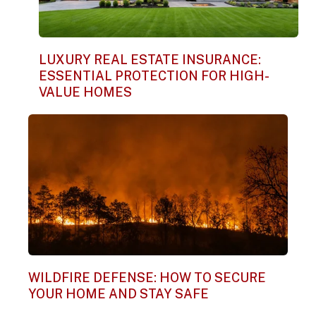
LUXURY REAL ESTATE INSURANCE:
ESSENTIAL PROTECTION FOR HIGH-
VALUE HOMES
WILDFIRE DEFENSE: HOW TO SECURE
YOUR HOME AND STAY SAFE