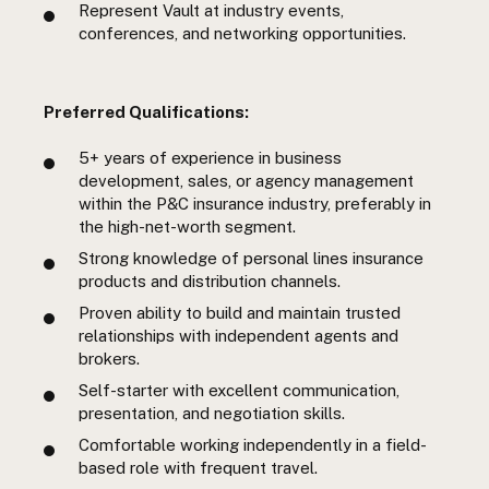
Represent Vault at industry events,
conferences, and networking opportunities.
Preferred Qualifications:
5+ years of experience in business
development, sales, or agency management
within the P&C insurance industry, preferably in
the high-net-worth segment.
Strong knowledge of personal lines insurance
products and distribution channels.
Proven ability to build and maintain trusted
relationships with independent agents and
brokers.
Self-starter with excellent communication,
presentation, and negotiation skills.
Comfortable working independently in a field-
based role with frequent travel.