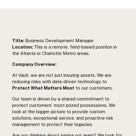
Title:
Business Development Manager
Location:
This is a remote, field-based position in
the Atlanta or Charlotte Metro areas.
Company Overview:
At Vault, we are not just insuring assets. We are
reducing risks with data-driven technology to
Protect What Matters Most
to our customers.
Our team is driven by a shared commitment to
protect customers’ most prized possessions. We
look at the bigger picture to provide custom
solutions, exceptional service, and proactive risk
management to protect their legacies.
Are you thinking about joining our team? We look for