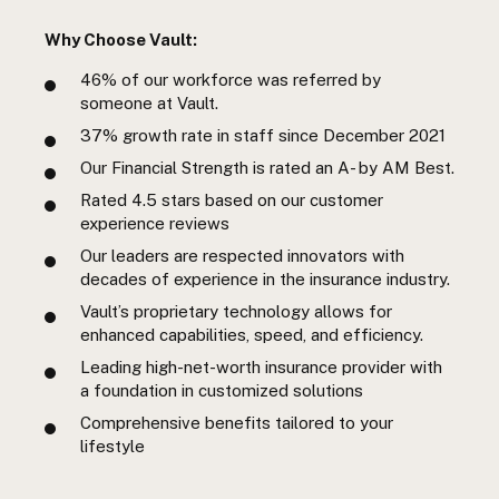
Why Choose Vault:
46%
of our workforce was referred by
someone at Vault.
37%
growth rate in staff since December 2021
Our Financial Strength is rated an A- by AM Best.
Rated 4.5 stars based on our customer
experience reviews
Our leaders are respected innovators with
decades of experience in the insurance industry.
Vault’s proprietary technology allows for
enhanced capabilities, speed, and efficiency.
Leading high-net-worth insurance provider with
a foundation in customized solutions
Comprehensive benefits tailored to your
lifestyle