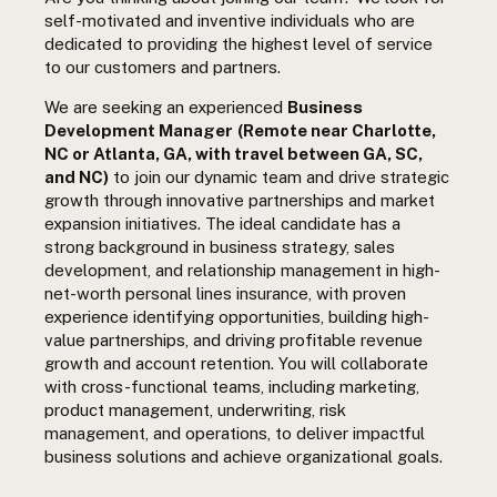
self-motivated and inventive individuals who are
dedicated to providing the highest level of service
to our customers and partners.
We are seeking an experienced
Business
Development Manager
(Remote near Charlotte,
NC or Atlanta, GA, with travel between GA, SC,
and NC)
to join our dynamic team and drive strategic
growth through innovative partnerships and market
expansion initiatives.
The ideal candidate has a
strong background in business strategy, sales
development, and relationship management in high-
net-worth personal lines insurance, with proven
experience identifying opportunities, building high-
value partnerships, and driving profitable revenue
growth and account retention. You will collaborate
with cross-functional teams, including marketing,
product management, underwriting, risk
management, and operations, to deliver impactful
business solutions and achieve organizational goals.