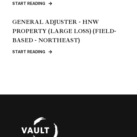
START READING
GENERAL ADJUSTER - HNW
PROPERTY (LARGE LOSS) (FIELD-
BASED - NORTHEAST)
START READING