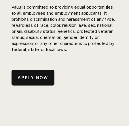
Vault is committed to providing equal opportunities
to all employees and employment applicants. It
prohibits discrimination and harassment of any type,
regardless of race, color, religion, age, sex, national
origin, disability status, genetics, protected veteran
status, sexual orientation, gender identity or
expression, or any other characteristic protected by
federal, state, or local laws.
APPLY NOW