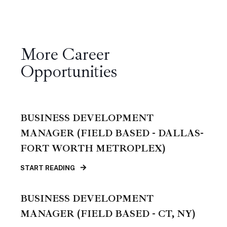
More Career
Opportunities
BUSINESS DEVELOPMENT
MANAGER (FIELD BASED - DALLAS-
FORT WORTH METROPLEX)
START READING
BUSINESS DEVELOPMENT
MANAGER (FIELD BASED - CT, NY)