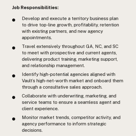
Job Responsibilities:
Develop and execute a territory business plan
to drive top-line growth, profitability, retention
with existing partners, and new agency
appointments.
Travel extensively throughout GA, NC, and SC
to meet with prospective and current agents,
delivering product training, marketing support,
and relationship management.
Identify high-potential agencies aligned with
Vault’s high-net-worth market and onboard them
through a consultative sales approach.
Collaborate with underwriting, marketing, and
service teams to ensure a seamless agent and
client experience.
Monitor market trends, competitor activity, and
agency performance to inform strategic
decisions.