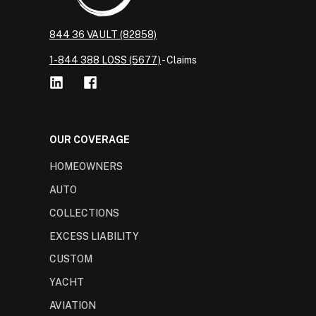
844 36 VAULT (82858)
1-844 388 LOSS (5677)
- Claims
OUR COVERAGE
HOMEOWNERS
AUTO
COLLECTIONS
EXCESS LIABILITY
CUSTOM
YACHT
AVIATION