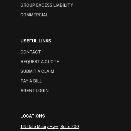
GROUP EXCESS LIABILITY
COMMERCIAL
USEFUL LINKS
CONTACT
REQUEST A QUOTE
SUBMIT A CLAIM
PAY A BILL
AGENT LOGIN
LOCATIONS
1 N Dale Mabry Hwy., Suite 200