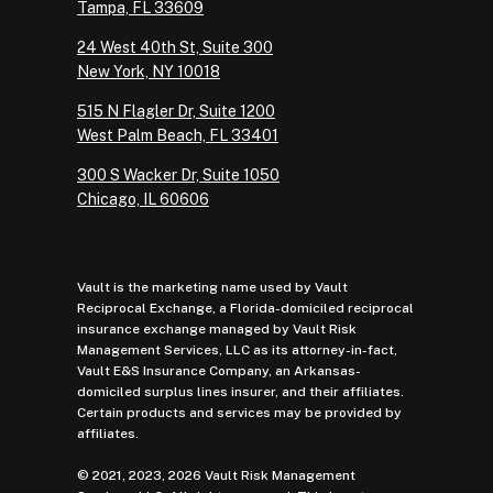
Tampa, FL 33609
24 West 40th St, Suite 300
New York, NY 10018
515 N Flagler Dr, Suite 1200
West Palm Beach, FL 33401
300 S Wacker Dr, Suite 1050
Chicago, IL 60606
Vault is the marketing name used by Vault
Reciprocal Exchange, a Florida-domiciled reciprocal
insurance exchange managed by Vault Risk
Management Services, LLC as its attorney-in-fact,
Vault E&S Insurance Company, an Arkansas-
domiciled surplus lines insurer, and their affiliates.
Certain products and services may be provided by
affiliates.
© 2021, 2023, 2026 Vault Risk Management