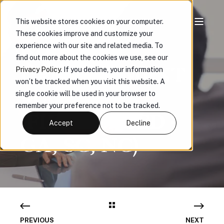
This website stores cookies on your computer.
These cookies improve and customize your
BUSINESS
experience with our site and related media. To
find out more about the cookies we use, see our
DEVELOPMENT
Privacy Policy
. If you decline, your information
won’t be tracked when you visit this website. A
MANAGER
single cookie will be used in your browser to
remember your preference not to be tracked.
(FIELD BASED -
Accept
Decline
GA, SC, NC)
PREVIOUS
NEXT