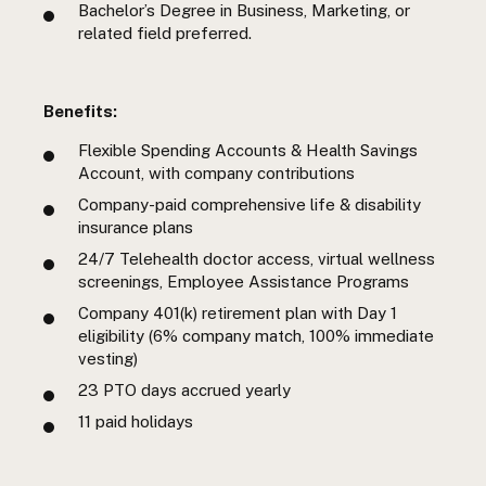
Bachelor’s Degree in Business, Marketing, or
related field preferred.
Benefits:
Flexible Spending Accounts & Health Savings
Account, with company contributions
Company-paid comprehensive life & disability
insurance plans
24/7 Telehealth doctor access, virtual wellness
screenings, Employee Assistance Programs
Company 401(k) retirement plan with Day 1
eligibility (6% company match, 100% immediate
vesting)
23 PTO days accrued yearly
11 paid holidays