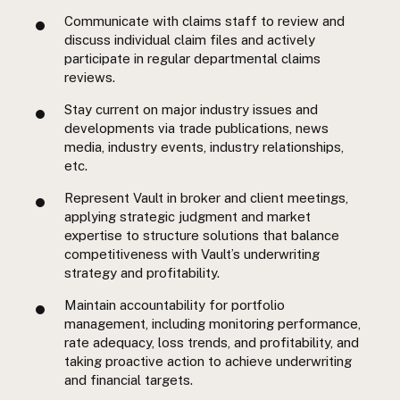
Communicate with claims staff to review and
discuss individual claim files and actively
participate in regular departmental claims
reviews.
Stay current on major industry issues and
developments via trade publications, news
media, industry events, industry relationships,
etc.
Represent Vault in broker and client meetings,
applying strategic judgment and market
expertise to structure solutions that balance
competitiveness with Vault’s underwriting
strategy and profitability.
Maintain accountability for portfolio
management, including monitoring performance,
rate adequacy, loss trends, and profitability, and
taking proactive action to achieve underwriting
and financial targets.