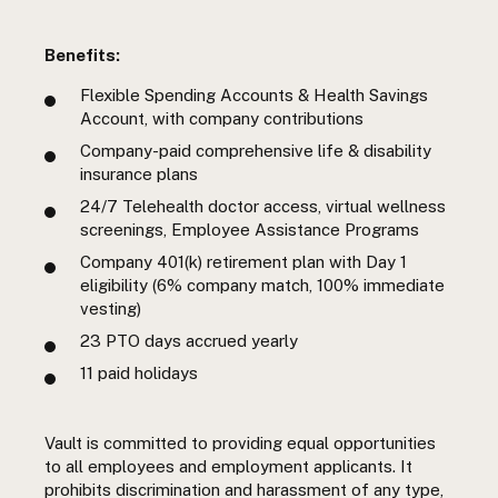
Benefits:
Flexible Spending Accounts & Health Savings
Account, with company contributions
Company-paid comprehensive life & disability
insurance plans
24/7 Telehealth doctor access, virtual wellness
screenings, Employee Assistance Programs
Company 401(k) retirement plan with Day 1
eligibility (6% company match, 100% immediate
vesting)
23 PTO days accrued yearly
11 paid holidays
Vault is committed to providing equal opportunities
to all employees and employment applicants. It
prohibits discrimination and harassment of any type,