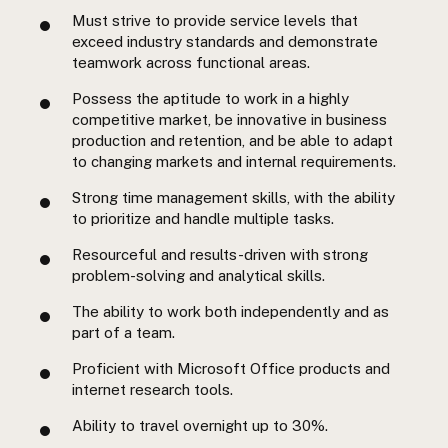
Must strive to provide service levels that
exceed industry standards and demonstrate
teamwork across functional areas.
Possess the aptitude to work in a highly
competitive market, be innovative in business
production and retention, and be able to adapt
to changing markets and internal requirements.
Strong time management skills, with the ability
to prioritize and handle multiple tasks.
Resourceful and results-driven with strong
problem-solving and analytical skills.
The ability to work both independently and as
part of a team.
Proficient with Microsoft Office products and
internet research tools.
Ability to travel overnight up to 30%.