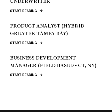
UNDERWRITER
START READING
PRODUCT ANALYST (HYBRID -
GREATER TAMPA BAY)
START READING
BUSINESS DEVELOPMENT
MANAGER (FIELD BASED - CT, NY)
START READING