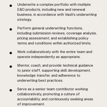
Underwrite a complex portfolio with multiple
E&O products, including new and renewal
business, in accordance with Vault’s underwriting
strategy.
Perform general underwriting functions,
including submission reviews, coverage analysis,
pricing assessment, and establishing policy
terms and conditions within authorized limits.
Work collaboratively with the entire team and
operate independently as appropriate.
Mentor, coach, and provide technical guidance
to junior staff, supporting skill development,
knowledge transfer, and adherence to
underwriting best practices.
Serve as a senior team contributor working
collaboratively, promoting a culture of
accountability, and continuously seeking areas
of improvement.