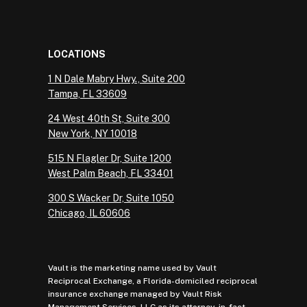
LOCATIONS
1 N Dale Mabry Hwy., Suite 200
Tampa, FL 33609
24 West 40th St, Suite 300
New York, NY 10018
515 N Flagler Dr, Suite 1200
West Palm Beach, FL 33401
300 S Wacker Dr, Suite 1050
Chicago, IL 60606
Vault is the marketing name used by Vault
Reciprocal Exchange, a Florida-domiciled reciprocal
insurance exchange managed by Vault Risk