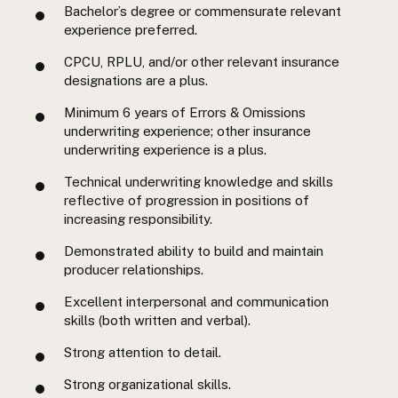
Bachelor’s degree or commensurate relevant
experience preferred.
CPCU, RPLU, and/or other relevant insurance
designations are a plus.
Minimum 6 years of Errors & Omissions
underwriting experience; other insurance
underwriting experience is a plus.
Technical underwriting knowledge and skills
reflective of progression in positions of
increasing responsibility.
Demonstrated ability to build and maintain
producer relationships.
Excellent interpersonal and communication
skills (both written and verbal).
Strong attention to detail.
Strong organizational skills.