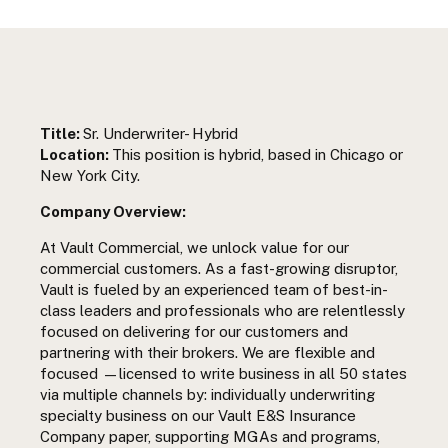
Title:
Sr. Underwriter- Hybrid
Location:
This position is hybrid, based in Chicago or
New York City.
Company Overview:
At Vault Commercial, we unlock value for our
commercial customers. As a fast-growing disruptor,
Vault is fueled by an experienced team of best-in-
class leaders and professionals who are relentlessly
focused on delivering for our customers and
partnering with their brokers. We are flexible and
focused —licensed to write business in all 50 states
via multiple channels by: individually underwriting
specialty business on our Vault E&S Insurance
Company paper, supporting MGAs and programs,