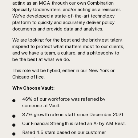
acting as an MGA through our own Combination
Specialty Underwriters, and/or acting as a reinsurer.
We've developed a state-of-the-art technology
platform to quickly and accurately deliver policy
documents and provide data and analytics.
We are looking for the best and the brightest talent
inspired to protect what matters most to our clients,
and we have a team, a culture, and a philosophy to
be the best at what we do.
This role will be hybrid, either in our New York or
Chicago office.
Why Choose Vault:
46%
of our workforce was referred by
someone at Vault.
37%
growth rate in staff since December 2021
Our Financial Strength is rated an A- by AM Best.
Rated 4.5 stars based on our customer