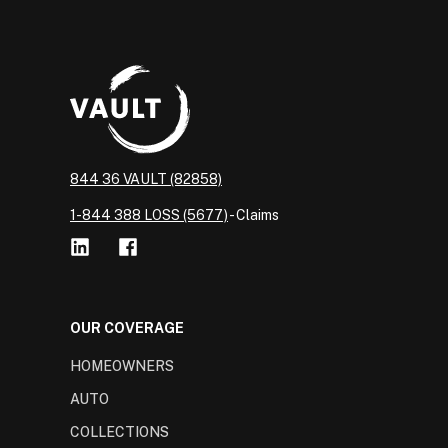
844 36 VAULT (82858)
1-844 388 LOSS (5677)
- Claims
OUR COVERAGE
HOMEOWNERS
AUTO
COLLECTIONS