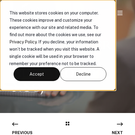
This website stores cookies on your computer.
These cookies improve and customize your
E&O SR.
experience with our site and related media. To
find out more about the cookies we use, see our
UNDERWRITER
Privacy Policy
. If you decline, your information
won’t be tracked when you visit this website. A
(HYBRID -
single cookie will be used in your browser to
remember your preference not to be tracked.
CHICAGO OR
Accept
Decline
NYC)
PREVIOUS
NEXT