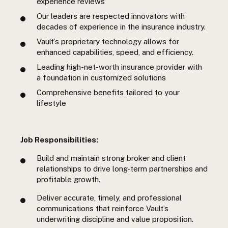
experience reviews
Our leaders are respected innovators with
decades of experience in the insurance industry.
Vault’s proprietary technology allows for
enhanced capabilities, speed, and efficiency.
Leading high-net-worth insurance provider with
a foundation in customized solutions
Comprehensive benefits tailored to your
lifestyle
Job Responsibilities:
Build and maintain strong broker and client
relationships to drive long-term partnerships and
profitable growth.
Deliver accurate, timely, and professional
communications that reinforce Vault’s
underwriting discipline and value proposition.