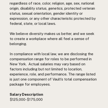
regardless of race, color, religion, age, sex, national
origin, disability status, genetics, protected veteran
status, sexual orientation, gender identity or
expression, or any other characteristic protected by
federal, state, or local laws.
We believe diversity makes us better, and we seek
to create a workplace where all feel a sense of
belonging.
In compliance with local law, we are disclosing the
compensation range for roles to be performed in
New York. Actual salaries may vary based on
factors including but not limited to location,
experience, role, and performance. The range listed
is just one component of Vault’s total compensation
package for employees.
Salary Description
$125,000-$175,000