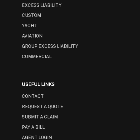
EXCESS LIABILITY
CUSTOM
YACHT
AVIATION
GROUP EXCESS LIABILITY
COMMERCIAL
USEFUL LINKS
CONTACT
REQUEST A QUOTE
SUBMIT A CLAIM
PAY A BILL
AGENT LOGIN