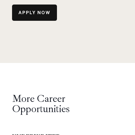
APPLY NOW
More Career
Opportunities