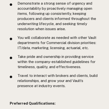
Demonstrate a strong sense of urgency and
accountability by proactively managing open
items, following up consistently, keeping
producers and clients informed throughout the
underwriting lifecycle, and seeking timely
resolution when issues arise.
You will collaborate as needed with other Vault
departments for Commercial division priorities:
IT/data, marketing, licensing, actuarial, etc.
Take pride and ownership in providing service
within the company-established guidelines for
timeliness, quality, and effectiveness.
Travel to interact with brokers and clients, build
relationships, and grow your and Vault’s
presence at industry events.
Preferred Qualifications: