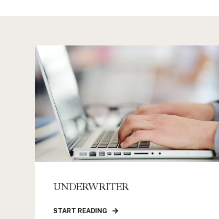
UNDERWRITER
START READING