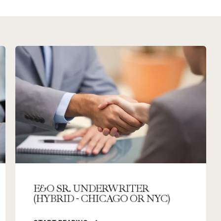
E&O SR. UNDERWRITER
(HYBRID - CHICAGO OR NYC)