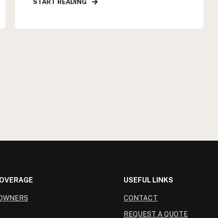
START READING
COVERAGE
USEFUL LINKS
OWNERS
CONTACT
REQUEST A QUOTE