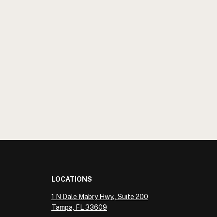
LOCATIONS
1 N Dale Mabry Hwy., Suite 200
Tampa, FL 33609