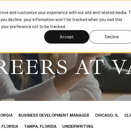
H US
PRODUCTS
KNOWLEDGE HUB
CONNECT
rove and customize your experience with our site and related media. 
f you decline, your information won’t be tracked when you visit this
r your preference not to be tracked.
Accept
Decline
REERS AT V
EORGIA
BUSINESS DEVELOPMENT MANAGER
CHICAGO, IL
CL
 FLORIDA
TAMPA, FLORIDA
UNDERWRITING