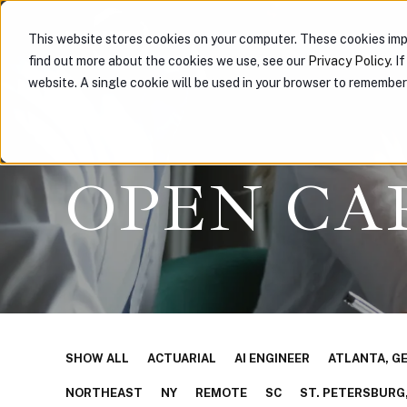
ABOUT US
PARTNER WIT
This website stores cookies on your computer. These cookies imp
find out more about the cookies we use, see our
Privacy Policy
. I
website. A single cookie will be used in your browser to remembe
OPEN CA
SHOW ALL
ACTUARIAL
AI ENGINEER
ATLANTA, G
NORTHEAST
NY
REMOTE
SC
ST. PETERSBURG,