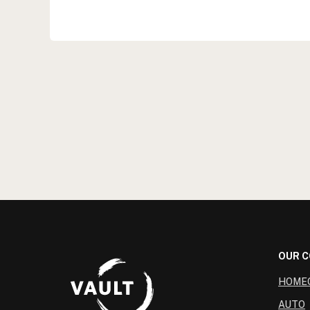
OUR 
HOME
AUTO