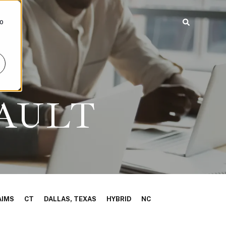
To
AULT
AIMS
CT
DALLAS, TEXAS
HYBRID
NC