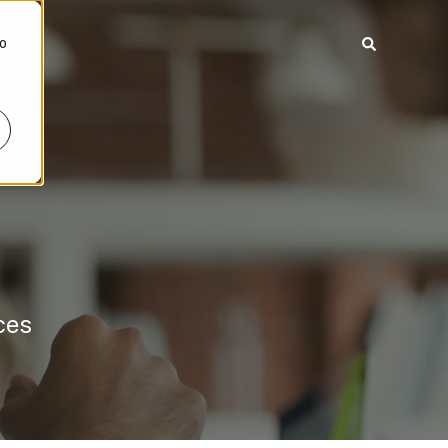
To
ces