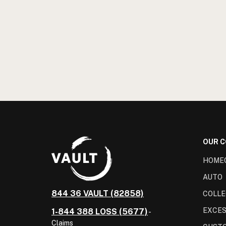
OUR 
HOME
AUTO
844 36 VAULT (82858)
COLLE
EXCES
1-844 388 LOSS (5677)
-
Claims