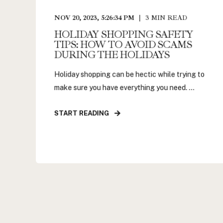
NOV 20, 2023, 5:26:34 PM
3
MIN READ
HOLIDAY SHOPPING SAFETY
TIPS: HOW TO AVOID SCAMS
DURING THE HOLIDAYS
Holiday shopping can be hectic while trying to
make sure you have everything you need. ...
START READING