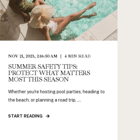
NOV 21, 2023, 2:16:50 AM
4
MIN READ
SUMMER SAFETY TIPS:
PROTECT WHAT MATTERS
MOST THIS SEASON
Whether you're hosting pool parties, heading to
the beach, or planning a road trip, ...
START READING