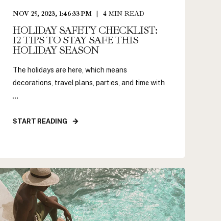
NOV 29, 2023, 1:46:33 PM
4
MIN READ
HOLIDAY SAFETY CHECKLIST:
12 TIPS TO STAY SAFE THIS
HOLIDAY SEASON
The holidays are here, which means
decorations, travel plans, parties, and time with
...
START READING