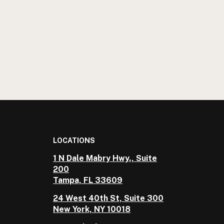
LOCATIONS
1 N Dale Mabry Hwy., Suite
200
Tampa, FL 33609
24 West 40th St, Suite 300
New York, NY 10018