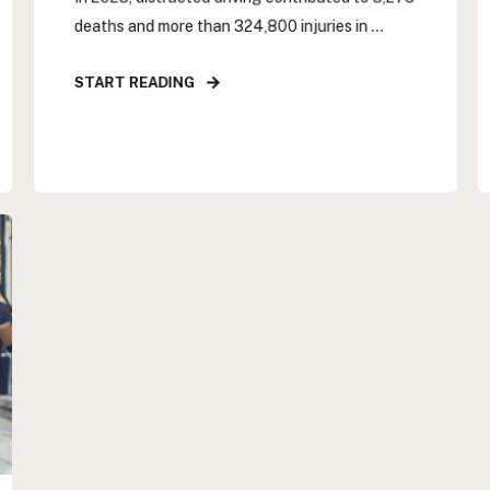
deaths and more than 324,800 injuries in ...
START READING