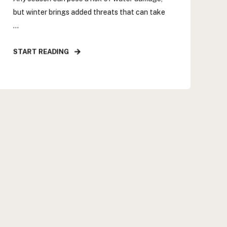
but winter brings added threats that can take
...
START READING