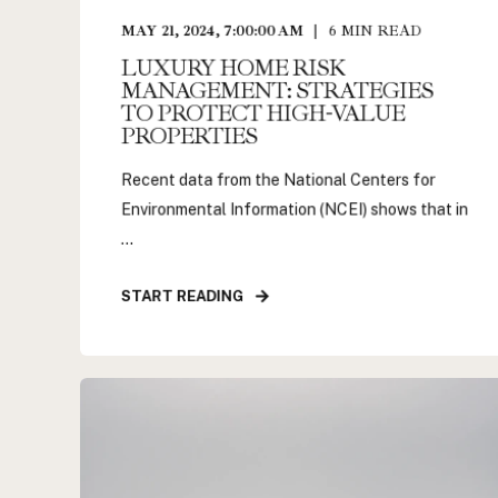
MAY 21, 2024, 7:00:00 AM
6
MIN READ
LUXURY HOME RISK
MANAGEMENT: STRATEGIES
TO PROTECT HIGH-VALUE
PROPERTIES
Recent data from the National Centers for
Environmental Information (NCEI) shows that in
...
START READING