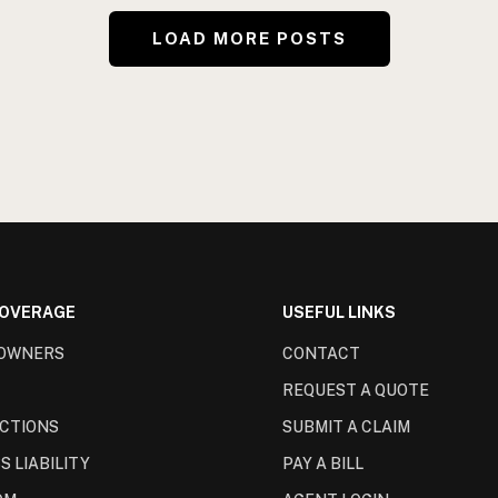
LOAD MORE POSTS
COVERAGE
USEFUL LINKS
OWNERS
CONTACT
REQUEST A QUOTE
CTIONS
SUBMIT A CLAIM
S LIABILITY
PAY A BILL