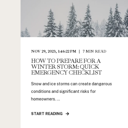
NOV 29, 2023, 1:46:22 PM
7
MIN READ
HOW TO PREPARE FOR A
WINTER STORM: QUICK
EMERGENCY CHECKLIST
Snow and ice storms can create dangerous
conditions and significant risks for
homeowners. ...
START READING