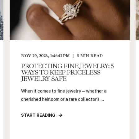
NOV 29, 2023, 1:46:12 PM
5
MIN READ
PROTECTING FINE JEWELRY: 5
WAYS TO KEEP PRICELESS
JEWELRY SAFE
When it comes to fine jewelry—whether a
cherished heirloom or a rare collector’s ...
START READING