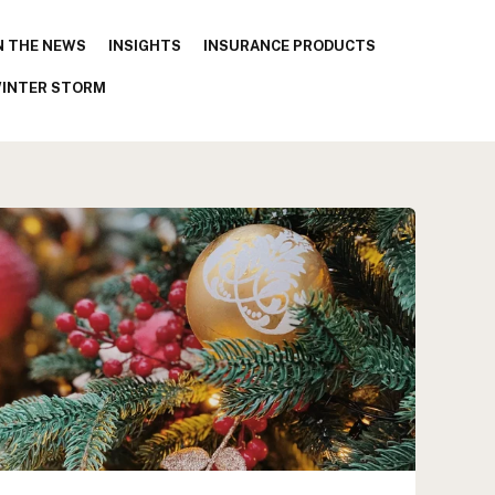
N THE NEWS
INSIGHTS
INSURANCE PRODUCTS
INTER STORM