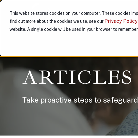
This website stores cookies on your computer. These cookies imp
ABOUT US
PARTNER WITH
Privacy Policy
find out more about the cookies we use, see our
website. A single cookie will be used in your browser to remembe
ARTICLES
Take proactive steps to safeguard