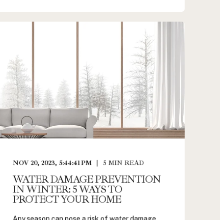
NOV 20, 2023, 5:44:41 PM
5
MIN READ
WATER DAMAGE PREVENTION
IN WINTER: 5 WAYS TO
PROTECT YOUR HOME
Any season can pose a risk of water damage,