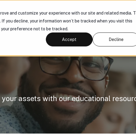
rove and customize your experience with our site and related media. 
 US
PRODUCTS
KNOWLEDGE HUB
CONNECT
. If you decline, your information won’t be tracked when you visit this
r your preference not to be tracked.
Accept
Decline
 your assets with our educational resour