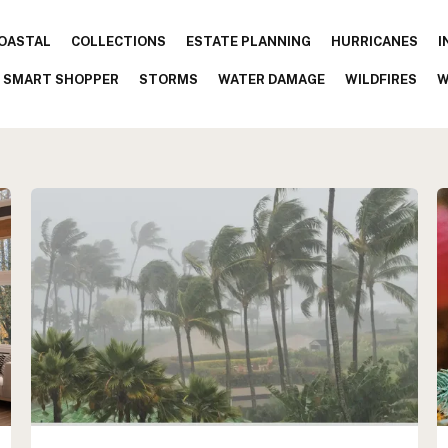
OASTAL
COLLECTIONS
ESTATE PLANNING
HURRICANES
I
SMART SHOPPER
STORMS
WATER DAMAGE
WILDFIRES
W