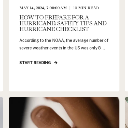
MAY 14, 2024, 7:00:00 AM
10
MIN READ
HOW TO PREPARE FOR A
HURRICANE: SAFETY TIPS AND
HURRICANE CHECKLIST
According to the NOAA, the average number of
severe weather events in the US was only 8 ...
START READING