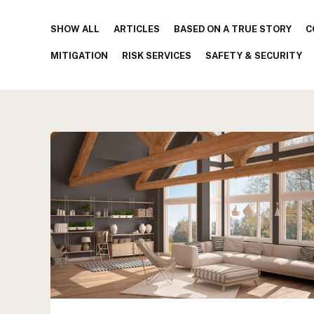
SHOW ALL
ARTICLES
BASED ON A TRUE STORY
C
MITIGATION
RISK SERVICES
SAFETY & SECURITY