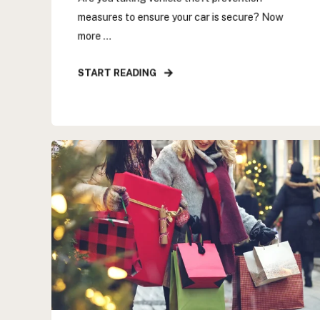
measures to ensure your car is secure? Now
more ...
START READING