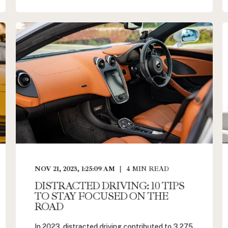
NOV 21, 2023, 1:25:09 AM
4
MIN READ
DISTRACTED DRIVING: 10 TIPS
TO STAY FOCUSED ON THE
ROAD
In 2023, distracted driving contributed to 3,275