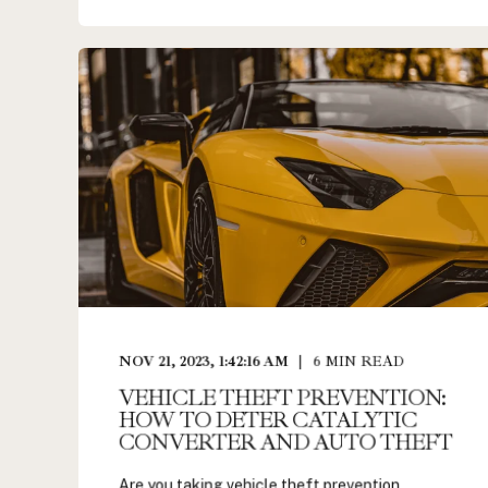
NOV 21, 2023, 1:42:16 AM
6
MIN READ
VEHICLE THEFT PREVENTION:
HOW TO DETER CATALYTIC
CONVERTER AND AUTO THEFT
Are you taking vehicle theft prevention