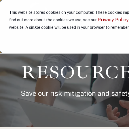
This website stores cookies on your computer. These cookies imp
ABOUT US
PARTNER WITH
Privacy Policy
find out more about the cookies we use, see our
website. A single cookie will be used in your browser to remembe
RESOURC
Save our risk mitigation and safet