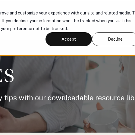
rove and customize your experience with our site and related media. 
 US
PRODUCTS
KNOWLEDGE HUB
CONNECT
. If you decline, your information won’t be tracked when you visit this
r your preference not to be tracked.
Accept
Decline
ES
y tips with our downloadable resource lib