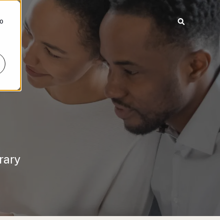
To
rary