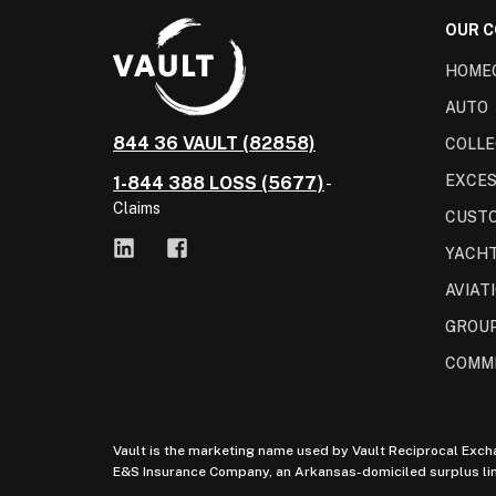
OUR 
HOME
AUTO
844 36 VAULT (82858)
COLLE
EXCES
1-844 388 LOSS (5677)
-
Claims
CUST
YACH
AVIAT
GROUP
COMM
Vault is the marketing name used by Vault Reciprocal Exch
E&S Insurance Company, an Arkansas-domiciled surplus lines 