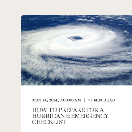
MAY 14, 2024, 7:00:00 AM
< 1
MIN READ
HOW TO PREPARE FOR A
HURRICANE: EMERGENCY
CHECKLIST