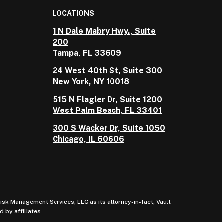
LOCATIONS
1 N Dale Mabry Hwy., Suite
200
Tampa, FL 33609
24 West 40th St, Suite 300
New York, NY 10018
515 N Flagler Dr, Suite 1200
West Palm Beach, FL 33401
300 S Wacker Dr, Suite 1050
Chicago, IL 60606
sk Management Services, LLC as its attorney-in-fact, Vault
 by affiliates.