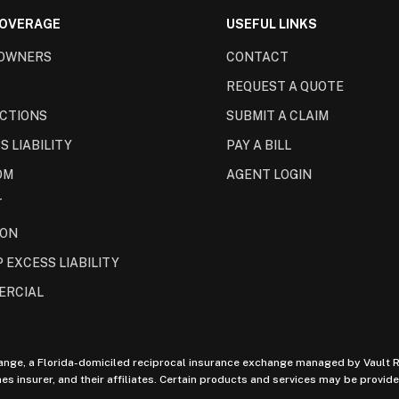
COVERAGE
USEFUL LINKS
OWNERS
CONTACT
REQUEST A QUOTE
CTIONS
SUBMIT A CLAIM
S LIABILITY
PAY A BILL
OM
AGENT LOGIN
T
ION
 EXCESS LIABILITY
ERCIAL
ange, a Florida-domiciled reciprocal insurance exchange managed by Vault Ri
insurer, and their affiliates. Certain products and services may be provided