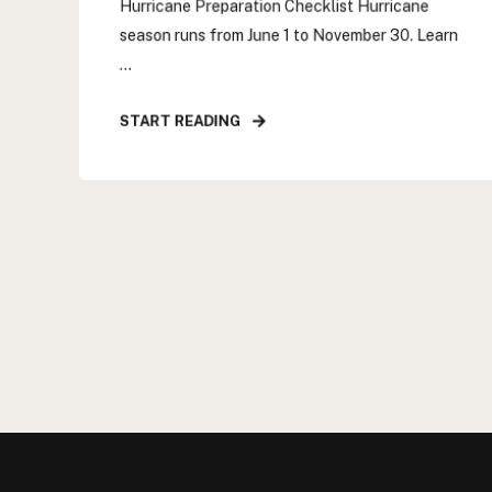
Hurricane Preparation Checklist Hurricane
season runs from June 1 to November 30. Learn
...
START READING