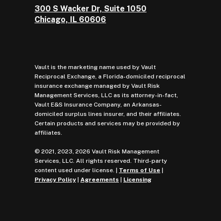
300 S Wacker Dr, Suite 1050
Chicago, IL 60606
Vault is the marketing name used by Vault
Reciprocal Exchange, a Florida-domiciled reciprocal
insurance exchange managed by Vault Risk
Management Services, LLC as its attorney-in-fact,
Vault E&S Insurance Company, an Arkansas-
domiciled surplus lines insurer, and their affiliates.
Certain products and services may be provided by
affiliates.
© 2021, 2023, 2026 Vault Risk Management
Services, LLC. All rights reserved. Third-party
content used under license. |
Terms of Use
|
Privacy Policy
|
Agreements
|
Licensing