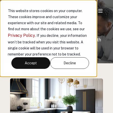
This website stores cookies on your computer.
These cookies improve and customize your
RESOURCES
experience with our site and related media. To
find out more about the cookies we use, see our
Privacy Policy
. If you decline, your information
Save our risk mitigation and safety tips with
won’t be tracked when you visit this website. A
our downloadable resource library
single cookie will be used in your browser to
remember your preference not to be tracked.
Accept
Decline