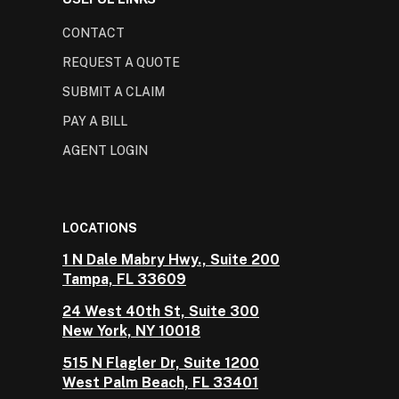
CONTACT
REQUEST A QUOTE
SUBMIT A CLAIM
PAY A BILL
AGENT LOGIN
LOCATIONS
1 N Dale Mabry Hwy., Suite 200
Tampa, FL 33609
24 West 40th St, Suite 300
New York, NY 10018
515 N Flagler Dr, Suite 1200
West Palm Beach, FL 33401