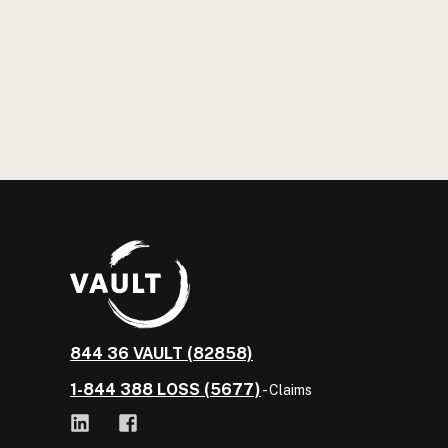
844 36 VAULT (82858)
1-844 388 LOSS (5677)
- Claims