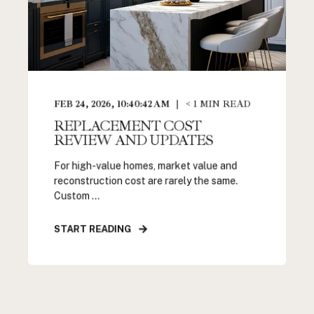
FEB 24, 2026, 10:40:42 AM
< 1
MIN READ
REPLACEMENT COST
REVIEW AND UPDATES
For high-value homes, market value and
reconstruction cost are rarely the same.
Custom ...
START READING