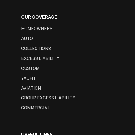
OUR COVERAGE
HOMEOWNERS
AUTO
COLLECTIONS
EXCESS LIABILITY
CUSTOM
YACHT
AVIATION
GROUP EXCESS LIABILITY
COMMERCIAL
USEFUL LINKS